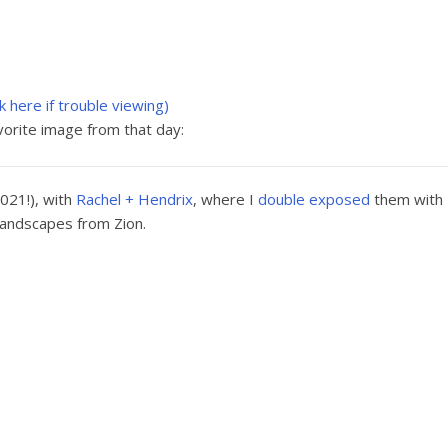
ck here if trouble viewing)
orite image from that day:
021!), with
Rachel + Hendrix
, where I
double exposed
them with
landscapes from Zion.