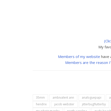
(Cli
My favo
Members of my website
have
Members are the reason I’m 
35mm
ambivalent ann
analoguepapi
a
hendrix
jacob webster
jitterbugflutterby
my photography
north carolina
nude beac