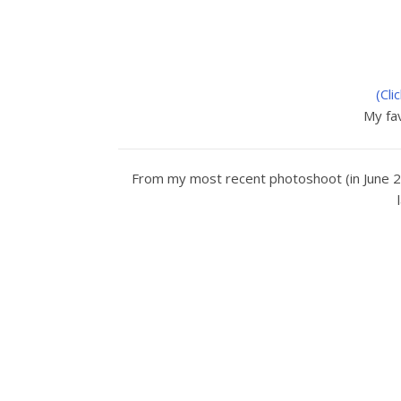
(Cli
My fav
From my most recent photoshoot (in June 2