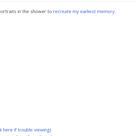
ortraits in the shower to
recreate my earliest memory
.
ck here if trouble viewing)