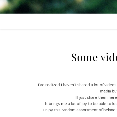
Some vide
I’ve realized I haven’t shared a lot of video
media bu
I’ll just share them her
It brings me a lot of joy to be able to 
Enjoy this random assortment of behind