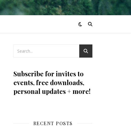
Subscribe for invites to
events, free downloads,
personal updates + more!
RECENT POSTS