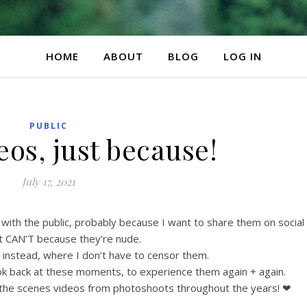
HOME
ABOUT
BLOG
LOG IN
PUBLIC
os, just because!
July 17, 2021
s with the public, probably because I want to share them on social
t CAN’T because they’re nude.
e instead, where I don’t have to censor them.
look back at these moments, to experience them again + again.
 the scenes videos from photoshoots throughout the years! ❤