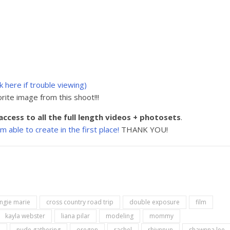
ck here if trouble viewing)
rite image from this shoot!!!
access to all the full length videos + photosets
.
able to create in the first place!
THANK YOU!
ngie marie
cross country road trip
double exposure
film
kayla webster
liana pilar
modeling
mommy
h
nude gathering
oregon
rachel
rhivnnun
shawnna lee