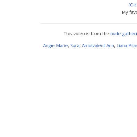
(Cli
My favo
This video is from the
nude gather
Angie Marie
,
Sura
,
Ambivalent Ann
,
Liana Pila