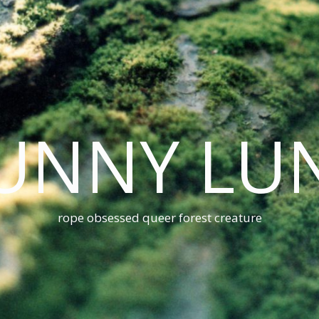
UNNY LU
rope obsessed queer forest creature