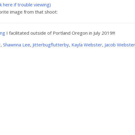
ck here if trouble viewing)
rite image from that shoot:
ing
I facilitated outside of Portland Oregon in July 2019!!!
r
,
Shawnna Lee
,
Jitterbugflutterby
,
Kayla Webster
,
Jacob Webste