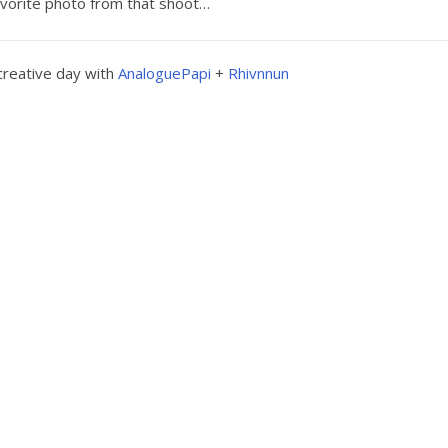
vorite photo from that shoot…
creative day with
AnaloguePapi
+
Rhivnnun