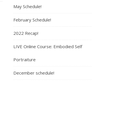
May Schedule!
February Schedule!
2022 Recap!
LIVE Online Course: Embodied Self
Portraiture
December schedule!