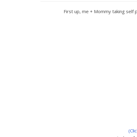
First up, me + Mommy taking self p
(Cli