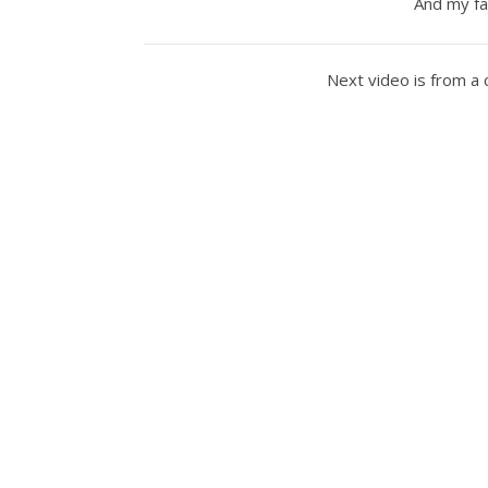
And my fa
Next video is from a 