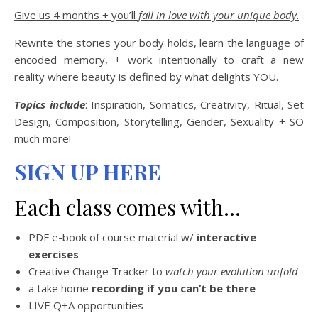
Give us 4 months + you’ll
fall in love with your unique body
.
Rewrite the stories your body holds, learn the language of
encoded memory, + work intentionally to craft a new
reality where beauty is defined by what delights YOU.
Topics include
: Inspiration, Somatics, Creativity, Ritual, Set
Design, Composition, Storytelling, Gender, Sexuality + SO
much more!
SIGN UP HERE
Each class comes with…
PDF e-book of course material w/
interactive
exercises
Creative Change Tracker to
watch your evolution unfold
a take home
recording if you can’t be there
LIVE Q+A opportunities