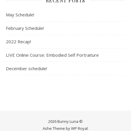
RECENT POSTS
May Schedule!
February Schedule!
2022 Recap!
LIVE Online Course: Embodied Self Portraiture
December schedule!
2026 Bunny Luna ©
Ashe Theme by
WP Royal
.