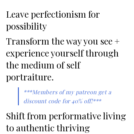
Leave perfectionism for
possibility
Transform the way you see +
experience yourself through
the medium of self
portraiture.
***Members of my patreon get a
discount code for 40% off!***
Shift from performative living
to authentic thriving