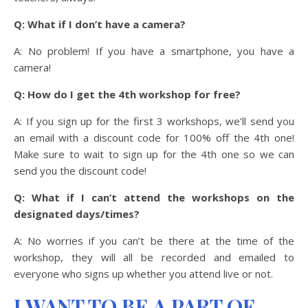
Q: What if I don’t have a camera?
A: No problem! If you have a smartphone, you have a
camera!
Q: How do I get the 4th workshop for free?
A: If you sign up for the first 3 workshops, we’ll send you
an email with a discount code for 100% off the 4th one!
Make sure to wait to sign up for the 4th one so we can
send you the discount code!
Q: What if I can’t attend the workshops on the
designated days/times?
A: No worries if you can’t be there at the time of the
workshop, they will all be recorded and emailed to
everyone who signs up whether you attend live or not.
I WANT TO BE A PART OF