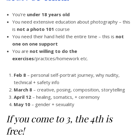
You’re
under 18 years old
You need extensive education about photography – this
is
not a photo 101
course
You need their hand held the entire time – this is
not
one on one support
You are
not willing to do the
exercises
/practices/homework etc.
Feb 8
– personal self-portrait journey, why nudity,
technical + safety info
March 8
– creative, posing, composition, storytelling
April 12
– healing, somatics, + ceremony
May 10
– gender + sexuality
If you come to 3, the 4th is
free!