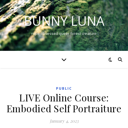
BUNNY LUNA
rope obsessed queer forest creature
PUBLIC
LIVE Online Course:
Embodied Self Portraiture
January 4, 2023