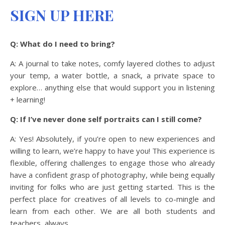
SIGN UP HERE
Q: What do I need to bring?
A: A journal to take notes, comfy layered clothes to adjust
your temp, a water bottle, a snack, a private space to
explore… anything else that would support you in listening
+ learning!
Q: If I’ve never done self portraits can I still come?
A: Yes! Absolutely, if you’re open to new experiences and
willing to learn, we’re happy to have you! This experience is
flexible, offering challenges to engage those who already
have a confident grasp of photography, while being equally
inviting for folks who are just getting started. This is the
perfect place for creatives of all levels to co-mingle and
learn from each other. We are all both students and
teachers, always.