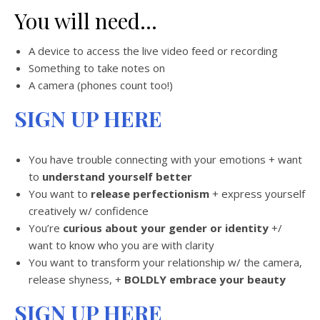
You will need…
A device to access the live video feed or recording
Something to take notes on
A camera (phones count too!)
SIGN UP HERE
You have trouble connecting with your emotions + want
to
understand yourself better
You want to
release perfectionism
+ express yourself
creatively w/ confidence
You’re
curious about your gender or identity
+/
want to know who you are with clarity
You want to transform your relationship w/ the camera,
release shyness, +
BOLDLY embrace your beauty
SIGN UP HERE