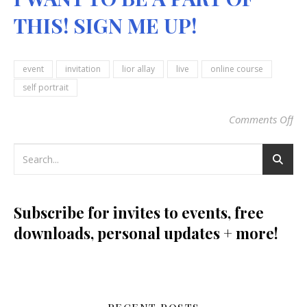
THIS! SIGN ME UP!
event
invitation
lior allay
live
online course
self portrait
Comments Off
on
Subscribe for invites to events, free
downloads, personal updates + more!