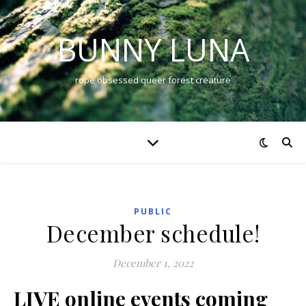
BUNNY LUNA
rope obsessed queer forest creature
PUBLIC
December schedule!
December 1, 2022
LIVE online events coming