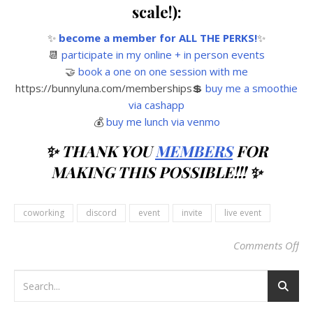
scale!):
✨
become a member for ALL THE PERKS!
✨
📆
participate in my online + in person events
🤝
book a one on one session with me
https://bunnyluna.com/memberships💲
buy me a smoothie
via cashapp
💰
buy me lunch via venmo
✨ THANK YOU
MEMBERS
FOR
MAKING THIS POSSIBLE!!! ✨
coworking
discord
event
invite
live event
Comments Off
on