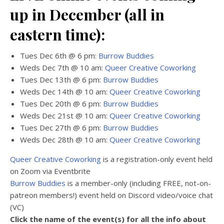
up in December (all in
eastern time):
Tues Dec 6th @ 6 pm:
Burrow Buddies
Weds Dec 7th @ 10 am:
Queer Creative Coworking
Tues Dec 13th @ 6 pm:
Burrow Buddies
Weds Dec 14th @ 10 am:
Queer Creative Coworking
Tues Dec 20th @ 6 pm:
Burrow Buddies
Weds Dec 21st @ 10 am:
Queer Creative Coworking
Tues Dec 27th @ 6 pm:
Burrow Buddies
Weds Dec 28th @ 10 am:
Queer Creative Coworking
Queer Creative Coworking
is a registration-only event held
on Zoom via Eventbrite
Burrow Buddies
is a member-only (including FREE, not-on-
patreon members!) event held on Discord video/voice chat
(VC)
Click the name of the event(s) for all the info about