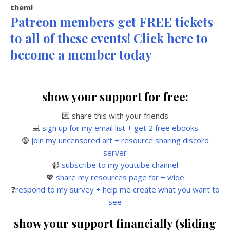
them!
Patreon members get FREE tickets
to all of these events! Click here to
become a member today
show your support for free:
💌 share this with your friends
💻
sign up for my email list + get 2 free ebooks
🔞
join my uncensored art + resource sharing discord
server
📹
subscribe to my youtube channel
💖
share my resources page far + wide
❓
respond to my survey + help me create what you want to
see
show your support financially (sliding