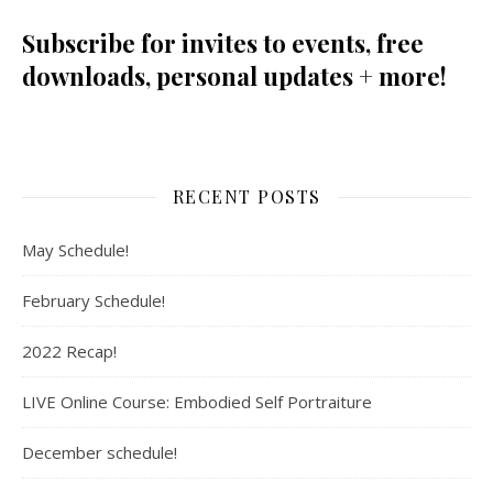
Subscribe for invites to events, free
downloads, personal updates + more!
RECENT POSTS
May Schedule!
February Schedule!
2022 Recap!
LIVE Online Course: Embodied Self Portraiture
December schedule!