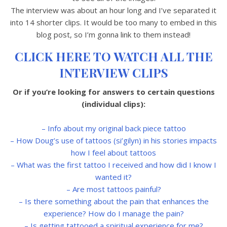
The interview was about an hour long and I’ve separated it
into 14 shorter clips. It would be too many to embed in this
blog post, so I’m gonna link to them instead!
CLICK HERE TO WATCH ALL THE
INTERVIEW CLIPS
Or if you’re looking for answers to certain questions
(individual clips):
– Info about my original back piece tattoo
– How Doug’s use of tattoos (
si’gilyn
) in his stories impacts
how I feel about tattoos
– What was the first tattoo I received and how did I know I
wanted it?
– Are most tattoos painful?
– Is there something about the pain that enhances the
experience? How do I manage the pain?
– Is getting tattooed a spiritual experience for me?