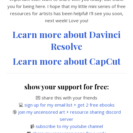
you for being here. I hope that my little mini series of free
resources for artists has been helpful! I’ll see you soon,
next week! Love you!
Learn more about Davinci
Resolve
Learn more about CapCut
show your support for free:
💌 share this with your friends
💻
sign up for my email list + get 2 free ebooks
🔞
join my uncensored art + resource sharing discord
server
📹
subscribe to my youtube channel