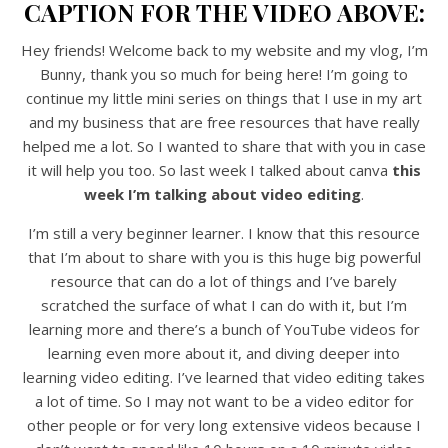
CAPTION FOR THE VIDEO ABOVE:
Hey friends! Welcome back to my website and my vlog, I’m
Bunny, thank you so much for being here! I’m going to
continue my little mini series on things that I use in my art
and my business that are free resources that have really
helped me a lot. So I wanted to share that with you in case
it will help you too. So last week I talked about canva
this
week I’m talking about video editing
.
I’m still a very beginner learner. I know that this resource
that I’m about to share with you is this huge big powerful
resource that can do a lot of things and I’ve barely
scratched the surface of what I can do with it, but I’m
learning more and there’s a bunch of YouTube videos for
learning even more about it, and diving deeper into
learning video editing. I’ve learned that video editing takes
a lot of time. So I may not want to be a video editor for
other people or for very long extensive videos because I