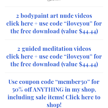
2 bodypaint art nude videos
click here + use code “iloveyou” for
the free download
(value $44.44)
2 guided meditation videos
click here + use code “iloveyou” for
the free download
(value $44.44)
Use coupon code “member50” for
50% off ANYTHING in my shop,
including sale items! Click here to
shop!