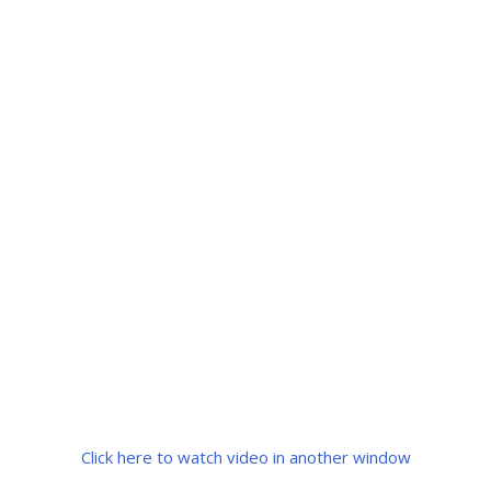
Click here to watch video in another window