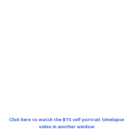
Click here to watch the BTS self portrait timelapse
video in another window