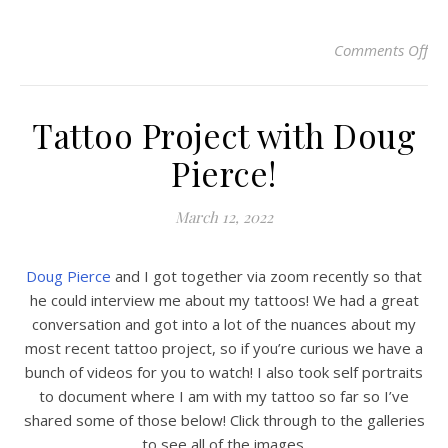
Comments Off
on 
Tattoo Project with Doug
Pierce!
March 12, 2022
Doug Pierce
and I got together via zoom recently so that
he could interview me about my tattoos! We had a great
conversation and got into a lot of the nuances about my
most recent tattoo project, so if you’re curious we have a
bunch of videos for you to watch! I also took self portraits
to document where I am with my tattoo so far so I’ve
shared some of those below! Click through to the galleries
to see all of the images.