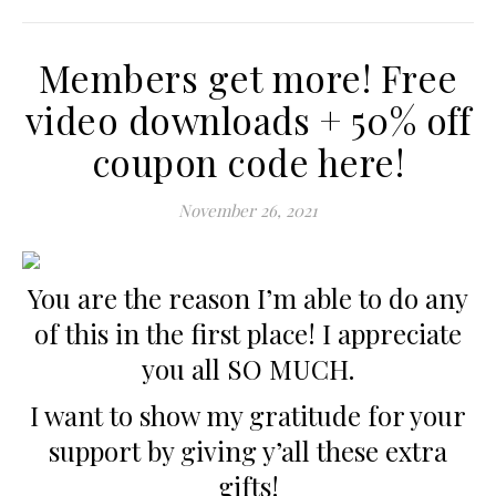
Members get more! Free
video downloads + 50% off
coupon code here!
November 26, 2021
You are the reason I’m able to do any
of this in the first place! I appreciate
you all SO MUCH.
I want to show my gratitude for your
support by giving y’all these extra
gifts!