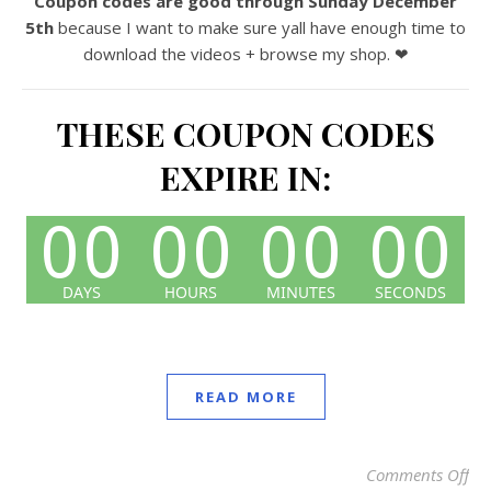
Coupon codes are good through Sunday December
5th
because I want to make sure yall have enough time to
download the videos + browse my shop. ❤
THESE COUPON CODES
EXPIRE IN:
READ MORE
Comments Off
on