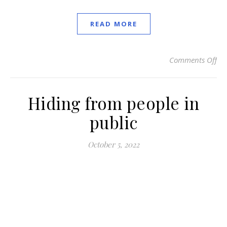
READ MORE
Comments Off
on 
Hiding from people in
public
October 5, 2022