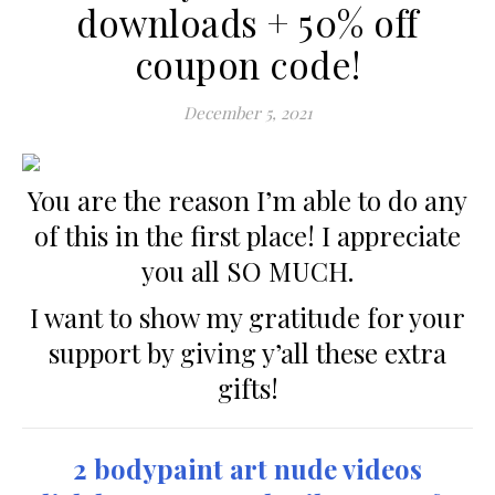
downloads + 50% off
coupon code!
December 5, 2021
You are the reason I’m able to do any
of this in the first place! I appreciate
you all SO MUCH.
I want to show my gratitude for your
support by giving y’all these extra
gifts!
2 bodypaint art nude videos