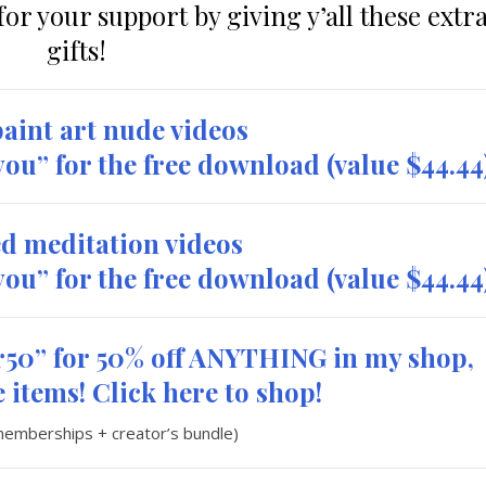
or your support by giving y’all these extr
gifts!
aint art nude videos
eyou” for the free download
(value $44.44
d meditation videos
eyou” for the free download
(value $44.44
50” for 50% off ANYTHING in my shop,
 items! Click here to shop!
memberships + creator’s bundle)