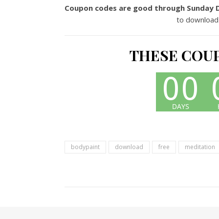
Coupon codes are good through Sunday 
to download
THESE COUP
bodypaint
download
free
meditation