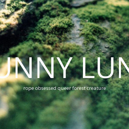
UNNY LU
rope obsessed queer forest creature