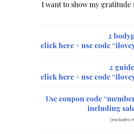
I want to show my gratitude f
2 bodyp
click here + use code “ilov
2 guide
click here + use code “ilov
Use coupon code “member
including sale
(excludes 