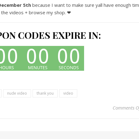
December 5th
because I want to make sure yall have enough ti
 the videos + browse my shop. ❤
ON CODES EXPIRE IN:
nude video
thank you
video
Comments O