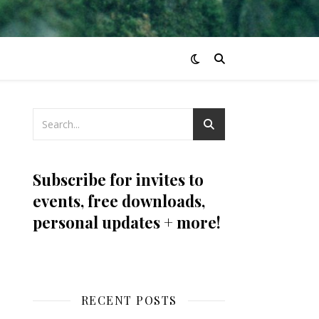
Subscribe for invites to
events, free downloads,
personal updates + more!
RECENT POSTS