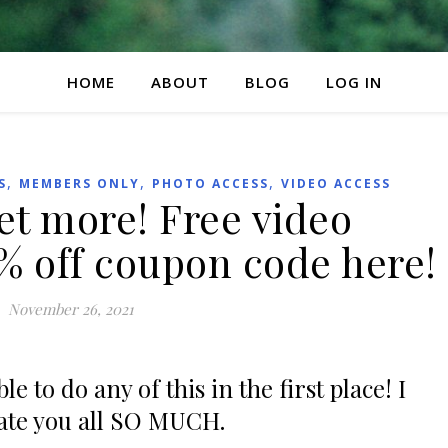
HOME
ABOUT
BLOG
LOG IN
,
,
,
S
MEMBERS ONLY
PHOTO ACCESS
VIDEO ACCESS
t more! Free video
% off coupon code here!
November 26, 2021
e to do any of this in the first place! I
ate you all SO MUCH.