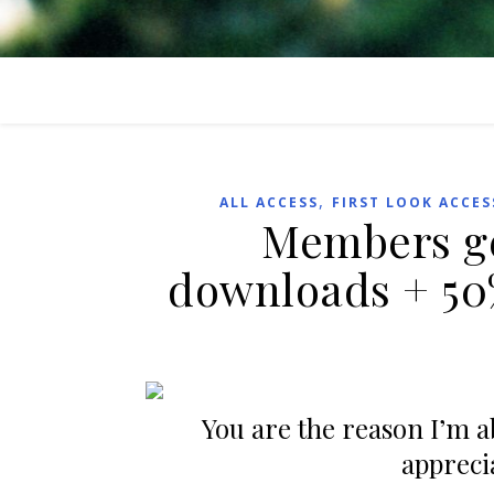
,
ALL ACCESS
FIRST LOOK ACCES
Members ge
downloads + 50
You are the reason I’m abl
appreci