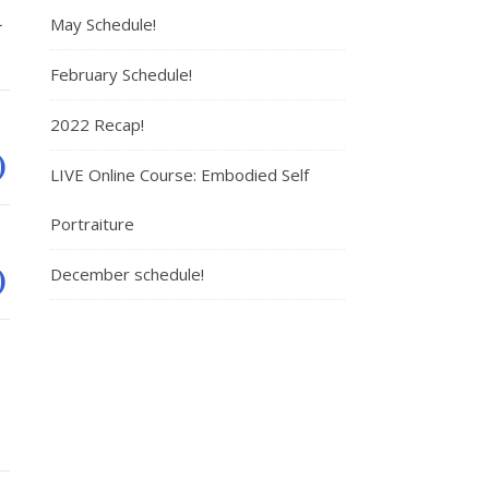
a
May Schedule!
February Schedule!
2022 Recap!
)
LIVE Online Course: Embodied Self
Portraiture
)
December schedule!