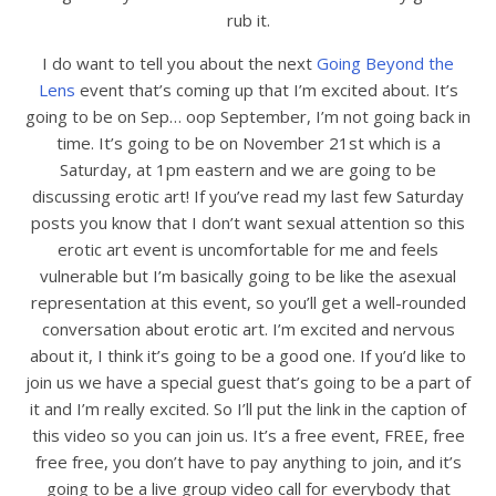
rub it.
I do want to tell you about the next
Going Beyond the
Lens
event that’s coming up that I’m excited about. It’s
going to be on Sep… oop September, I’m not going back in
time. It’s going to be on November 21st which is a
Saturday, at 1pm eastern and we are going to be
discussing erotic art! If you’ve read my last few Saturday
posts you know that I don’t want sexual attention so this
erotic art event is uncomfortable for me and feels
vulnerable but I’m basically going to be like the asexual
representation at this event, so you’ll get a well-rounded
conversation about erotic art. I’m excited and nervous
about it, I think it’s going to be a good one. If you’d like to
join us we have a special guest that’s going to be a part of
it and I’m really excited. So I’ll put the link in the caption of
this video so you can join us. It’s a free event, FREE, free
free free, you don’t have to pay anything to join, and it’s
going to be a live group video call for everybody that