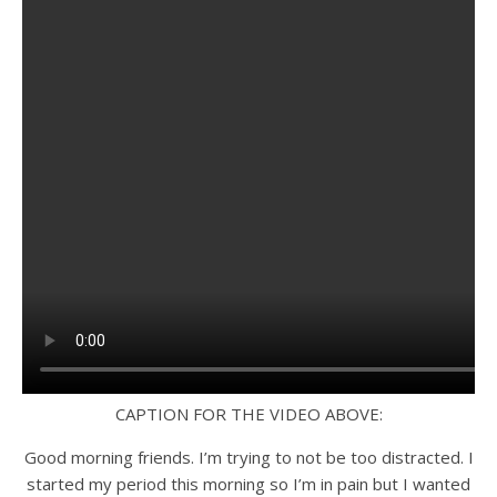
CAPTION FOR THE VIDEO ABOVE:
Good morning friends. I’m trying to not be too distracted. I
started my period this morning so I’m in pain but I wanted