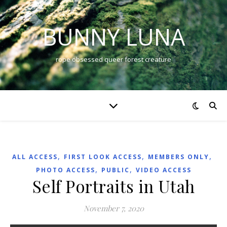
BUNNY LUNA
rope obsessed queer forest creature
,
,
,
ALL ACCESS
FIRST LOOK ACCESS
MEMBERS ONLY
,
,
PHOTO ACCESS
PUBLIC
VIDEO ACCESS
Self Portraits in Utah
November 7, 2020