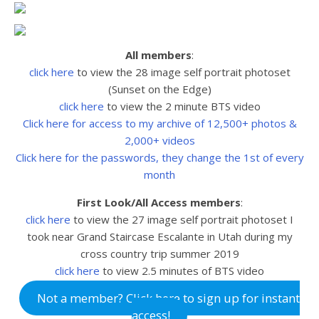
All members
:
click here
to view the 28 image self portrait photoset
(Sunset on the Edge)
click here
to view the 2 minute BTS video
Click here for access to my archive of 12,500+ photos &
2,000+ videos
Click here for the passwords, they change the 1st of every
month
First Look/All Access members
:
click here
to view the 27
image self portrait photoset I
took near Grand Staircase Escalante in Utah during my
cross country trip summer 2019
click here
to view 2.5
minutes of BTS video
Not a member? Click here to sign up for instant
access!