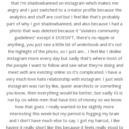
that I’m shadowbanned on instagram which makes me
angry and I just switched to a creator profile because the
analytics and stuff are cool but I feel like that’s probably
part of why I got shadowbanned, and also because I had a
photo that was deleted because it “violates community
guidelines” except it DOESN’T, there’s no nipple or
anything, you just see a little bit of underboob and it’s not
the highlight of the photo, so I just am… I feel like I dislike
instagram more every day but sadly that’s where most of
the people I want to follow and see what they’re doing and
meet with are existing online so it’s complicated. I have a
very much love hate relationship with instagram. I just wish
instagram was run by like, queer anarchists or something
you know, then everything would be better, but sadly IG is
run by cis white men that have lots of money so we know
how that goes. I really wanted to be slightly more
interesting this week but my period is fogging my brain
and I don’t have much else to say. I got my haircut, I like
having it really short like this because it feels really good to