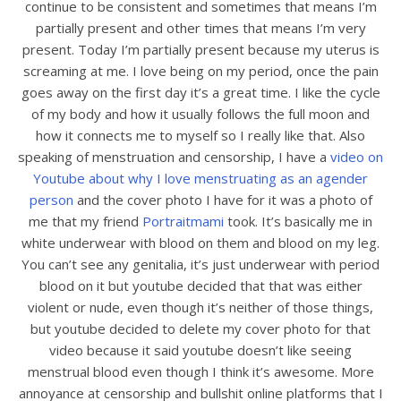
continue to be consistent and sometimes that means I’m
partially present and other times that means I’m very
present. Today I’m partially present because my uterus is
screaming at me. I love being on my period, once the pain
goes away on the first day it’s a great time. I like the cycle
of my body and how it usually follows the full moon and
how it connects me to myself so I really like that. Also
speaking of menstruation and censorship, I have a
video on
Youtube about why I love menstruating as an agender
person
and the cover photo I have for it was a photo of
me that my friend
Portraitmami
took. It’s basically me in
white underwear with blood on them and blood on my leg.
You can’t see any genitalia, it’s just underwear with period
blood on it but youtube decided that that was either
violent or nude, even though it’s neither of those things,
but youtube decided to delete my cover photo for that
video because it said youtube doesn’t like seeing
menstrual blood even though I think it’s awesome. More
annoyance at censorship and bullshit online platforms that I