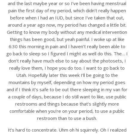
and the last maybe year or so I’ve been having menstrual
pain the first day of my period, which didn’t really happen
before when I had an IUD, but since I’ve taken that out,
around a year ago now, my period has changed a little bit.
Getting to know my body without any medical intervention
things has been good, but yeah painful. I woke up at like
6:30 this morning in pain and I haven’t really been able to
go back to sleep so I figured I might as well do this. The… I
don’t really have much else to say about the photosets, I
really love them, I hope you do too. I want to go back to
Utah. Hopefully later this week I’ll be going to the
mountains by myself, depending on how my period goes
and if I think it’s safe to be out there sleeping in my van for
a couple of days, because I do still want to like, use public
restrooms and things because that’s slightly more
comfortable when you’re on your period, to use a public
restroom than to use a bush.
It’s hard to concentrate. Uhm oh hi squirrely. Oh I realized