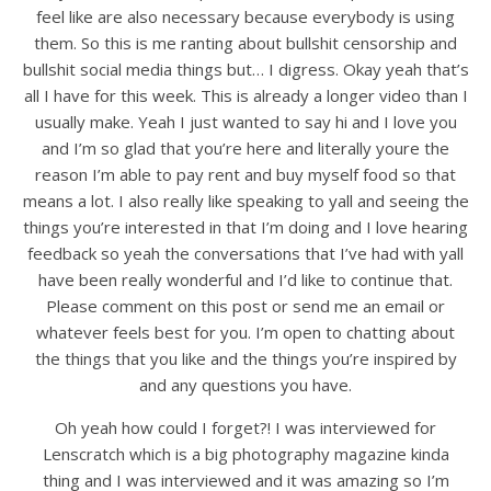
feel like are also necessary because everybody is using
them. So this is me ranting about bullshit censorship and
bullshit social media things but… I digress. Okay yeah that’s
all I have for this week. This is already a longer video than I
usually make. Yeah I just wanted to say hi and I love you
and I’m so glad that you’re here and literally youre the
reason I’m able to pay rent and buy myself food so that
means a lot. I also really like speaking to yall and seeing the
things you’re interested in that I’m doing and I love hearing
feedback so yeah the conversations that I’ve had with yall
have been really wonderful and I’d like to continue that.
Please comment on this post or send me an email or
whatever feels best for you. I’m open to chatting about
the things that you like and the things you’re inspired by
and any questions you have.
Oh yeah how could I forget?! I was interviewed for
Lenscratch which is a big photography magazine kinda
thing and I was interviewed and it was amazing so I’m