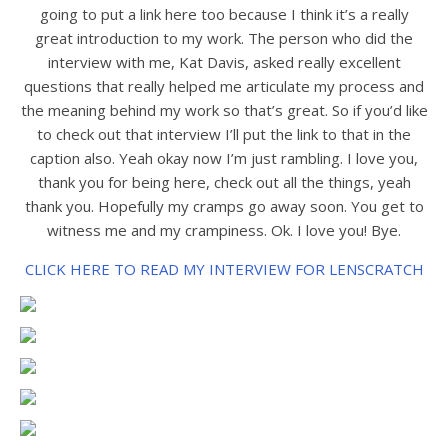
going to put a link here too because I think it’s a really
great introduction to my work. The person who did the
interview with me, Kat Davis, asked really excellent
questions that really helped me articulate my process and
the meaning behind my work so that’s great. So if you’d like
to check out that interview I’ll put the link to that in the
caption also. Yeah okay now I’m just rambling. I love you,
thank you for being here, check out all the things, yeah
thank you. Hopefully my cramps go away soon. You get to
witness me and my crampiness. Ok. I love you! Bye.
CLICK HERE TO READ MY INTERVIEW FOR LENSCRATCH