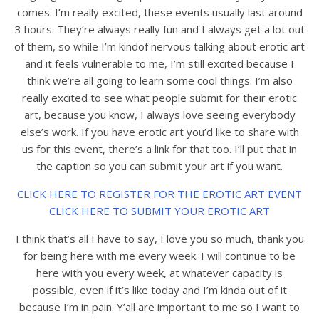
comes. I’m really excited, these events usually last around
3 hours. They’re always really fun and I always get a lot out
of them, so while I’m kindof nervous talking about erotic art
and it feels vulnerable to me, I’m still excited because I
think we’re all going to learn some cool things. I’m also
really excited to see what people submit for their erotic
art, because you know, I always love seeing everybody
else’s work. If you have erotic art you’d like to share with
us for this event, there’s a link for that too. I’ll put that in
the caption so you can submit your art if you want.
CLICK HERE TO REGISTER FOR THE EROTIC ART EVENT
CLICK HERE TO SUBMIT YOUR EROTIC ART
I think that’s all I have to say, I love you so much, thank you
for being here with me every week. I will continue to be
here with you every week, at whatever capacity is
possible, even if it’s like today and I’m kinda out of it
because I’m in pain. Y’all are important to me so I want to