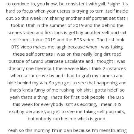
to continue to, you know, be consistent with yall. *sigh* It’s
hard to focus when your uterus is trying to turn itself inside
out. So this week I’m sharing another self portrait set that I
took in Utah in the summer of 2019 and the behind the
scenes video and first look is getting another self portrait
set from Utah in 2019 and the BTS video. The first look
BTS video makes me laugh because when I was taking
these self portraits I was on this really long dirt road
outside of Grand Staircase Escalante and I thought I was
the only one there but there were like, I think 2 instances
where a car drove by and I had to grab my camera and
hide behind my van. So you get to see that happening and
that’s kinda funny of me rushing “oh shit I gotta hide!” so
yeah that’s a thing. That’s for first look people. The BTS
this week for everybody isn’t as exciting, I mean it IS
exciting because you get to see me taking self portraits,
but nobody catches me which is good.
Yeah so this morning I’m in pain because I’m menstruating