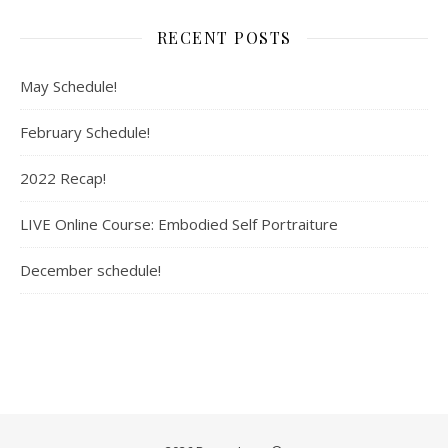
RECENT POSTS
May Schedule!
February Schedule!
2022 Recap!
LIVE Online Course: Embodied Self Portraiture
December schedule!