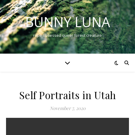
BUNNY LUNA
rope obsessed queer forest creature
Self Portraits in Utah
November 7, 2020