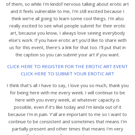
of them, so while I’m kindof nervous talking about erotic art
and it feels vulnerable to me, I’m still excited because I
think we’re all going to learn some cool things. I’m also
really excited to see what people submit for their erotic
art, because you know, I always love seeing everybody
else’s work. If you have erotic art you’d like to share with
us for this event, there’s a link for that too. I’ll put that in
the caption so you can submit your art if you want.
CLICK HERE TO REGISTER FOR THE EROTIC ART EVENT
CLICK HERE TO SUBMIT YOUR EROTIC ART
I think that’s all I have to say, I love you so much, thank you
for being here with me every week. I will continue to be
here with you every week, at whatever capacity is
possible, even if it’s like today and I’m kinda out of it
because I’m in pain. Y’all are important to me so I want to
continue to be consistent and sometimes that means I’m
partially present and other times that means I’m very