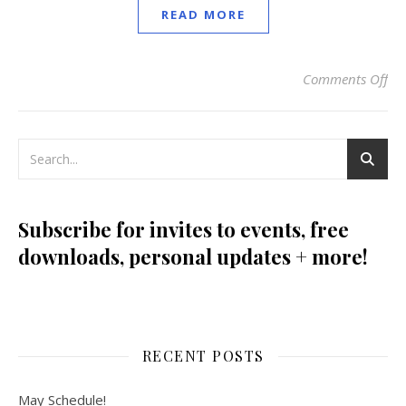
READ MORE
Comments Off
on 
Subscribe for invites to events, free
downloads, personal updates + more!
RECENT POSTS
May Schedule!