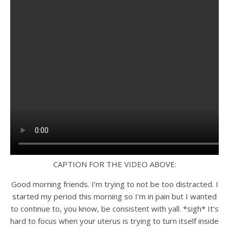
CAPTION FOR THE VIDEO ABOVE:
Good morning friends. I’m trying to not be too distracted. I
started my period this morning so I’m in pain but I wanted
to continue to, you know, be consistent with yall. *sigh* It’s
hard to focus when your uterus is trying to turn itself inside