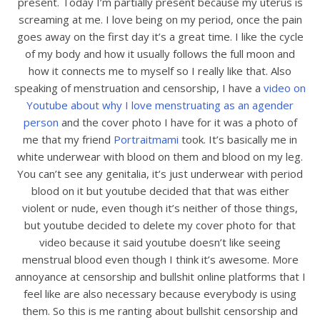
present. Today I’m partially present because my uterus is
screaming at me. I love being on my period, once the pain
goes away on the first day it’s a great time. I like the cycle
of my body and how it usually follows the full moon and
how it connects me to myself so I really like that. Also
speaking of menstruation and censorship, I have a
video on
Youtube about why I love menstruating as an agender
person
and the cover photo I have for it was a photo of
me that my friend
Portraitmami
took. It’s basically me in
white underwear with blood on them and blood on my leg.
You can’t see any genitalia, it’s just underwear with period
blood on it but youtube decided that that was either
violent or nude, even though it’s neither of those things,
but youtube decided to delete my cover photo for that
video because it said youtube doesn’t like seeing
menstrual blood even though I think it’s awesome. More
annoyance at censorship and bullshit online platforms that I
feel like are also necessary because everybody is using
them. So this is me ranting about bullshit censorship and