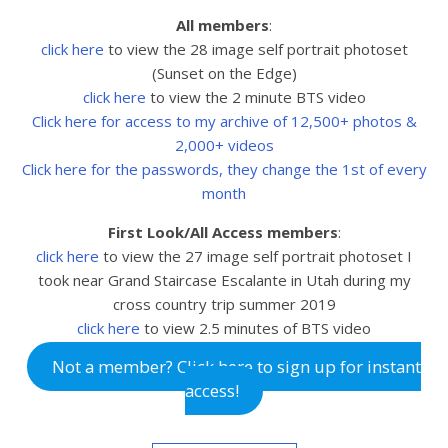
All members
:
click here
to view the 28 image self portrait photoset
(Sunset on the Edge)
click here
to view the 2 minute BTS video
Click here for access to my archive of 12,500+ photos &
2,000+ videos
Click here for the passwords, they change the 1st of every
month
First Look/All Access members
:
click here
to view the 27
image self portrait photoset I
took near Grand Staircase Escalante in Utah during my
cross country trip summer 2019
click here
to view 2.5
minutes of BTS video
Not a member? Click here to sign up for instant
access!