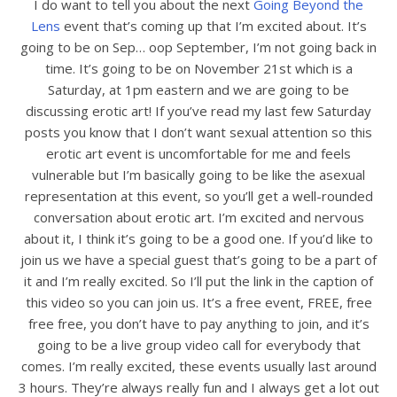
I do want to tell you about the next
Going Beyond the
Lens
event that’s coming up that I’m excited about. It’s
going to be on Sep… oop September, I’m not going back in
time. It’s going to be on November 21st which is a
Saturday, at 1pm eastern and we are going to be
discussing erotic art! If you’ve read my last few Saturday
posts you know that I don’t want sexual attention so this
erotic art event is uncomfortable for me and feels
vulnerable but I’m basically going to be like the asexual
representation at this event, so you’ll get a well-rounded
conversation about erotic art. I’m excited and nervous
about it, I think it’s going to be a good one. If you’d like to
join us we have a special guest that’s going to be a part of
it and I’m really excited. So I’ll put the link in the caption of
this video so you can join us. It’s a free event, FREE, free
free free, you don’t have to pay anything to join, and it’s
going to be a live group video call for everybody that
comes. I’m really excited, these events usually last around
3 hours. They’re always really fun and I always get a lot out