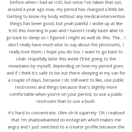
before when I had an IUD, but since I’ve taken that out,
around a year ago now, my period has changed a little bit.
Getting to know my body without any medical intervention
things has been good, but yeah painful. I woke up at like
6:30 this morning in pain and I haven’t really been able to
go back to sleep so I figured I might as well do this. The… I
don’t really have much else to say about the photosets, I
really love them, I hope you do too. I want to go back to
Utah. Hopefully later this week I’ll be going to the
mountains by myself, depending on how my period goes
and if I think it’s safe to be out there sleeping in my van for
a couple of days, because I do still want to like, use public
restrooms and things because that’s slightly more
comfortable when you’re on your period, to use a public
restroom than to use a bush.
It’s hard to concentrate. Uhm oh hi squirrely. Oh I realized
that I’m shadowbanned on instagram which makes me
angry and I just switched to a creator profile because the