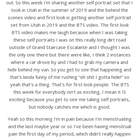
out. So this week I’m sharing another self portrait set that I
took in Utah in the summer of 2019 and the behind the
scenes video and first look is getting another self portrait
set from Utah in 2019 and the BTS video. The first look
BTS video makes me laugh because when I was taking
these self portraits I was on this really long dirt road
outside of Grand Staircase Escalante and I thought I was
the only one there but there were like, I think 2 instances
where a car drove by and I had to grab my camera and
hide behind my van. So you get to see that happening and
that’s kinda funny of me rushing “oh shit I gotta hide!” so
yeah that’s a thing. That’s for first look people. The BTS
this week for everybody isn’t as exciting, I mean it IS
exciting because you get to see me taking self portraits,
but nobody catches me which is good.
Yeah so this morning I’m in pain because I’m menstruating
and the last maybe year or so I’ve been having menstrual
pain the first day of my period, which didn’t really happen