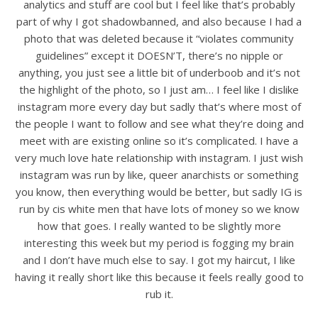
analytics and stuff are cool but I feel like that’s probably
part of why I got shadowbanned, and also because I had a
photo that was deleted because it “violates community
guidelines” except it DOESN’T, there’s no nipple or
anything, you just see a little bit of underboob and it’s not
the highlight of the photo, so I just am… I feel like I dislike
instagram more every day but sadly that’s where most of
the people I want to follow and see what they’re doing and
meet with are existing online so it’s complicated. I have a
very much love hate relationship with instagram. I just wish
instagram was run by like, queer anarchists or something
you know, then everything would be better, but sadly IG is
run by cis white men that have lots of money so we know
how that goes. I really wanted to be slightly more
interesting this week but my period is fogging my brain
and I don’t have much else to say. I got my haircut, I like
having it really short like this because it feels really good to
rub it.