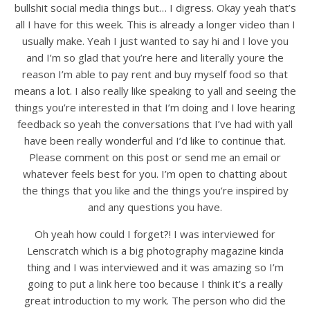
bullshit social media things but… I digress. Okay yeah that’s
all I have for this week. This is already a longer video than I
usually make. Yeah I just wanted to say hi and I love you
and I’m so glad that you’re here and literally youre the
reason I’m able to pay rent and buy myself food so that
means a lot. I also really like speaking to yall and seeing the
things you’re interested in that I’m doing and I love hearing
feedback so yeah the conversations that I’ve had with yall
have been really wonderful and I’d like to continue that.
Please comment on this post or send me an email or
whatever feels best for you. I’m open to chatting about
the things that you like and the things you’re inspired by
and any questions you have.
Oh yeah how could I forget?! I was interviewed for
Lenscratch which is a big photography magazine kinda
thing and I was interviewed and it was amazing so I’m
going to put a link here too because I think it’s a really
great introduction to my work. The person who did the