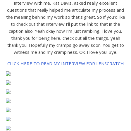
interview with me, Kat Davis, asked really excellent
questions that really helped me articulate my process and
the meaning behind my work so that’s great. So if you’d like
to check out that interview I’ll put the link to that in the
caption also. Yeah okay now I’m just rambling. I love you,
thank you for being here, check out all the things, yeah
thank you. Hopefully my cramps go away soon. You get to
witness me and my crampiness. Ok. I love you! Bye.
CLICK HERE TO READ MY INTERVIEW FOR LENSCRATCH