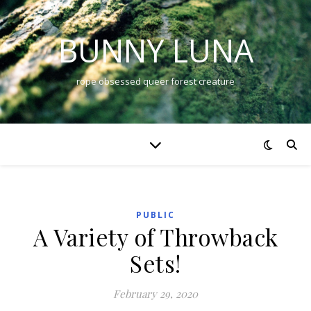
BUNNY LUNA
rope obsessed queer forest creature
PUBLIC
A Variety of Throwback
Sets!
February 29, 2020