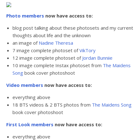
Photo members
now have access to:
blog post talking about these photosets and my current
thoughts about life and the unknown
an image of
Nadine Theresa
7 image complete photoset of
VikTory
12 image complete photoset of
Jordan Bunniie
10 image complete Instax photoset from
The Maidens
Song
book cover photoshoot
Video members
now have access to:
everything above
18 BTS videos & 2 BTS photos from
The Maidens Song
book cover photoshoot
First Look members
now have access to:
everything above