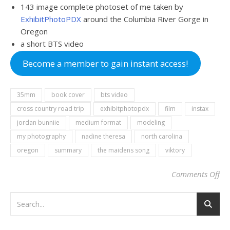
143 image complete photoset of me taken by
ExhibitPhotoPDX
around the Columbia River Gorge in
Oregon
a short BTS video
Become a member to gain instant access!
35mm
book cover
bts video
cross country road trip
exhibitphotopdx
film
instax
jordan bunniie
medium format
modeling
my photography
nadine theresa
north carolina
oregon
summary
the maidens song
viktory
Comments Off
on 