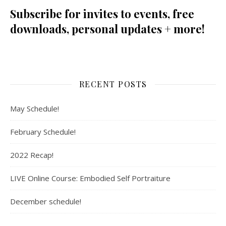
Subscribe for invites to events, free
downloads, personal updates + more!
RECENT POSTS
May Schedule!
February Schedule!
2022 Recap!
LIVE Online Course: Embodied Self Portraiture
December schedule!