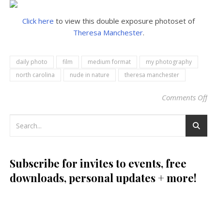
Click here
to view this double exposure photoset of
Theresa Manchester
.
daily photo
film
medium format
my photography
north carolina
nude in nature
theresa manchester
Comments Off
on
Subscribe for invites to events, free
downloads, personal updates + more!