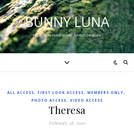
BUNNY LUNA
rope obsessed queer forest creature
,
,
,
ALL ACCESS
FIRST LOOK ACCESS
MEMBERS ONLY
,
PHOTO ACCESS
VIDEO ACCESS
Theresa
February 28, 2020