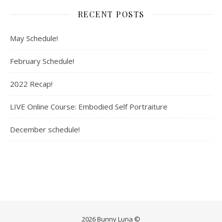
RECENT POSTS
May Schedule!
February Schedule!
2022 Recap!
LIVE Online Course: Embodied Self Portraiture
December schedule!
2026 Bunny Luna ©