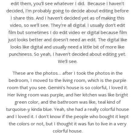
edit them, you’ll see whatever I did. Because I haven’t
decided, I’m probably going to decide about editing before
I share this. And I haven’t decided yet as of making this
video, so we’ll see. They’re all digital. I usually don’t edit
film but sometimes I do edit video er digital because film
just looks better and doesn’t need an edit. The digital like
looks like digital and usually need a little bit of more like
punchiness. So yeah, I haven’t decided about editing yet.
We’ll see.
These are the photos… after I took the photos in the
bedroom, I moved to the living room, which is the purple
room that you see. Gemini’s house is so colorful, I loved it.
Her living room was purple, and her kitchen was like bright
green color, and the bathroom was like, teal kind of
turquoise-y kinda blue. Yeah, she had a really colorful house
and I loved it. I don’t know if the people who bought it kept
the colors or not, but I thought it was fun to live in a very
colorful house.