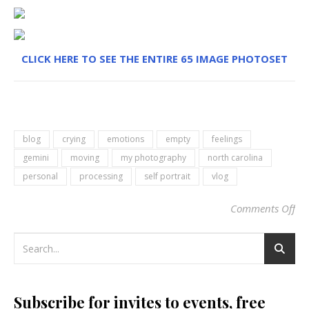
CLICK HERE TO SEE THE ENTIRE 65 IMAGE PHOTOSET
blog
crying
emotions
empty
feelings
gemini
moving
my photography
north carolina
personal
processing
self portrait
vlog
Comments Off
on 
Subscribe for invites to events, free