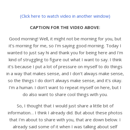
(Click here to watch video in another window)
CAPTION FOR THE VIDEO ABOVE:
Good morning! Well, it might not be morning for you, but
it’s morning for me, so I’m saying good morning. Today I
wanted to just say hi and thank you for being here and I’m
kind of struggling to figure out what I want to say. I think
it’s because I put a lot of pressure on myself to do things
in a way that makes sense, and I don’t always make sense,
so the things I do don’t always make sense, and it’s okay.
I’m a human. I don’t want to repeat myself on here, but I
do also want to share cool things with you.
So, I thought that I would just share a little bit of
information… I think I already did. But about these photos
that I’m about to share with you, that are down below. I
already said some of it when I was talking about self