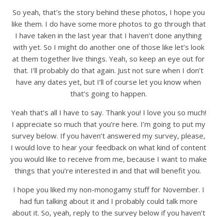
So yeah, that’s the story behind these photos, I hope you
like them. I do have some more photos to go through that
I have taken in the last year that I haven’t done anything
with yet. So I might do another one of those like let’s look
at them together live things. Yeah, so keep an eye out for
that. I’ll probably do that again. Just not sure when I don’t
have any dates yet, but I’ll of course let you know when
that’s going to happen.
Yeah that’s all I have to say. Thank you! I love you so much!
I appreciate so much that you’re here. I’m going to put my
survey below. If you haven’t answered my survey, please,
I would love to hear your feedback on what kind of content
you would like to receive from me, because I want to make
things that you’re interested in and that will benefit you.
I hope you liked my non-monogamy stuff for November. I
had fun talking about it and I probably could talk more
about it. So, yeah, reply to the survey below if you haven’t