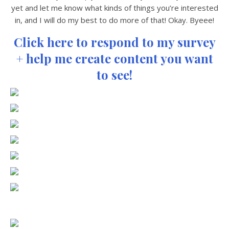
yet and let me know what kinds of things you’re interested
in, and I will do my best to do more of that! Okay. Byeee!
Click here to respond to my survey
+ help me create content you want
to see!