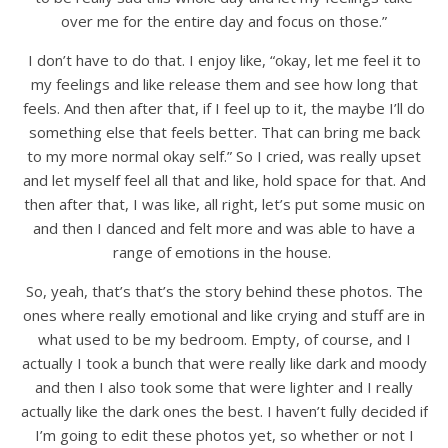
over me for the entire day and focus on those.”
I don’t have to do that. I enjoy like, “okay, let me feel it to
my feelings and like release them and see how long that
feels. And then after that, if I feel up to it, the maybe I’ll do
something else that feels better. That can bring me back
to my more normal okay self.” So I cried, was really upset
and let myself feel all that and like, hold space for that. And
then after that, I was like, all right, let’s put some music on
and then I danced and felt more and was able to have a
range of emotions in the house.
So, yeah, that’s that’s the story behind these photos. The
ones where really emotional and like crying and stuff are in
what used to be my bedroom. Empty, of course, and I
actually I took a bunch that were really like dark and moody
and then I also took some that were lighter and I really
actually like the dark ones the best. I haven’t fully decided if
I’m going to edit these photos yet, so whether or not I