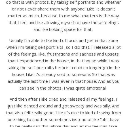
do that is with photos, by taking self portraits and whether
or not I ever share them with anyone. Like, it doesn’t
matter as much, because to me what matters is the way
that I feel and like allowing myself to have those feelings
and like holding space for that.
Usually I’m able to like kind of focus and get in that zone
when I’m taking self portraits, so I did that. I released a lot
of the feelings, like, frustrations and sadness and upsets
that I experienced in the house, in that house while I was
taking the self-portraits before I could no longer go in the
house. Like it’s already sold to someone. So that was
actually the last time I was ever in that house. And as you
can see in the photos, I was quite emotional.
And then after I like cried and released all my feelings, I
just like danced around and got sweaty and was silly. And
that also felt really good. Like it’s nice to kind of swing from
one thing to another sometimes instead of like “oh I have
to be really sad this whole day and let my feelings take