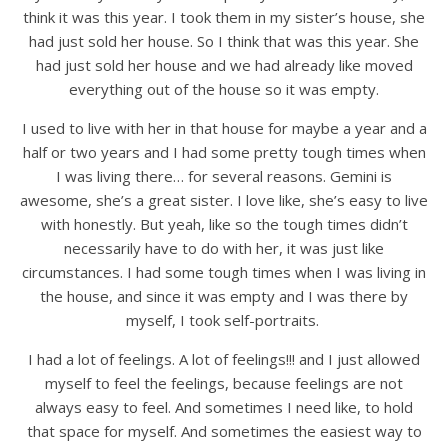
think it was this year. I took them in my sister’s house, she
had just sold her house. So I think that was this year. She
had just sold her house and we had already like moved
everything out of the house so it was empty.
I used to live with her in that house for maybe a year and a
half or two years and I had some pretty tough times when
I was living there… for several reasons. Gemini is
awesome, she’s a great sister. I love like, she’s easy to live
with honestly. But yeah, like so the tough times didn’t
necessarily have to do with her, it was just like
circumstances. I had some tough times when I was living in
the house, and since it was empty and I was there by
myself, I took self-portraits.
I had a lot of feelings. A lot of feelings!!! and I just allowed
myself to feel the feelings, because feelings are not
always easy to feel. And sometimes I need like, to hold
that space for myself. And sometimes the easiest way to