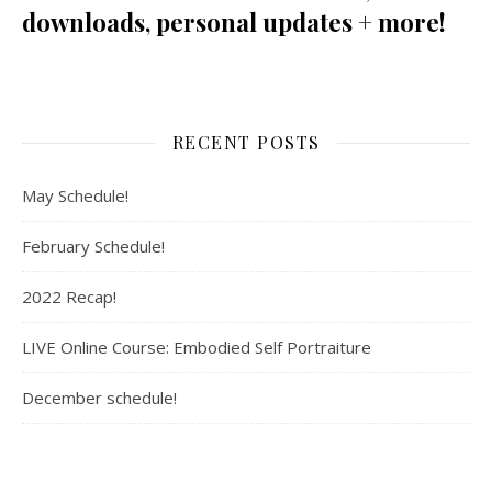
downloads, personal updates + more!
RECENT POSTS
May Schedule!
February Schedule!
2022 Recap!
LIVE Online Course: Embodied Self Portraiture
December schedule!