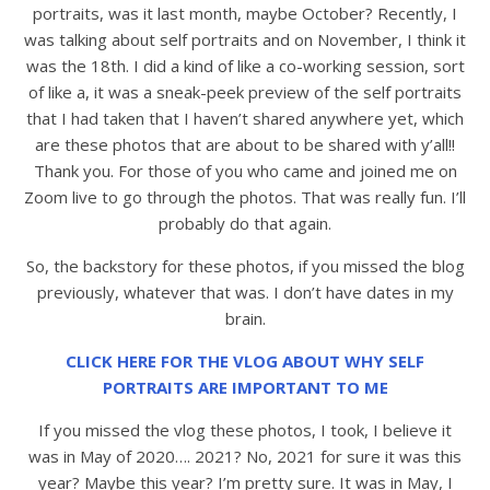
portraits, was it last month, maybe October? Recently, I
was talking about self portraits and on November, I think it
was the 18th. I did a kind of like a co-working session, sort
of like a, it was a sneak-peek preview of the self portraits
that I had taken that I haven’t shared anywhere yet, which
are these photos that are about to be shared with y’all!!
Thank you. For those of you who came and joined me on
Zoom live to go through the photos. That was really fun. I’ll
probably do that again.
So, the backstory for these photos, if you missed the blog
previously, whatever that was. I don’t have dates in my
brain.
CLICK HERE FOR THE VLOG ABOUT WHY SELF
PORTRAITS ARE IMPORTANT TO ME
If you missed the vlog these photos, I took, I believe it
was in May of 2020…. 2021? No, 2021 for sure it was this
year? Maybe this year? I’m pretty sure. It was in May, I