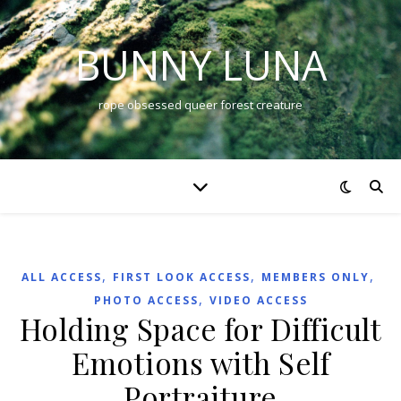
BUNNY LUNA
rope obsessed queer forest creature
,
,
,
ALL ACCESS
FIRST LOOK ACCESS
MEMBERS ONLY
,
PHOTO ACCESS
VIDEO ACCESS
Holding Space for Difficult
Emotions with Self
Portraiture