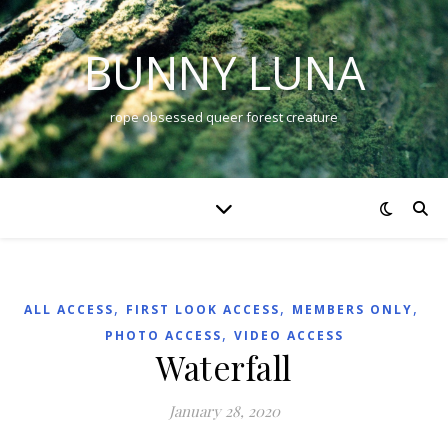
BUNNY LUNA
rope obsessed queer forest creature
,
,
,
ALL ACCESS
FIRST LOOK ACCESS
MEMBERS ONLY
,
PHOTO ACCESS
VIDEO ACCESS
Waterfall
January 28, 2020