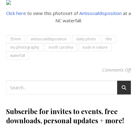
Click here
to view this photoset of
Antisocialdisposition
at a
NC waterfall.
35mm
antisocialdisposition
daily photo
film
my photography
north carolina
nude in nature
waterfall
Comments Off
on
Subscribe for invites to events, free
downloads, personal updates + more!