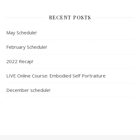
RECENT POSTS
May Schedule!
February Schedule!
2022 Recap!
LIVE Online Course: Embodied Self Portraiture
December schedule!