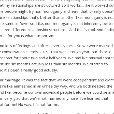
t my relationships are structured. So it works… like it worked ou
ome people might try non-monogamy and learn that it really doesn’
ure relationships that’s better than another like, monogamy is not
he same in Reverse. Like, non-monogamy is not inherently better
eed different relationship structures. And that’s cool. And findi
rks for you is what’s important.
 and lots of feelings and after several years… So we were married
conversation in early 2019. That was a rough year, our divorce
contact for about two and a half years. We had like minimal contac
last like six months actually less than six months. We started to
d it’s been a really good actually.
r marriage. It was the fact that we were codependent and didn’
e’re like enmeshed in an unhealthy way. And we both needed the
and like, become our own individual people before we could be in 
I’m very glad that we’re not married anymore. I’ve learned that
ot for me! No way. It’s not for me.