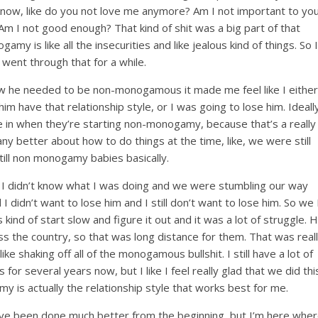
 know, like do you not love me anymore? Am I not important to yo
m I not good enough? That kind of shit was a big part of that
y is like all the insecurities and like jealous kind of things. So I
y went through that for a while.
how he needed to be non-monogamous it made me feel like I either
 have that relationship style, or I was going to lose him. Ideall
be in when they’re starting non-monogamy, because that’s a really
any better about how to do things at the time, like, we were still
till non monogamy babies basically.
g, I didn’t know what I was doing and we were stumbling our way
nd I didn’t want to lose him and I still don’t want to lose him. So we 
s kind of start slow and figure it out and it was a lot of struggle. 
ss the country, so that was long distance for them. That was real
ke shaking off all of the monogamous bullshit. I still have a lot of
r several years now, but I like I feel really glad that we did thi
is actually the relationship style that works best for me.
 have been done much better from the beginning, but I’m here whe