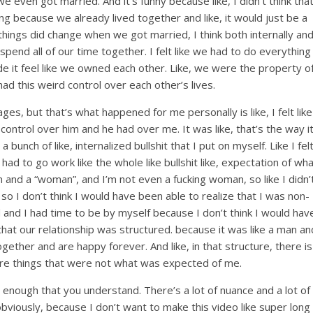
 even got married. And it’s funny because like, I didn’t think tha
ng because we already lived together and like, it would just be a
things did change when we got married, I think both internally an
 spend all of our time together. I felt like we had to do everything
ade it feel like we owned each other. Like, we were the property o
had this weird control over each other’s lives.
ges, but that’s what happened for me personally is like, I felt like
ontrol over him and he had over me. It was like, that’s the way i
a bunch of like, internalized bullshit that I put on myself. Like I fel
 had to go work like the whole like bullshit like, expectation of wh
and a “woman”, and I’m not even a fucking woman, so like I didn’
o I don’t think I would have been able to realize that I was non-
and I had time to be by myself because I don’t think I would hav
y that our relationship was structured. because it was like a man an
ether and are happy forever. And like, in that structure, there is
ore things that were not what was expected of me.
ll enough that you understand. There’s a lot of nuance and a lot of
, obviously, because I don’t want to make this video like super long