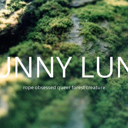
UNNY LU
rope obsessed queer forest creature