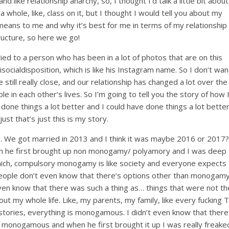
like relationship anarchy, so, I thought I’d talk a little bit about
a whole, like, class on it, but I thought I would tell you about my
 means to me and why it’s best for me in terms of my relationship
ructure, so here we go!
ed to a person who has been in a lot of photos that are on this
ocialdisposition, which is like his Instagram name. So I don’t wan
still really close, and our relationship has changed a lot over the
le in each other’s lives. So I’m going to tell you the story of how 
e things a lot better and I could have done things a lot better
just that’s just this is my story.
. We got married in 2013 and I think it was maybe 2016 or 2017?
en he first brought up non monogamy/ polyamory and I was deep
ich, compulsory monogamy is like society and everyone expects
ople don’t even know that there’s options other than monogamy
 even know that there was such a thing as… things that were not th
ut my whole life. Like, my parents, my family, like every fucking 
stories, everything is monogamous. I didn’t even know that there
 monogamous and when he first brought it up I was really freake