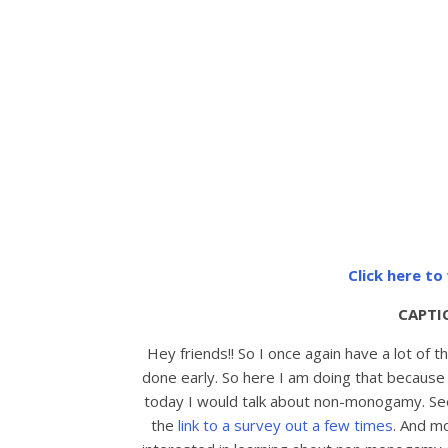
Click here t
CAPTI
Hey friends!! So I once again have a lot of 
done early. So here I am doing that because I
today I would talk about non-monogamy. Seems
the
link to a survey out a few times
. And m