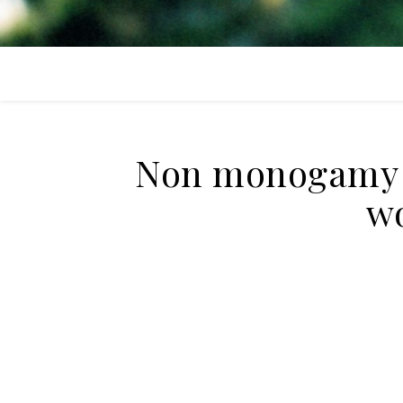
Non monogamy +
wo