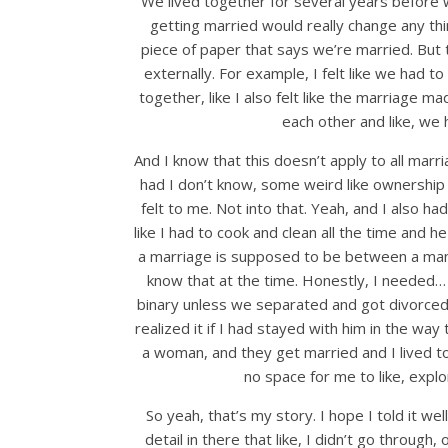
We lived together for several years before we
getting married would really change any thi
piece of paper that says we’re married. But 
externally. For example, I felt like we had to
together, like I also felt like the marriage m
each other and like, we 
And I know that this doesn’t apply to all marria
had I don’t know, some weird like ownership c
felt to me. Not into that. Yeah, and I also had 
like I had to cook and clean all the time and he
a marriage is supposed to be between a man 
know that at the time. Honestly, I needed… s
binary unless we separated and got divorced 
realized it if I had stayed with him in the wa
a woman, and they get married and I lived tog
no space for me to like, expl
So yeah, that’s my story. I hope I told it we
detail in there that like, I didn’t go through