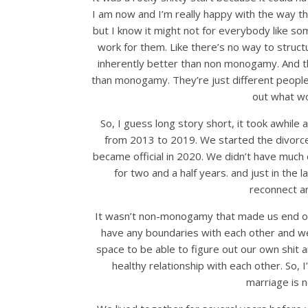
I am now and I’m really happy with the way tha
but I know it might not for everybody like s
work for them. Like there’s no way to struct
inherently better than non monogamy. And t
than monogamy. They’re just different people n
out what wo
So, I guess long story short, it took awhile
from 2013 to 2019. We started the divorce 
became official in 2020. We didn’t have much 
for two and a half years. and just in the 
reconnect an
It wasn’t non-monogamy that made us end ou
have any boundaries with each other and w
space to be able to figure out our own shit 
healthy relationship with each other. So, 
marriage is n