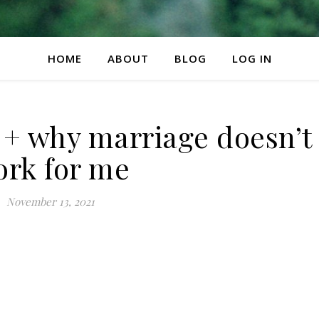
HOME
ABOUT
BLOG
LOG IN
 why marriage doesn’t
rk for me
November 13, 2021