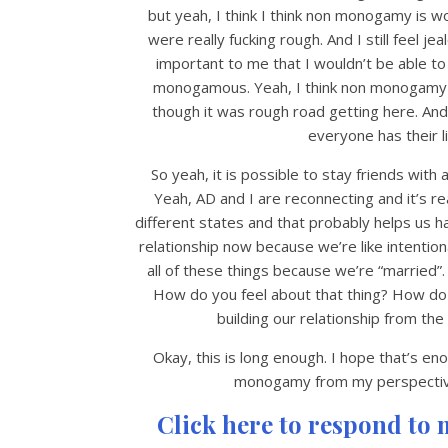
but yeah, I think I think non monogamy is w
were really fucking rough. And I still feel je
important to me that I wouldn’t be able to 
monogamous. Yeah, I think non monogamy has
though it was rough road getting here. And
everyone has their li
So yeah, it is possible to stay friends with 
Yeah, AD and I are reconnecting and it’s 
different states and that probably helps us 
relationship now because we’re like intentiona
all of these things because we’re “married”.
How do you feel about that thing? How do y
building our relationship from the
Okay, this is long enough. I hope that’s eno
monogamy from my perspective.
Click here to respond to 