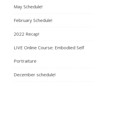
May Schedule!
February Schedule!
2022 Recap!
LIVE Online Course: Embodied Self
Portraiture
December schedule!