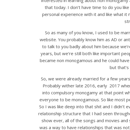
interested in learning about non monogamy and 
that today. I don’t have time to do you like 
personal experience with it and like what it
st
So as many of you know, I used to be marri
website. You probably know him as AD or antis
to talk to you badly about him because we’re 
years, but we’re still both like important peop
became non monogamous and he could have don
but that’s 
So, we were already married for a few years
Probably wither late 2016, early 2017 wh
into compulsory monogamy at that point wh
everyone to be monogamous. So like most pe
So I was like deep into that shit and I didn’t
relationship structure that I had seen througho
show ever, all of the songs and movies and 
was a way to have relationships that was not