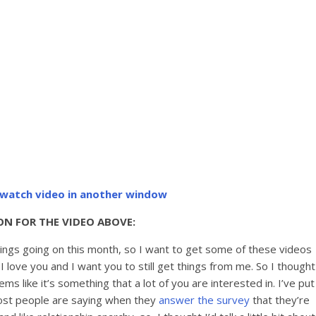
o watch video in another window
ON FOR THE VIDEO ABOVE:
things going on this month, so I want to get some of these videos
 love you and I want you to still get things from me. So I thought
 like it’s something that a lot of you are interested in. I’ve put
ost people are saying when they
answer the survey
that they’re