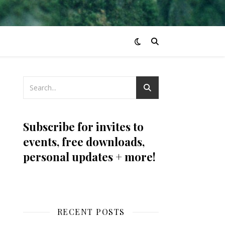
Subscribe for invites to
events, free downloads,
personal updates + more!
RECENT POSTS