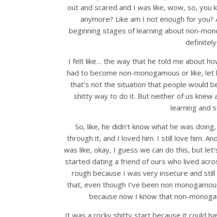
out and scared and I was like, wow, so, you
anymore? Like am I not enough for you? A
beginning stages of learning about non-monogam
definitel
I felt like… the way that he told me about 
had to become non-monogamous or like, let him
that’s not the situation that people would 
shitty way to do it. But neither of us knew 
learning and s
So, like, he didn’t know what he was doin
through it, and I loved him. I still love him. A
was like, okay, I guess we can do this, but let’
started dating a friend of ours who lived acro
rough because I was very insecure and still li
that, even though I’ve been non monogamous fo
because now I know that non-monogamy 
It was a rocky shitty start because it could