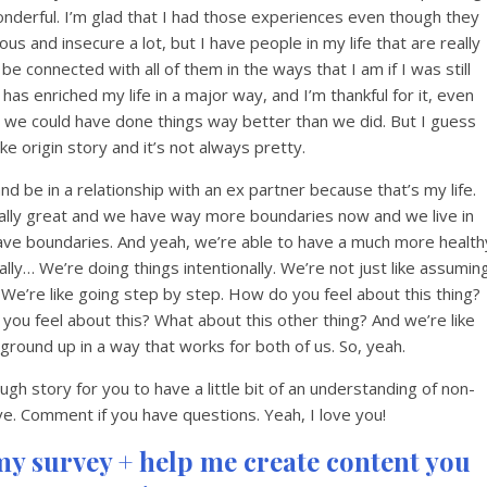
onderful. I’m glad that I had those experiences even though they
alous and insecure a lot, but I have people in my life that are really
be connected with all of them in the ways that I am if I was still
 enriched my life in a major way, and I’m thankful for it, even
 we could have done things way better than we did. But I guess
ke origin story and it’s not always pretty.
and be in a relationship with an ex partner because that’s my life.
really great and we have way more boundaries now and we live in
have boundaries. And yeah, we’re able to have a much more health
lly… We’re doing things intentionally. We’re not just like assumin
 We’re like going step by step. How do you feel about this thing?
ou feel about this? What about this other thing? And we’re like
 ground up in a way that works for both of us. So, yeah.
ugh story for you to have a little bit of an understanding of non-
 Comment if you have questions. Yeah, I love you!
my survey + help me create content you