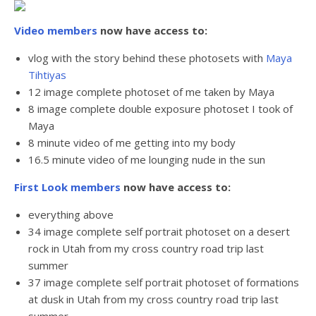
Video members
now have access to:
vlog with the story behind these photosets with
Maya
Tihtiyas
12 image complete photoset of me taken by Maya
8 image complete double exposure photoset I took of
Maya
8 minute video of me getting into my body
16.5 minute video of me lounging nude in the sun
First Look members
now have access to:
everything above
34 image complete self portrait photoset on a desert
rock in Utah from my cross country road trip last
summer
37 image complete self portrait photoset of formations
at dusk in Utah
from my cross country road trip last