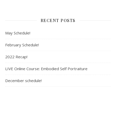
RECENT POSTS
May Schedule!
February Schedule!
2022 Recap!
LIVE Online Course: Embodied Self Portraiture
December schedule!