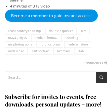
summer
4 minutes of BTS video
Become a member to gain instant access!
cross country road trip
double exposure
film
maya tihtiyas
medium format
modeling
my photography
north carolina
nude in nature
nude video
self portrait
summary
utah
Comments Off
on
Subscribe for invites to events, free
downloads, personal updates + more!