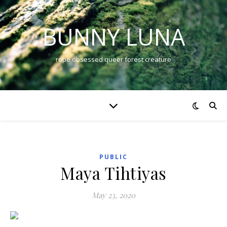
BUNNY LUNA
rope obsessed queer forest creature
PUBLIC
Maya Tihtiyas
May 23, 2020