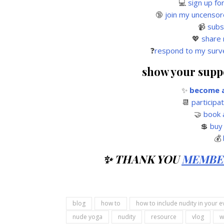
💻
sign up fo
🔞
join my uncensor
📹
subs
💖
share 
❓
respond to my surv
show your suppor
✨
become a
📆
participa
🤝
book 
💲
buy
💰
✨ THANK YOU
MEMBE
blog
how to
how to include nudity in your e
nude yoga
nudity
resource
vlog
w