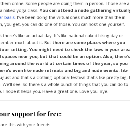
them online. Some people are doing them in person. Those are a
 a naked yoga class.
You can attend a nude gathering virtuall
r basis.
I’ve been doing the virtual ones much more than the in-
, you get, you can do one of those. You can host one yourself.
nk there’s like an actual day. It’s like national naked hiking day or
emember much about it. But
there are some places where you
tdoor setting. You might need to check the laws in your are
 spaces near you, but that could be an option. Also, there’s
ing around the world at certain times of the year, so you
re’s even like nude retreats and big and nude events.
Like
ugust and that’s a clothing-optional festival that’s like pretty big, 
e. We’ll see. So there’s a whole bunch of things that you can do to
fe. I hope it helps you. Have a great one. Love you. Bye.
our support for free:
hare this with your friends