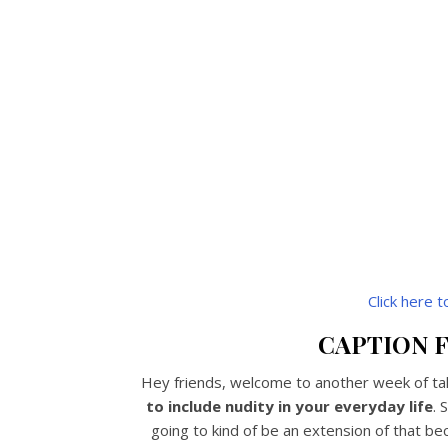
Click here 
CAPTION F
Hey friends, welcome to another week of talk
to include nudity in your everyday life
. 
going to kind of be an extension of that b