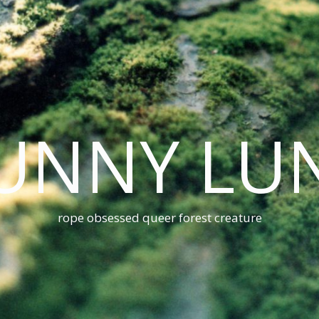
UNNY LU
rope obsessed queer forest creature