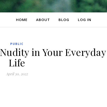
HOME
ABOUT
BLOG
LOG IN
PUBLIC
Nudity in Your Everyday
Life
April 30, 2022