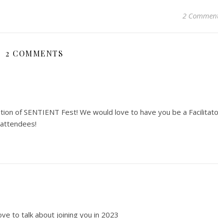
2 Commen
2 COMMENTS
tion of SENTIENT Fest! We would love to have you be a Facilitato
 attendees!
ve to talk about joining you in 2023