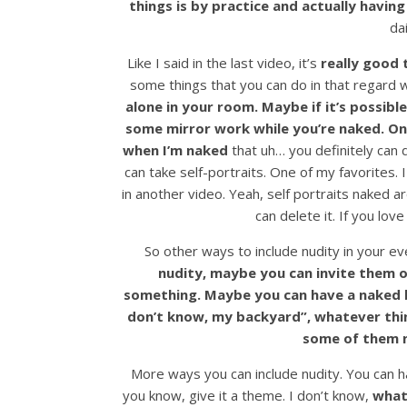
things is by practice and actually having
dai
Like I said in the last video, it’s
really good 
some things that you can do in that regar
alone in your room.
Maybe if it’s possib
some mirror work while you’re naked. One 
when I’m naked
that uh… you definitely can 
can take self-portraits. One of my favorites. 
in another video. Yeah, self portraits naked ar
can delete it. If you love
So other ways to include nudity in your ev
nudity, maybe you can invite them o
something. Maybe you can have a naked b
don’t know, my backyard”, whatever thin
some of them n
More ways you can include nudity. You can ha
you know, give it a theme. I don’t know,
what