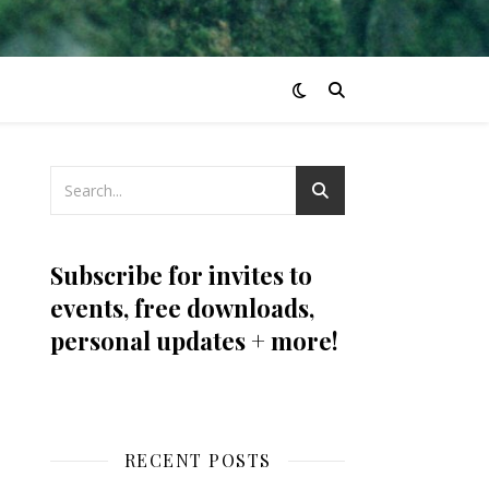
Subscribe for invites to
events, free downloads,
personal updates + more!
RECENT POSTS