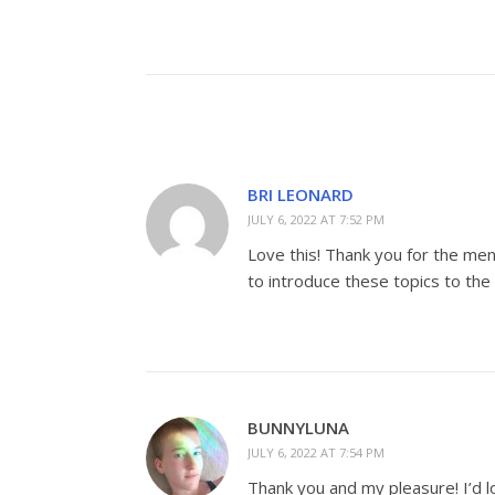
BRI LEONARD
JULY 6, 2022 AT 7:52 PM
Love this! Thank you for the men
to introduce these topics to the
BUNNYLUNA
JULY 6, 2022 AT 7:54 PM
Thank you and my pleasure! I’d lo