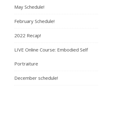
May Schedule!
February Schedule!
2022 Recap!
LIVE Online Course: Embodied Self
Portraiture
December schedule!