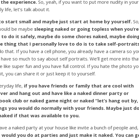
 the experience.
So, yeah, if you want to put more nudity in your
ly life, let’s talk about it.
to start small and maybe just start at home by yourself.
So
d would be maybe
sleeping naked or going topless when you’re
le to do it safely, maybe do some chores naked, maybe doin
thing that I personally love to do is to take self-portrait
do that. If you have a cell phone, you already have a camera so yo
I have so much to say about self portraits. We’ll get more into tha
e like super fun and you have full control. If you hate the photo y
 it, you can share it or just keep it to yourself.
eryday life,
if you have friends or family that are cool with
ver and hang out and have like a naked dinner party or
ook club or naked game night or naked “let’s hang out by, 
gs you would do normally with your friends. Maybe just d
aked if that was available to you.
ve a naked party at your house like invite a bunch of people and,
 would you do at parties and just make it naked. You can g