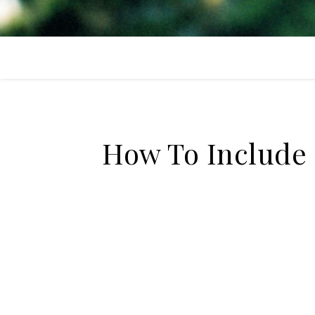
How To Include 