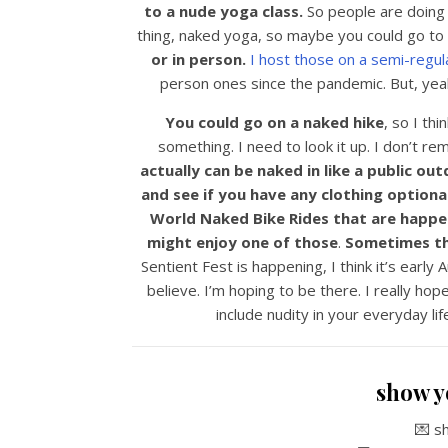
to a nude yoga class.
So people are doing 
thing, naked yoga, so maybe you could go to
or in person.
I host those on a semi-regula
person ones since the pandemic. But, yeah
You could go on a naked hike
, so I thi
something. I need to look it up. I don’t r
actually can be naked in like a public ou
and see if you have any clothing optional
World Naked Bike Rides that are happen
might enjoy one of those
.
Sometimes the
Sentient Fest is happening, I think it’s early A
believe. I’m hoping to be there. I really hop
include nudity in your everyday li
show y
💌 s