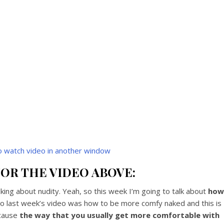
to watch video in another window
OR THE VIDEO ABOVE:
ing about nudity. Yeah, so this week I’m going to talk about
how
So last week’s video was how to be more comfy naked and this is
ecause
the way that you usually get more comfortable with