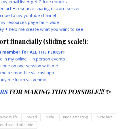
r my email list + get 2 free ebooks
ed art + resource sharing discord server
cribe to my youtube channel
my resources page far + wide
ey + help me create what you want to see
t financially (sliding scale!):
 member for ALL THE PERKS!
✨
te in my online + in person events
a one on one session with me
 me a smoothie via cashapp
buy me lunch via venmo
RS
FOR MAKING THIS POSSIBLE!!! ✨
veryday life
naked
nude
nude gathering
nude hike
orld naked bike ride