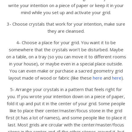
write your intention on a piece of paper or keep it in your
mind while you set up and activate your grid.
3- Choose crystals that work for your intention, make sure
they are cleansed.
4- Choose a place for your grid. You want it to be
somewhere that the crystals won’t be disturbed. Maybe
on a table, on a tray (so you can move it to different rooms
in your house), or maybe even in a special place outside.
You can even make or purchase a sacred geometry grid
layout made of wood or fabric (like these
here
and
here
).
5- Arrange your crystals in a pattern that feels right for
you. If you wrote your intention down on a piece of paper,
fold it up and put it in the center of your grid. Some people
like to place their center/master/focus stone in the grid
first (it has a lot of names), and some people like to place it
last. Most grids are circular with the center/master/focus
stone in the center and all the other stones around it, but