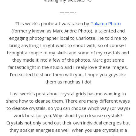
———-
This week’s photoset was taken by
Takama Photo
(formerly known as Marc Andre Photo), a talented and
engaging photographer local to Charlotte. He told me to
bring anything I might want to shoot with, so of course I
brought a couple of my skulls and some of my crystals and
they made it into a few of the photos. Marc got some
fantastic light in the studio and I really love these images.
I’m excited to share them with you, I hope you guys like
them as much as I do!
Last week’s post about crystal grids has me wanting to
share how to cleanse them. There are many different ways
to cleanse crystals, so you can choose which way (or ways)
work best for you. Why should you cleanse crystals?
Crystals not only send out their own individual energies but
they soak in energies as well. When you use crystals in a