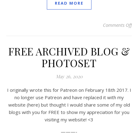
READ MORE
Comments Off
on
FREE ARCHIVED BLOG &
PHOTOSET
May 26, 2020
I originally wrote this for Patreon on February 18th 2017. I
no longer use Patreon and have replaced it with my
website (here) but thought I would share some of my old
blogs with you for FREE to show my appreciation for you
visiting my website! <3
———-