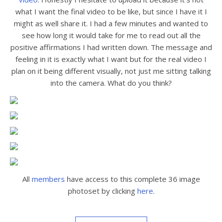
what I want the final video to be like, but since I have it I
might as well share it. I had a few minutes and wanted to
see how long it would take for me to read out all the
positive affirmations I had written down. The message and
feeling in it is exactly what I want but for the real video I
plan on it being different visually, not just me sitting talking
into the camera. What do you think?
All
members
have access to this complete 36 image
photoset by clicking
here
.