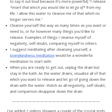
to say it out loud because it’s more powerful) “I release
*insert that which you would like to let go of*
from my
life. I allow this water to cleanse me of that which no
longer serves me.”
Cleanse yourself this way as many times as you want or
need to, or for however many things you’d like to
release. Examples of things I cleanse myself of:
negativity, self-doubt, comparing myself to others
I suggest meditating after cleansing yourself, a
lovingkindness meditation
would be a wonderful
meditation to start with.
When you are ready to get out, unplug the drain but
stay in the bath. As the water drains, visualize all of that
which you want to release and let go of going down the
drain with the water. Watch as all negativity, self-doubt,
and comparison disappear down the drain.
——————————————————————
I’ve added 2 videos showing a couple of the crystal grids