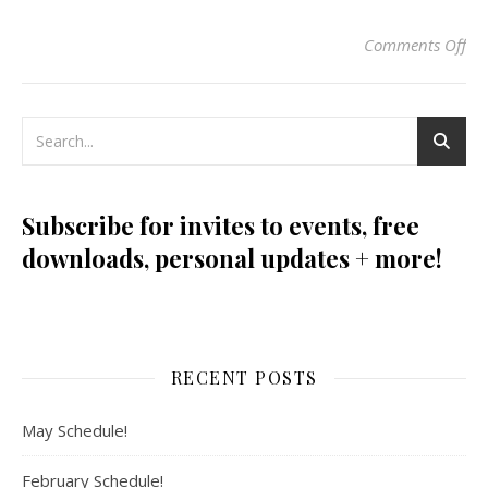
Comments Off
on
Subscribe for invites to events, free
downloads, personal updates + more!
RECENT POSTS
May Schedule!
February Schedule!