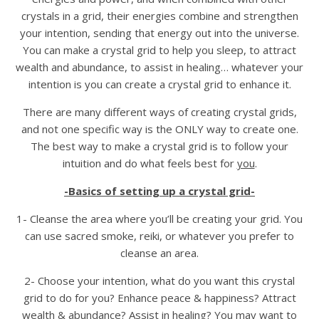
crystals in a grid, their energies combine and strengthen
your intention, sending that energy out into the universe.
You can make a crystal grid to help you sleep, to attract
wealth and abundance, to assist in healing… whatever your
intention is you can create a crystal grid to enhance it.
There are many different ways of creating crystal grids,
and not one specific way is the ONLY way to create one.
The best way to make a crystal grid is to follow your
intuition and do what feels best for
you
.
-Basics of setting up a crystal grid-
1- Cleanse the area where you’ll be creating your grid. You
can use sacred smoke, reiki, or whatever you prefer to
cleanse an area.
2- Choose your intention, what do you want this crystal
grid to do for you? Enhance peace & happiness? Attract
wealth & abundance? Assist in healing? You may want to