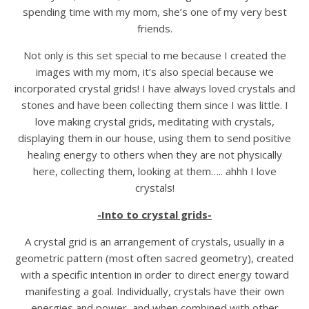
spending time with my mom, she’s one of my very best
friends.
Not only is this set special to me because I created the
images with my mom, it’s also special because we
incorporated crystal grids! I have always loved crystals and
stones and have been collecting them since I was little. I
love making crystal grids, meditating with crystals,
displaying them in our house, using them to send positive
healing energy to others when they are not physically
here, collecting them, looking at them….. ahhh I love
crystals!
-Into to crystal grids-
A crystal grid is an arrangement of crystals, usually in a
geometric pattern (most often sacred geometry), created
with a specific intention in order to direct energy toward
manifesting a goal. Individually, crystals have their own
energies and power, and when combined with other