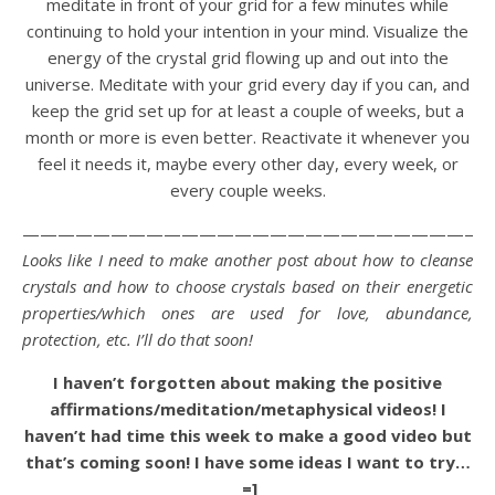
meditate in front of your grid for a few minutes while
continuing to hold your intention in your mind. Visualize the
energy of the crystal grid flowing up and out into the
universe. Meditate with your grid every day if you can, and
keep the grid set up for at least a couple of weeks, but a
month or more is even better. Reactivate it whenever you
feel it needs it, maybe every other day, every week, or
every couple weeks.
——————————————————————————-
Looks like I need to make another post about how to cleanse
crystals and how to choose crystals based on their energetic
properties/which ones are used for love, abundance,
protection, etc. I’ll do that soon!
I haven’t forgotten about making the positive
affirmations/meditation/metaphysical videos! I
haven’t had time this week to make a good video but
that’s coming soon! I have some ideas I want to try…
=]