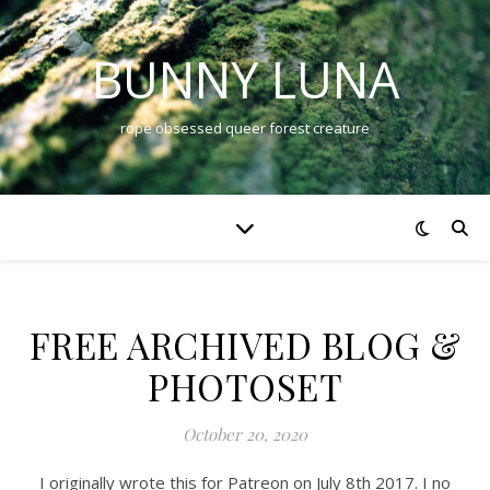
BUNNY LUNA
rope obsessed queer forest creature
FREE ARCHIVED BLOG &
PHOTOSET
October 20, 2020
I originally wrote this for Patreon on July 8th 2017. I no