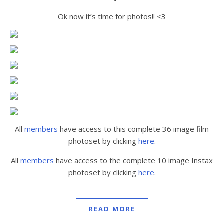
Ok now it’s time for photos!! <3
All
members
have access to this complete 36 image film
photoset by clicking
here
.
All
members
have access to the complete 10 image Instax
photoset by clicking
here
.
READ MORE