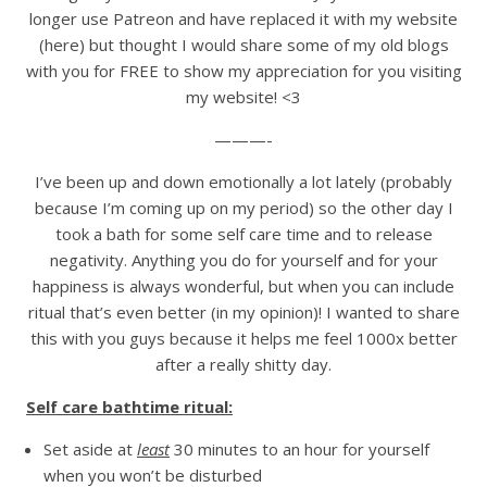
longer use Patreon and have replaced it with my website
(here) but thought I would share some of my old blogs
with you for FREE to show my appreciation for you visiting
my website! <3
———-
I’ve been up and down emotionally a lot lately (probably
because I’m coming up on my period) so the other day I
took a bath for some self care time and to release
negativity. Anything you do for yourself and for your
happiness is always wonderful, but when you can include
ritual that’s even better (in my opinion)! I wanted to share
this with you guys because it helps me feel 1000x better
after a really shitty day.
Self care bathtime ritual:
Set aside at
least
30 minutes to an hour for yourself
when you won’t be disturbed