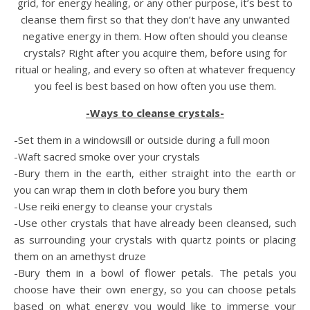
grid, for energy healing, or any other purpose, it’s best to
cleanse them first so that they don’t have any unwanted
negative energy in them. How often should you cleanse
crystals? Right after you acquire them, before using for
ritual or healing, and every so often at whatever frequency
you feel is best based on how often you use them.
-Ways to cleanse crystals-
-Set them in a windowsill or outside during a full moon
-Waft sacred smoke over your crystals
-Bury them in the earth, either straight into the earth or
you can wrap them in cloth before you bury them
-Use reiki energy to cleanse your crystals
-Use other crystals that have already been cleansed, such
as surrounding your crystals with quartz points or placing
them on an amethyst druze
-Bury them in a bowl of flower petals. The petals you
choose have their own energy, so you can choose petals
based on what energy you would like to immerse your