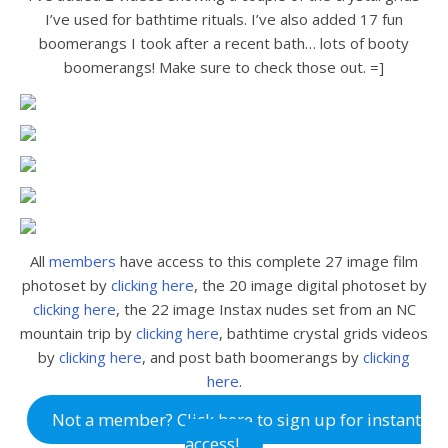
I’ve used for bathtime rituals. I’ve also added 17 fun
boomerangs I took after a recent bath… lots of booty
boomerangs! Make sure to check those out. =]
All
members
have access to this complete 27 image film
photoset by
clicking here
, the 20 image digital photoset by
clicking here
, the 22 image Instax nudes set from an NC
mountain trip by
clicking here
, bathtime crystal grids videos
by
clicking here
, and post bath boomerangs by
clicking
here
.
Not a member? Click here to sign up for instant
access!