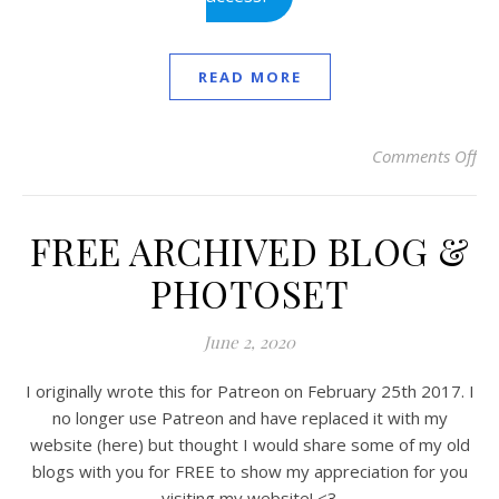
READ MORE
Comments Off
on
FREE ARCHIVED BLOG &
PHOTOSET
June 2, 2020
I originally wrote this for Patreon on February 25th 2017. I
no longer use Patreon and have replaced it with my
website (here) but thought I would share some of my old
blogs with you for FREE to show my appreciation for you
visiting my website! <3