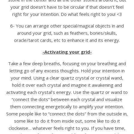
your grid doesn’t have to be circular if that doesn’t feel
right for your intention. Do what feels right to you! <3
6- You can arrange other special/magical objects in and
around your grid, such as feathers, bones/skulls,
oracle/tarot cards, etc to enhance it and its energy.
-Activating your grid-
Take a few deep breaths, focusing on your breathing and
letting go of any excess thoughts. Hold your intention in
your mind. Using a clear quartz crystal or crystal wand,
hold it over each crystal and imagine it awakening and
activating each crystal’s energy. Use the quartz or wand to
“connect the dots” between each crystal and visualize
them connecting energetically to amplify your intention.
Some people like to “connect the dots” from the outside in,
some like to do it from inside out, some like to do it
clockwise… whatever feels right to you. If you have time,