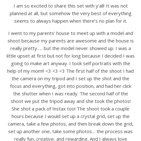
I am so excited to share this set with y’all! It was not
planned at all, but somehow the very best of everything
seems to always happen when there’s no plan for it.
I went to my parents’ house to meet up with a model and
shoot because my parents are awesome and the house is
really pretty….. but the model never showed up. I was a
little upset at first but not for long because I decided I was
going to make art anyway. I took self portraits with the
help of my mom!! <3 <3 <3 The first half of the shoot I had
the camera on my tripod and I set up the shot and the
focus and everything, got into position, and had her click
the shutter when I was ready. The second half of the
shoot we put the tripod away and she took the photos!
She shot a pack of Instax too! The shoot took a couple
hours because I would set up a crystal grid, set up the
camera, take a few photos, and then break down the grid,
set up another one, take some photos… the process was
really fun, creative, and rewarding. And I always love