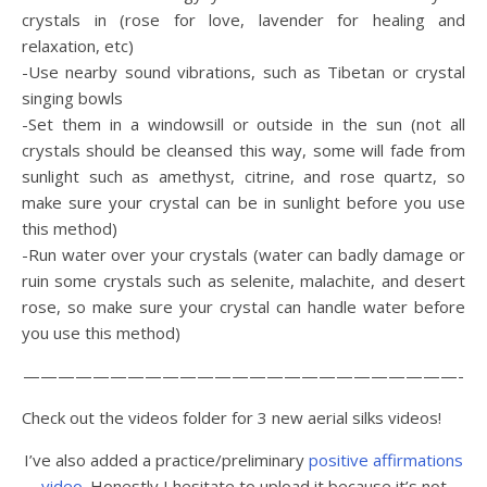
crystals in (rose for love, lavender for healing and
relaxation, etc)
-Use nearby sound vibrations, such as Tibetan or crystal
singing bowls
-Set them in a windowsill or outside in the sun (not all
crystals should be cleansed this way, some will fade from
sunlight such as amethyst, citrine, and rose quartz, so
make sure your crystal can be in sunlight before you use
this method)
-Run water over your crystals (water can badly damage or
ruin some crystals such as selenite, malachite, and desert
rose, so make sure your crystal can handle water before
you use this method)
—————————————————————————-
Check out the videos folder for 3 new aerial silks videos!
I’ve also added a practice/preliminary
positive affirmations
video
. Honestly I hesitate to upload it because it’s not