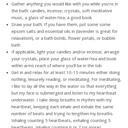
Gather anything you would like with you while you’re in
the bath: candles, incense, crystals, soft meditative
music, a glass of water/tea, a good book
Draw your bath. If you have them, put some some
epsom salts and essential oils in (lavender is great for
relaxation!), or a bath bomb, flower petals, or bubble
bath
If applicable, light your candles and/or incense, arrange
your crystals, place your glass of water/tea and book
within arms reach of where you’ll be in the tub
Get in and relax for at least 10-15 minutes either doing
nothing, leisurely reading, or meditating. For meditating,
I like to lay all the way in the water so that everything
but my face is submerged and listen to my heartbeat
underwater. I take deep breaths in rhythm with my
heartbeat, keeping each inhale and exhale the same
number of beats and trying to lengthen my breaths.
Inhaling counting 5 heartbeats, exhaling counting 5
heartbeats. Inhaling counting 6 or 7 (or more)