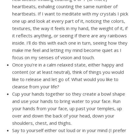
heartbeats, exhaling counting the same number of
heartbeats. If I want to meditate with my crystals I pick
one up and look at every part of it, noticing the colors,
textures, the way it feels in my hand, the weight of it, if
it reflects anything, or seeing if there are any rainbows
inside. I’ll do this with each one in turn, seeing how they
make me feel and letting my mind become quiet as I
focus on my senses of vision and touch.
Once you’re in a calm relaxed state, either happy and
content (or at least neutral), think of things you would
like to release and let go of. What would you like to
cleanse from your life?
Cup your hands together so they create a bowl shape
and use your hands to bring water to your face. Run
your hands from your face, up past your temples, up
over and down the back of your head, down your
shoulders, chest, and thighs.
Say to yourself either out loud or in your mind (I prefer