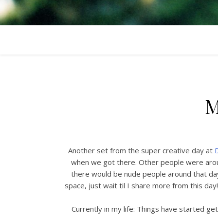
M
Another set from the super creative day at
D
when we got there. Other people were arou
there would be nude people around that day
space, just wait til I share more from this day!
Currently in my life: Things have started get