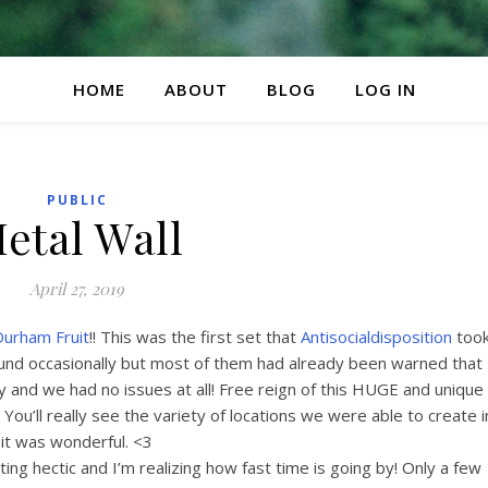
HOME
ABOUT
BLOG
LOG IN
PUBLIC
etal Wall
April 27, 2019
urham Fruit
!! This was the first set that
Antisocialdisposition
too
nd occasionally but most of them had already been warned that
 and we had no issues at all! Free reign of this HUGE and unique
 You’ll really see the variety of locations we were able to create i
it was wonderful. <3
ting hectic and I’m realizing how fast time is going by! Only a few