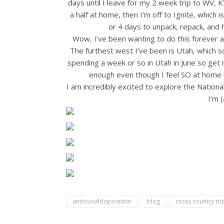
days until I leave for my 2 week trip to WV, 
a half at home, then I’m off to Ignite, which i
or 4 days to unpack, repack, 
Wow, I’ve been wanting to do this forever 
The furthest west I’ve been is Utah, which so
spending a week or so in Utah in June so get 
enough even though I feel SO at home i
I am incredibly excited to explore the National 
I’m 
antisocialdisposition
blog
cross country tri