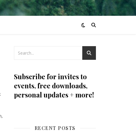
Subscribe for invites to
events, free downloads,
personal updates + more!
k
n,
RECENT POSTS