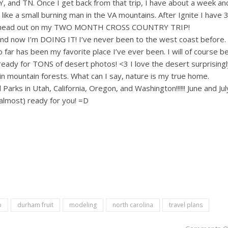
KY, and TN. Once I get back from that trip, I have about a week an
s like a small burning man in the VA mountains. After Ignite I have 
and head out on my TWO MONTH CROSS COUNTRY TRIP!
and now I’m DOING IT! I’ve never been to the west coast before.
 far has been my favorite place I’ve ever been. I will of course b
ready for TONS of desert photos! <3 I love the desert surprisingl
n mountain forests. What can I say, nature is my true home.
Parks in Utah, California, Oregon, and Washington!!!!!! June and Jul
(almost) ready for you! =D
p
durham fruit
modeling
north carolina
travel plans