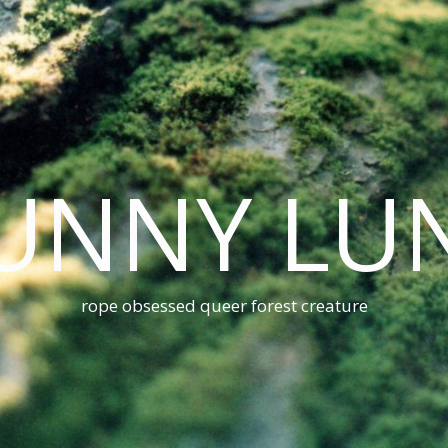
UNNY LU
rope obsessed queer forest creature