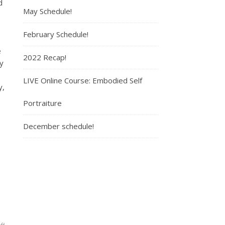
d
May Schedule!
3
February Schedule!
e
2022 Recap!
y
LIVE Online Course: Embodied Self
y,
Portraiture
December schedule!