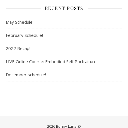
RECENT POSTS
May Schedule!
February Schedule!
2022 Recap!
LIVE Online Course: Embodied Self Portraiture
December schedule!
2026 Bunny Luna ©