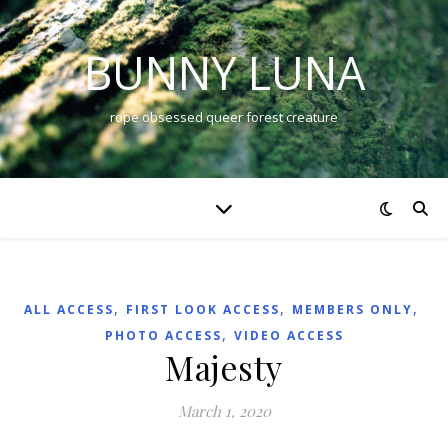
BUNNY LUNA
rope obsessed queer forest creature
,
,
,
ALL ACCESS
FIRST LOOK ACCESS
MEMBERS ONLY
,
PHOTO ACCESS
VIDEO ACCESS
Majesty
March 1, 2020