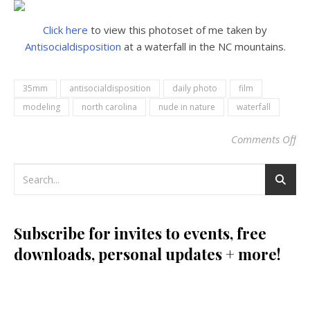
Click here
to view this photoset of me taken by
Antisocialdisposition
at a waterfall in the NC mountains.
35mm
antisocialdisposition
daily photo
film
modeling
north carolina
nude in nature
waterfall
Comments Off
on
Subscribe for invites to events, free
downloads, personal updates + more!