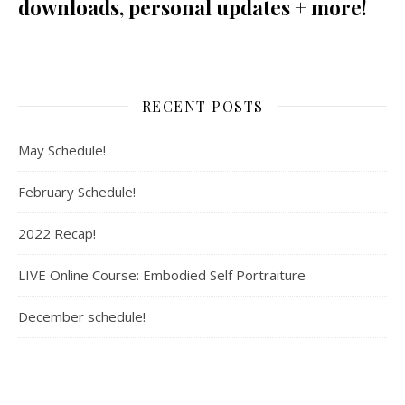
downloads, personal updates + more!
RECENT POSTS
May Schedule!
February Schedule!
2022 Recap!
LIVE Online Course: Embodied Self Portraiture
December schedule!