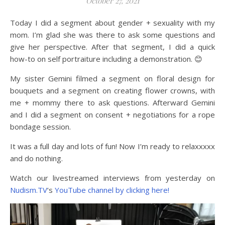
October 27, 2021
Today I did a segment about gender + sexuality with my
mom. I’m glad she was there to ask some questions and
give her perspective. After that segment, I did a quick
how-to on self portraiture including a demonstration. 😊
My sister Gemini filmed a segment on floral design for
bouquets and a segment on creating flower crowns, with
me + mommy there to ask questions. Afterward Gemini
and I did a segment on consent + negotiations for a rope
bondage session.
It was a full day and lots of fun! Now I’m ready to relaxxxxx
and do nothing.
Watch our livestreamed interviews from yesterday on
Nudism.TV
‘s
YouTube channel by clicking here!