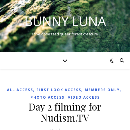
BUNNY LUNA
rope obsessed queer forest creature
,
,
,
ALL ACCESS
FIRST LOOK ACCESS
MEMBERS ONLY
,
PHOTO ACCESS
VIDEO ACCESS
Day 2 filming for
Nudism.TV