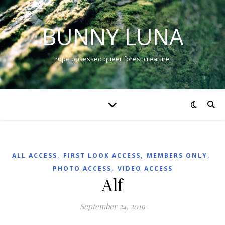
BUNNY LUNA
rope obsessed queer forest creature
,
,
,
ALL ACCESS
FIRST LOOK ACCESS
MEMBERS ONLY
,
PHOTO ACCESS
VIDEO ACCESS
Alf
September 24, 2019