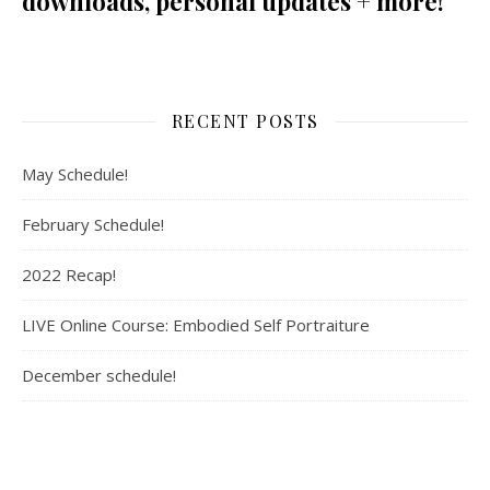
downloads, personal updates + more!
RECENT POSTS
May Schedule!
February Schedule!
2022 Recap!
LIVE Online Course: Embodied Self Portraiture
December schedule!