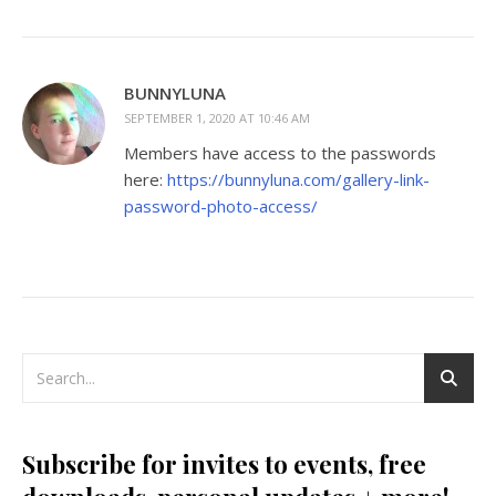
BUNNYLUNA
SEPTEMBER 1, 2020 AT 10:46 AM
Members have access to the passwords
here:
https://bunnyluna.com/gallery-link-
password-photo-access/
Subscribe for invites to events, free