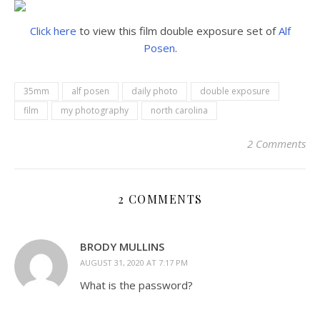
Click here
to view this film double exposure set of
Alf
Posen
.
35mm
alf posen
daily photo
double exposure
film
my photography
north carolina
2 Comments
2 COMMENTS
BRODY MULLINS
AUGUST 31, 2020 AT 7:17 PM
What is the password?