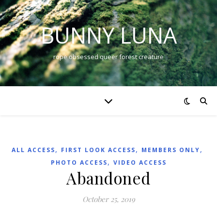
BUNNY LUNA
rope obsessed queer forest creature
,
,
,
ALL ACCESS
FIRST LOOK ACCESS
MEMBERS ONLY
,
PHOTO ACCESS
VIDEO ACCESS
Abandoned
October 25, 2019