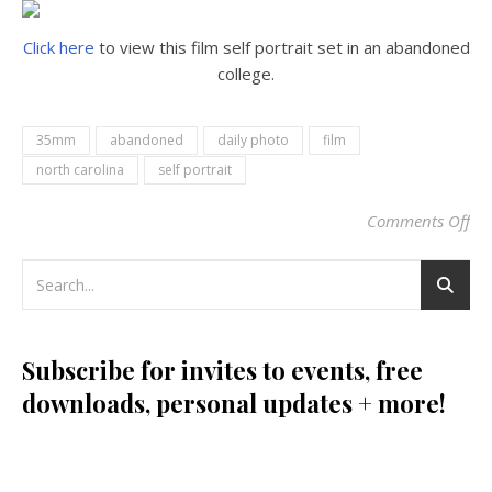
Click here
to view this film self portrait set in an abandoned
college.
35mm
abandoned
daily photo
film
north carolina
self portrait
Comments Off
on
Subscribe for invites to events, free
downloads, personal updates + more!