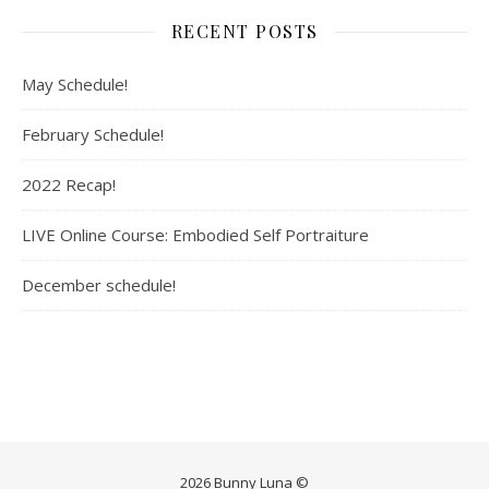
RECENT POSTS
May Schedule!
February Schedule!
2022 Recap!
LIVE Online Course: Embodied Self Portraiture
December schedule!
2026 Bunny Luna ©