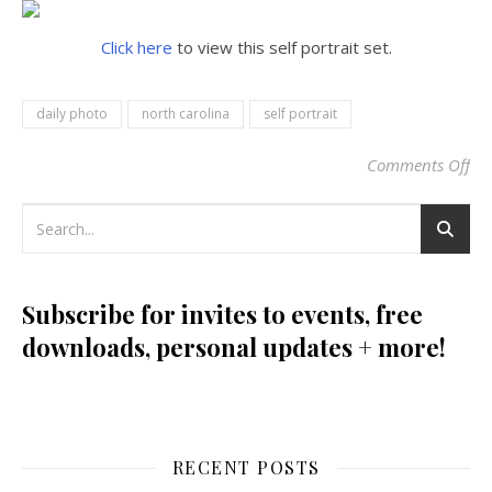
Click here
to view this self portrait set.
daily photo
north carolina
self portrait
Comments Off
on
Subscribe for invites to events, free
downloads, personal updates + more!
RECENT POSTS