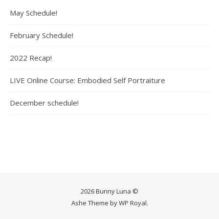
May Schedule!
February Schedule!
2022 Recap!
LIVE Online Course: Embodied Self Portraiture
December schedule!
2026 Bunny Luna ©
Ashe Theme by
WP Royal
.