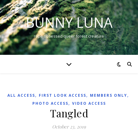
BUNNY LUNA
rope obsessed queer forest creature
,
,
,
ALL ACCESS
FIRST LOOK ACCESS
MEMBERS ONLY
,
PHOTO ACCESS
VIDEO ACCESS
Tangled
October 23, 2019