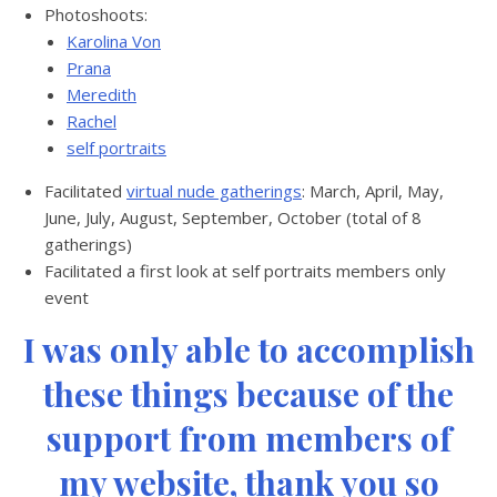
Photoshoots:
Karolina Von
Prana
Meredith
Rachel
self portraits
Facilitated
virtual nude gatherings
: March, April, May,
June, July, August, September, October (total of 8
gatherings)
Facilitated a first look at self portraits members only
event
I was only able to accomplish
these things because of the
support from members of
my website, thank you so