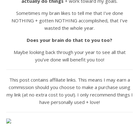
actually do things
+ work toward my goals.
Sometimes my brain likes to tell me that I’ve done
NOTHING + gotten NOTHING accomplished, that I’ve
wasted the whole year.
Does your brain do that to you too?
Maybe looking back through your year to see all that
you’ve done will benefit you too!
This post contains affiliate links. This means I may earn a
commission should you choose to make a purchase using
my link (at no extra cost to you!). I only recommend things I
have personally used + love!