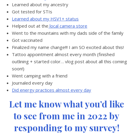
Learned about my ancestry
Got tested for STIs
Learned about my HSV1+ status
Helped out at the
local camera store
Went to the mountains with my dads side of the family
Got vaccinated
Finalized my name change!!! I am SO excited about this!
Tattoo appointment almost every month (finished
outlining + started color… vlog post about all this coming
soon!)
Went camping with a friend
Journaled every day
Did energy practices almost every day
Let me know what you’d like
to see from me in 2022 by
responding to my survey!