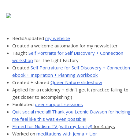
Redid/updated
my website
Created a welcome automation for my newsletter
Taught
Self Portraits for Self Discovery + Connection
workshop
for The Light Factory
Created
Self Portraiture for Self Discovery + Connection
ebook + Inspiration + Planning workbook
Created + shared
Queer Nature slideshow
Applied for a residency + didn’t get it (practice failing to
get closer to accomplishing!)
Facilitated
peer support sessions
Quit social media!!! Thank you Leonie Dawson for helping
me feel like this was even possible
!
Filmed for Nudism.TV (with my family!)
for 4 days
Worked on
meditations with Jenna + Lior