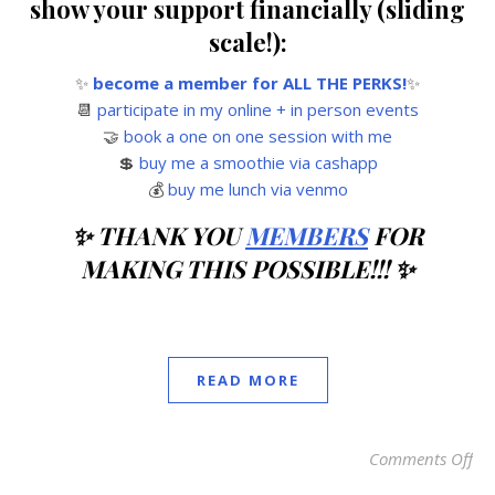
show your support financially (sliding
scale!):
✨
become a member for ALL THE PERKS!
✨
📆
participate in my online + in person events
🤝
book a one on one session with me
💲
buy me a smoothie via cashapp
💰
buy me lunch via venmo
✨ THANK YOU
MEMBERS
FOR
MAKING THIS POSSIBLE!!! ✨
READ MORE
Comments Off
on