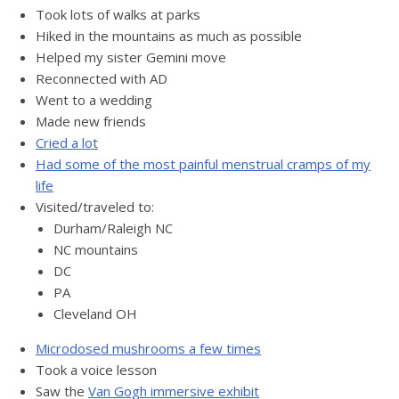
Took lots of walks at parks
Hiked in the mountains as much as possible
Helped my sister Gemini move
Reconnected with AD
Went to a wedding
Made new friends
Cried a lot
Had some of the most painful menstrual cramps of my
life
Visited/traveled to:
Durham/Raleigh NC
NC mountains
DC
PA
Cleveland OH
Microdosed mushrooms a few times
Took a voice lesson
Saw the
Van Gogh immersive exhibit