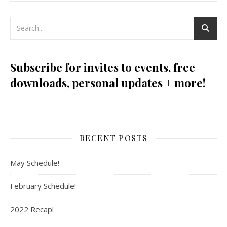
Subscribe for invites to events, free
downloads, personal updates + more!
RECENT POSTS
May Schedule!
February Schedule!
2022 Recap!