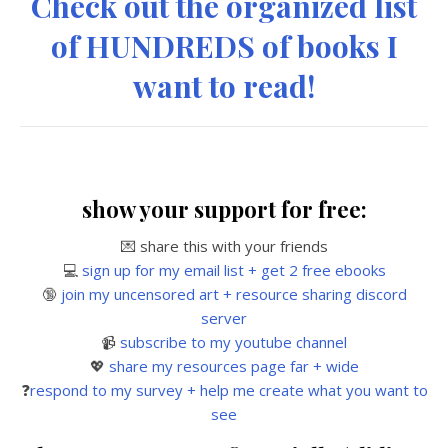
Check out the organized list
of HUNDREDS of books I
want to read!
show your support for free:
💌 share this with your friends
💻
sign up for my email list + get 2 free ebooks
🔞
join my uncensored art + resource sharing discord
server
📹
subscribe to my youtube channel
💖
share my resources page far + wide
❓
respond to my survey + help me create what you want to
see