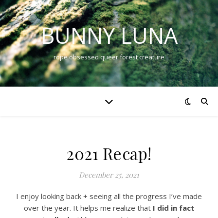
BUNNY LUNA
rope obsessed queer forest creature
2021 Recap!
December 25, 2021
I enjoy looking back + seeing all the progress I’ve made
over the year. It helps me realize that
I did in fact