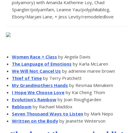
polyamory) with Amanda Katherine Loy, Chad
Spangler/polyamfam, Leanne Yau/polyphiliablog,
Ebony/Marjani Lane, + Jess Levity/remodeledlove
Women Race + Class
by Angela Davis
The Language of Emotions
by Karla McLaren
We Will Not Cancel Us
by adrienne maree brown
Thief of Time
by Terry Pratchett
My Grandmothers Hands
by Resmaa Menakem
I Hope We Choose Love
by Kai Cheng Thom
Evolution’s Rainbow
by Joan Roughgarden
Rebloom
by Rachael Maddox
Seven Thousand Ways to Listen
by Mark Nepo
Written on the Body
by Jeanette Winterson