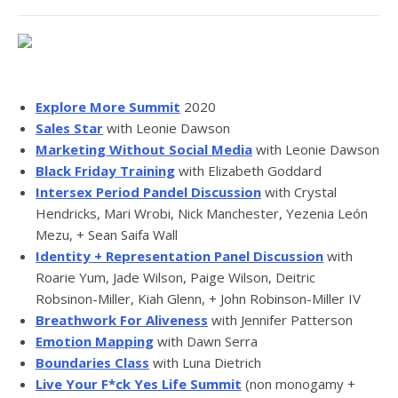
Explore More Summit
2020
Sales Star
with Leonie Dawson
Marketing Without Social Media
with Leonie Dawson
Black Friday Training
with Elizabeth Goddard
Intersex Period Pandel Discussion
with Crystal
Hendricks, Mari Wrobi, Nick Manchester, Yezenia León
Mezu, + Sean Saifa Wall
Identity + Representation Panel Discussion
with
Roarie Yum, Jade Wilson, Paige Wilson, Deitric
Robsinon-Miller, Kiah Glenn, + John Robinson-Miller IV
Breathwork For Aliveness
with Jennifer Patterson
Emotion Mapping
with Dawn Serra
Boundaries Class
with Luna Dietrich
Live Your F*ck Yes Life Summit
(non monogamy +