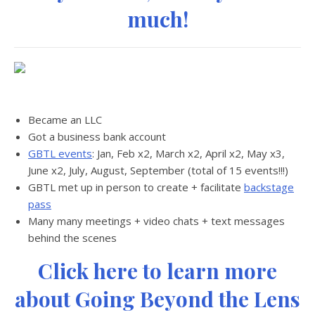
much!
Became an LLC
Got a business bank account
GBTL events
: Jan, Feb x2, March x2, April x2, May x3,
June x2, July, August, September (total of 15 events!!!)
GBTL met up in person to create + facilitate
backstage
pass
Many many meetings + video chats + text messages
behind the scenes
Click here to learn more
about Going Beyond the Lens