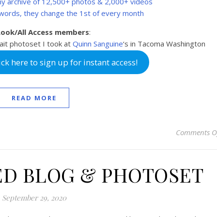
 my archive of 12,500+ photos & 2,000+ videos
swords, they change the 1st of every month
 Look/All Access members
:
ait photoset I took at
Quinn Sanguine
‘s in Tacoma Washington
k here to sign up for instant access!
READ MORE
Comments O
ED BLOG & PHOTOSET
September 29, 2020