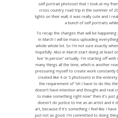
self portrait photoset that I took at my fri
cross country road trip in the summer of 2
lights on their wall, it was really cute and I r
a bunch of self portraits whil
To recap the changes that will be happening so
In March I will be mass-uploading everything
whole whole lot. So I’m not sure exactly when 
hopefully. Also in March start doing at leas
live “in person” virtually. I’m starting off 
many things all the time, which is another r
pressuring myself to create work constantly 
created like 4 or 5 photosets in the entiret
the requirement of “oh I have to do this th
doesn’t have intention and thought and real cre
to make something right now” then it’s just 
doesn’t do justice to me as an artist and i
art, because if it’s something I feel like I have
just not as good. I’m committed to doing thing