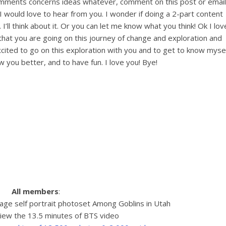
omments concerns ideas whatever, comment on this post or email
I would love to hear from you. I wonder if doing a 2-part content
 I’ll think about it. Or you can let me know what you think! Ok I lov
 that you are going on this journey of change and exploration and
 excited to go on this exploration with you and to get to know myse
 you better, and to have fun. I love you! Bye!
All members
:
age self portrait photoset Among Goblins in Utah
iew the 13.5 minutes of BTS video