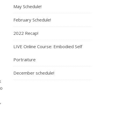
May Schedule!
February Schedule!
2022 Recap!
LIVE Online Course: Embodied Self
Portraiture
December schedule!
k
to
,