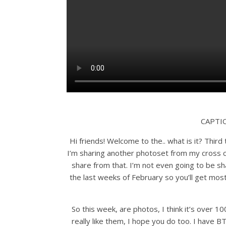
CAPTI
Hi friends! Welcome to the.. what is it? Third
I’m sharing another photoset from my cross c
share from that. I’m not even going to be sha
the last weeks of February so you’ll get most
So this week, are photos, I think it’s over 100
really like them, I hope you do too. I have B