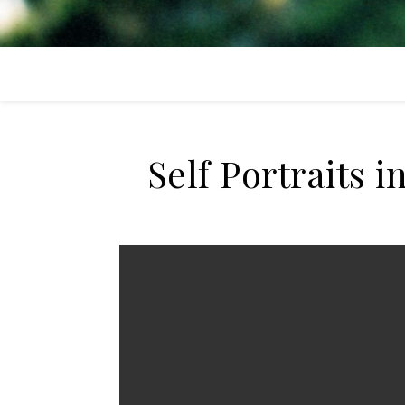
Self Portraits 