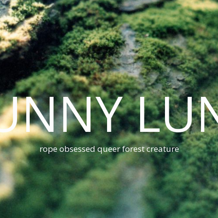
UNNY LU
rope obsessed queer forest creature