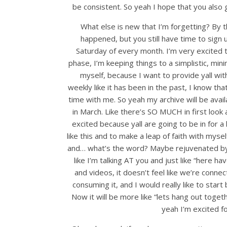
be consistent. So yeah I hope that you also gi
What else is new that I’m forgetting? By 
happened, but you still have time to sign 
Saturday of every month. I’m very excited to
phase, I’m keeping things to a simplistic, min
myself, because I want to provide yall with
weekly like it has been in the past, I know that
time with me. So yeah my archive will be avail
in March. Like there’s SO MUCH in first look 
excited because yall are going to be in for a 
like this and to make a leap of faith with mys
and… what’s the word? Maybe rejuvenated by th
like I’m talking AT you and just like “here 
and videos, it doesn’t feel like we’re connec
consuming it, and I would really like to star
Now it will be more like “lets hang out toge
yeah I’m excited f