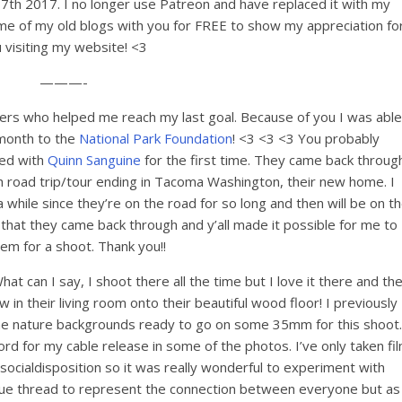
 17th 2017. I no longer use Patreon and have replaced it with my
me of my old blogs with you for FREE to show my appreciation fo
 visiting my website! <3
———-
ers who helped me reach my last goal. Because of you I was able
/month to the
National Park Foundation
! <3 <3 <3 You probably
ed with
Quinn Sanguine
for the first time. They came back throug
road trip/tour ending in Tacoma Washington, their new home. I
while since they’re on the road for so long and then will be on t
ul that they came back through and y’all made it possible for me to
hem for a shoot. Thank you!!
t can I say, I shoot there all the time but I love it there and th
 in their living room onto their beautiful wood floor! I previously
 the nature backgrounds ready to go on some 35mm for this shoot.
ord for my cable release in some of the photos. I’ve only taken fi
tisocialdisposition so it was really wonderful to experiment with
blue thread to represent the connection between everyone but as