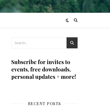
Subscribe for invites to
events, free downloads,
personal updates + more!
RECENT POSTS