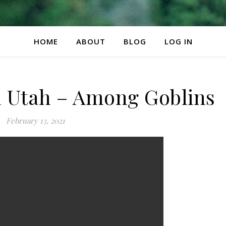
HOME
ABOUT
BLOG
LOG IN
in Utah – Among Goblins
February 13, 2021