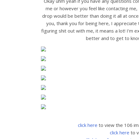
Okay uhm yeah if you have any questions c
me or however you feel like contacting me, 
drop would be better than doing it all at once.
you, thank you for being here, I appreciate
figuring shit out with me, it means a lot! I’m
better and to get to know
click here
to view the 106 im
click here
to v