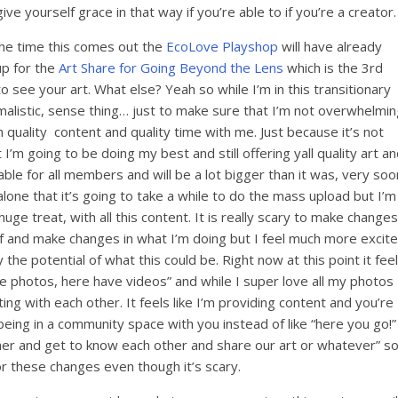
ve yourself grace in that way if you’re able to if you’re a creator.
the time this comes out the
EcoLove Playshop
will have already
up for the
Art Share for Going Beyond the Lens
which is the 3rd
 see your art. What else? Yeah so while I’m in this transitionary
imalistic, sense thing… just to make sure that I’m not overwhelmin
 quality content and quality time with me. Just because it’s not
 I’m going to be doing my best and still offering yall quality art a
able for all members and will be a lot bigger than it was, very soo
alone that it’s going to take a while to do the mass upload but I’m
huge treat, with all this content. It is really scary to make changes
elf and make changes in what I’m doing but I feel much more excit
e potential of what this could be. Right now at this point it fee
have photos, here have videos” and while I super love all my photos
ting with each other. It feels like I’m providing content and you’re
t being in a community space with you instead of like “here you go!”
ther and get to know each other and share our art or whatever” s
or these changes even though it’s scary.