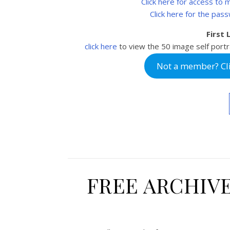
Click here for access to
Click here for the pas
First
click here
to view the 50
image self portr
Not a member? Clic
FREE ARCHIV