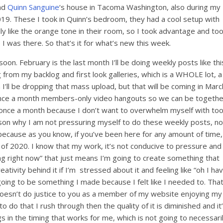
end
Quinn Sanguine
‘s house in Tacoma Washington, also during my
019. These I took in Quinn’s bedroom, they had a cool setup with
eally like the orange tone in their room, so I took advantage and to
e I was there. So that’s it for what’s new this week.
on. February is the last month I’ll be doing weekly posts like thi
 from my backlog and first look galleries, which is a WHOLE lot, a
I’ll be dropping that mass upload, but that will be coming in Marc
t once a month members-only video hangouts so we can be togethe
with once a month because I don’t want to overwhelm myself with to
eason why I am not pressuring myself to do these weekly posts, no
because as you know, if you’ve been here for any amount of time,
y of 2020. I know that my work, it’s not conducive to pressure and
ing right now” that just means I’m going to create something that
ativity behind it if I’m stressed about it and feeling like “oh I ha
going to be something I made because I felt like I needed to. Tha
t doesn’t do justice to you as a member of my website enjoying my
 to do that I rush through then the quality of it is diminished and it
s in the timing that works for me, which is not going to necessari