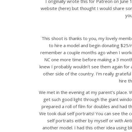
I originally wrote this for Patreon on June
website (here) but thought I would share so
you
This shoot is thanks to you, my lovely memb
to hire a model and begin donating $25
remember a couple months ago when I work
NC one more time before making a 3 month 
knew I probably wouldn’t see them again for a 
other side of the country. I’m really gratef
hire t
We met in the evening at my parent’s place. Wha
get such good light through the giant window
prepared a roll of film for doubles and had
We took dual self portraits! You can see the c
self portraits either by myself or with An
another model. I had this other idea using 