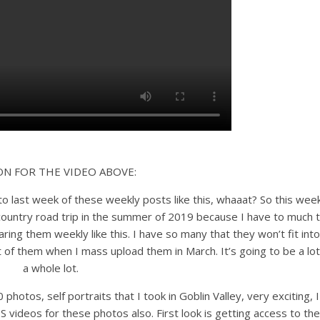
ON FOR THE VIDEO ABOVE:
 to last week of these weekly posts like this, whaaat? So this wee
ountry road trip in the summer of 2019 because I have to much 
ring them weekly like this. I have so many that they won’t fit into
 of them when I mass upload them in March. It’s going to be a lot
a whole lot.
 photos, self portraits that I took in Goblin Valley, very exciting, I
TS videos for these photos also. First look is getting access to the