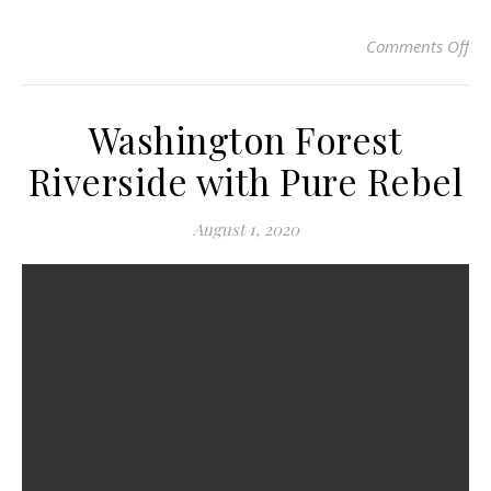
Comments Off
on 
Washington Forest
Riverside with Pure Rebel
August 1, 2020