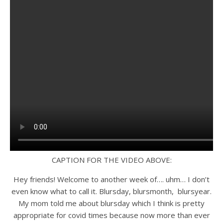
CAPTION FOR THE VIDEO ABOVE:
Hey friends! Welcome to another week of…. uhm… I don’t
even know what to call it. Blursday, blursmonth, blursyear.
My mom told me about blursday which I think is pretty
appropriate for covid times because now more than ever