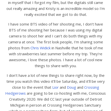
in myself that I forgot my film, but the digitals still came
out really amazing and Kristy is an incredible model so I’m
really excited that we got to do that.
I have some BTS video of her shooting me, I don’t have
BTS of me shooting her because I was using my digital
camera to shoot her and I can’t do both things with my
camera at once. The first look people, I’m sharing some
photos from
Chris Widick
in Nashville that he took of me
with strawberries last summer before my trip. They’re
awesome, I love these photos. I have a lot of cool new
things to share with you.
I don’t have a lot of new things to share right now, by the
time you watch this video it’ll be Saturday, and it’ll be very
close to the event that
Lior
and
Doug
and
Crossing
Hedgerows
are going to be co-hosting with me, Conscious
Creativity 2020. We did CC last year outside of Detroit
Michigan in person at Crossing Hedgerows Sanctuary