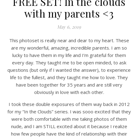
FREE SET! In the clouds
with my parents <3
May 6, 2019
This photoset is really near and dear to my heart. These
are my wonderful, amazing, incredible parents. I am so
lucky to have them in my life and I’m grateful for them
every day. They taught me to be open minded, to ask
questions (but only if I wanted the answer), to experience
life to the fullest, and they taught me how to love. They
have been together for 35 years and are still very
obviously in love with each other.
I took these double exposures of them way back in 2012
for my “In the Clouds” series. I was sooo excited that they
were both comfortable with me taking photos of them
nude, and I am STILL excited about it because I realize
how few people have the kind of relationship with their