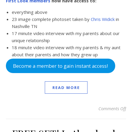
First Look members
now have access to:
everything above
23 image complete photoset taken by
Chris Widick
in
Nashville TN
17 minute video interview with my parents about our
unique relationship
18 minute video interview with my parents & my aunt
about their parents and how they grew up
Become a member to gain instant access!
READ MORE
Comments Off
on