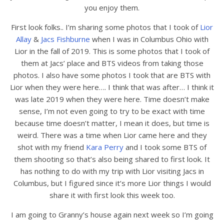
you enjoy them.
First look folks.. I’m sharing some photos that I took of
Lior
Allay
&
Jacs Fishburne
when I was in Columbus Ohio with
Lior in the fall of 2019. This is some photos that I took of
them at Jacs’ place and BTS videos from taking those
photos. I also have some photos I took that are BTS with
Lior when they were here…. I think that was after… I think it
was late 2019 when they were here. Time doesn’t make
sense, I’m not even going to try to be exact with time
because time doesn’t matter, I mean it does, but time is
weird. There was a time when Lior came here and they
shot with my friend
Kara Perry
and I took some BTS of
them shooting so that’s also being shared to first look. It
has nothing to do with my trip with Lior visiting Jacs in
Columbus, but I figured since it’s more Lior things I would
share it with first look this week too.
I am going to Granny’s house again next week so I’m going