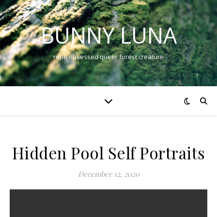
BUNNY LUNA
rope obsessed queer forest creature
Hidden Pool Self Portraits
December 12, 2020