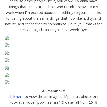
because other people like it, you know? I wanna make
things that I’m excited about and I think it shows in my
work when I’m excited about something, so yeah… thanks
for caring about the same things that I do, like nudity, and
nature, and connection to community. I love you, thanks for
being here, I’ll talk to you next week! Bye!
All members
:
click here
to view the 50 image self portrait photoset I
took at a hidden pool near an NC waterfall from 2018