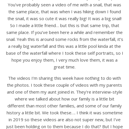
You’ve probably seen a video of me with a snail, that was
the same place, that was when I was hiking down I found
the snail, it was so cute it was really big! It was a big snail!
So I made a little friend… but this is that same trip, that
same place. If you’ve been here a while and remember the
snail. Yeah this is around some rocks from the waterfall, it’s
a really big waterfall and this was a little pool kinda at the
base of the waterfall where I took these self portraits, so I
hope you enjoy them, I very much love them, it was a
great time.
The videos I’m sharing this week have nothing to do with
the photos. I took these couple of videos with my parents
and one of them my aunt joined in. They’re interview-style
where we talked about how our family is a little bit
different than most other families, and some of our family
history a little bit. We took these…. I think it was sometime
in 2019 so these videos are also not super new, but I’ve
just been holding on to them because I do that? But I hope