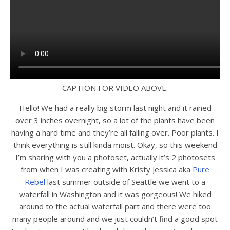
CAPTION FOR VIDEO ABOVE:
Hello! We had a really big storm last night and it rained
over 3 inches overnight, so a lot of the plants have been
having a hard time and they’re all falling over. Poor plants. I
think everything is still kinda moist. Okay, so this weekend
I’m sharing with you a photoset, actually it’s 2 photosets
from when I was creating with Kristy Jessica aka
Pure
Rebel
last summer outside of Seattle we went to a
waterfall in Washington and it was gorgeous! We hiked
around to the actual waterfall part and there were too
many people around and we just couldn’t find a good spot