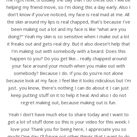
helping my friend move, so I’m doing this a day early. Also I
don’t know if you’ve noticed, my face is real mad at me. All
the skin around my lips is real chapped, that’s because I’ve
been making out a lot and my face is like “what are you
doing?” Yeah my skin is so sensitive when I make out a lot
it freaks out and gets real dry. But it also doesn’t help that
I’m making out with somebody with a beard. Does this
happen to you? Do you get like… really chapped around
your face around your mouth when you make out with
somebody? Because I do. If you do you’re not alone
because look at my face. I feel like it looks ridiculous but I’m
just.. you know, there’s nothing I can do about it I can just
keep putting stuff on it to help it heal. And also I do not
regret making out, because making out is fun.
Yeah I don’t have much else to share today and I want to
get a lot of stuff done so this is your video for this week. I
love you! Thank you for being here, I appreciate you so
much! One day I’ll figure out other things that I want to do