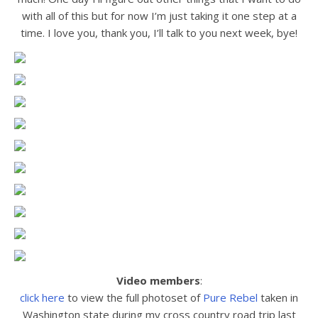
with all of this but for now I’m just taking it one step at a
time. I love you, thank you, I’ll talk to you next week, bye!
Video members
:
click here
to view the full photoset of
Pure Rebel
taken in
Washington state during my cross country road trip last