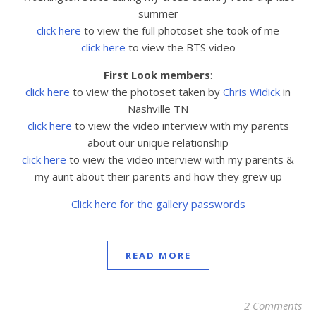
summer
click here
to view the full photoset she took of me
click here
to view the BTS video
First Look members
:
click here
to view the
photoset taken by
Chris Widick
in
Nashville TN
click here
to view the video interview with my parents
about our unique relationship
click here
to view the video interview with my parents &
my aunt about their parents and how they grew up
Click here for the gallery passwords
READ MORE
2 Comments