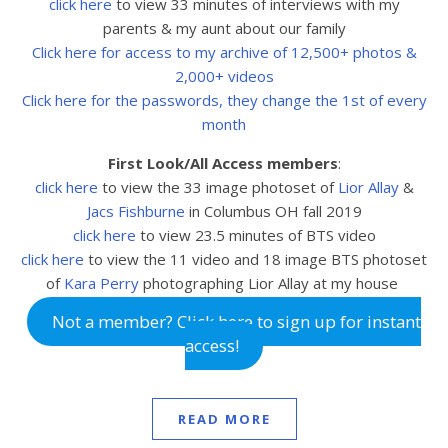
click here
to view 33 minutes of interviews with my
parents & my aunt about our family
Click here for access to my archive of 12,500+ photos &
2,000+ videos
Click here for the passwords, they change the 1st of every
month
First Look/All Access members
:
click here
to view the 33
image photoset of
Lior Allay
&
Jacs Fishburne
in Columbus OH fall 2019
click here
to view 23.5
minutes of BTS video
click here
to view the 11 video and 18 image BTS photoset
of
Kara Perry
photographing Lior Allay at my house
Not a member? Click here to sign up for instant
access!
READ MORE