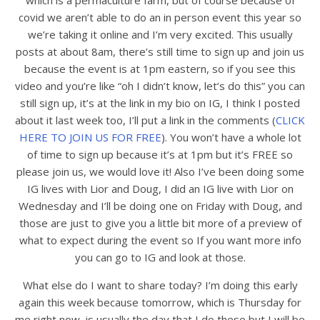
which is a permaculture farm, but of course because of
covid we aren’t able to do an in person event this year so
we’re taking it online and I’m very excited. This usually
posts at about 8am, there’s still time to sign up and join us
because the event is at 1pm eastern, so if you see this
video and you’re like “oh I didn’t know, let’s do this” you can
still sign up, it’s at the link in my bio on IG, I think I posted
about it last week too, I’ll put a link in the comments (
CLICK
HERE TO JOIN US FOR FREE
). You won’t have a whole lot
of time to sign up because it’s at 1pm but it’s FREE so
please join us, we would love it! Also I’ve been doing some
IG lives with Lior and Doug, I did an IG live with Lior on
Wednesday and I’ll be doing one on Friday with Doug, and
those are just to give you a little bit more of a preview of
what to expect during the event so If you want more info
you can go to IG and look at those.
What else do I want to share today? I’m doing this early
again this week because tomorrow, which is Thursday for
me right now, is usually the day that I do these but I will be