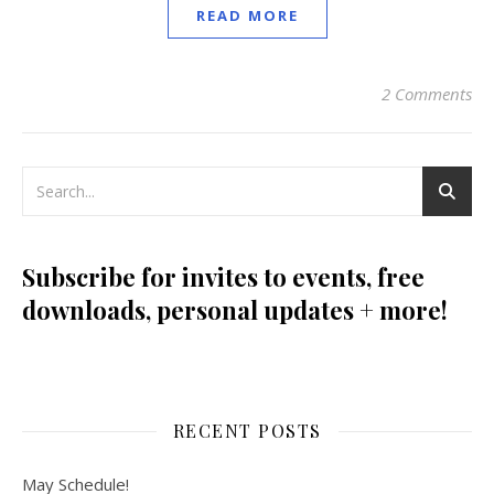
READ MORE
2 Comments
Subscribe for invites to events, free
downloads, personal updates + more!
RECENT POSTS
May Schedule!