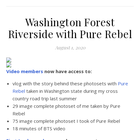
Washington Forest
Riverside with Pure Rebel
August 1, 2020
Video members
now have access to:
vlog with the story behind these photosets with
Pure
Rebel
taken in Washington state during my cross
country road trip last summer
29 image complete photoset of me taken by Pure
Rebel
75 image complete photoset I took of Pure Rebel
18 minutes of BTS video