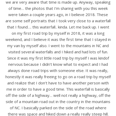
we are very aware that time is made up. Anyway, speaking
of time… the photos that I’m sharing with you this week
were taken a couple years ago, in I believe 2018. These
are some self portraits that I took very close to a waterfall
that I found…. this waterfall.. kinda. Let me back up. I went
on my first road trip by myself in 2018, it was a long
weekend, and I believe it was the first time that I stayed in
my van by myself also. I went to the mountains in NC and
visited several waterfalls and I hiked and had lots of fun.
Since it was my first little road trip by myself I was kindof
nervous because I didn’t know what to expect and I had
always done road trips with someone else. It was really,
honestly it was really freeing to go on a road trip by myself
and realize that I don’t have to have another person with
me in order to have a good time. This waterfall is basically
off the side of a highway… well not really a highway, off the
side of a mountain road out in the country in the mountains
of NC. I basically parked on the side of the road where
there was space and hiked down a really really steep hill.