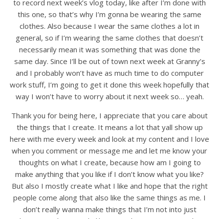
to record next week’s vlog today, like after I’m done with
this one, so that’s why I’m gonna be wearing the same
clothes. Also because I wear the same clothes a lot in
general, so if I’m wearing the same clothes that doesn’t
necessarily mean it was something that was done the
same day. Since I’ll be out of town next week at Granny’s
and I probably won’t have as much time to do computer
work stuff, I’m going to get it done this week hopefully that
way I won’t have to worry about it next week so… yeah.
Thank you for being here, I appreciate that you care about
the things that I create. It means a lot that yall show up
here with me every week and look at my content and I love
when you comment or message me and let me know your
thoughts on what I create, because how am I going to
make anything that you like if I don’t know what you like?
But also I mostly create what I like and hope that the right
people come along that also like the same things as me. I
don’t really wanna make things that I’m not into just