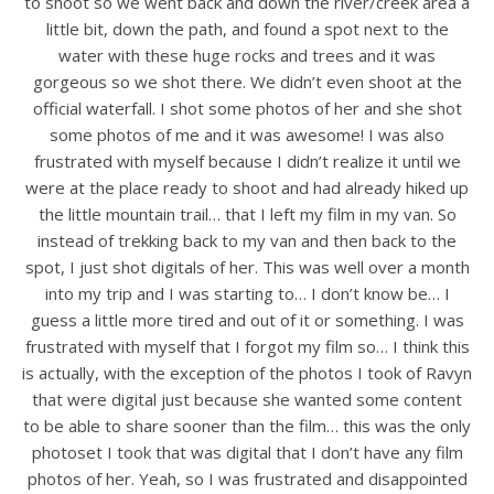
to shoot so we went back and down the river/creek area a
little bit, down the path, and found a spot next to the
water with these huge rocks and trees and it was
gorgeous so we shot there. We didn’t even shoot at the
official waterfall. I shot some photos of her and she shot
some photos of me and it was awesome! I was also
frustrated with myself because I didn’t realize it until we
were at the place ready to shoot and had already hiked up
the little mountain trail… that I left my film in my van. So
instead of trekking back to my van and then back to the
spot, I just shot digitals of her. This was well over a month
into my trip and I was starting to… I don’t know be… I
guess a little more tired and out of it or something. I was
frustrated with myself that I forgot my film so… I think this
is actually, with the exception of the photos I took of Ravyn
that were digital just because she wanted some content
to be able to share sooner than the film… this was the only
photoset I took that was digital that I don’t have any film
photos of her. Yeah, so I was frustrated and disappointed