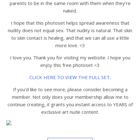
parents to be in the same room with them when they’re
naked.
I hope that this photoset helps spread awareness that
nudity does not equal sex. That nudity is natural. That skin
to skin contact is healing, and that we can all use a little
more love. <3
I love you. Thank you for visiting my website. I hope you
enjoy this free photoset <3
CLICK HERE TO VIEW THE FULL SET.
If you’d like to see more, please consider becoming a
member. Not only does your membership allow me to
continue creating, it grants you instant access to YEARS of
exclusive art nude content.