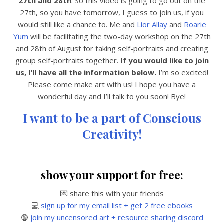
27th and 28th
. So this video is going to go out on the
27th, so you have tomorrow, I guess to join us, if you
would still like a chance to. Me and
Lior Allay
and
Roarie
Yum
will be facilitating the two-day workshop on the 27th
and 28th of August for taking self-portraits and creating
group self-portraits together.
If you would like to join
us, I’ll have all the information below.
I’m so excited!
Please come make art with us! I hope you have a
wonderful day and I’ll talk to you soon! Bye!
I want to be a part of Conscious
Creativity!
show your support for free:
💌 share this with your friends
💻
sign up for my email list + get 2 free ebooks
🔞
join my uncensored art + resource sharing discord