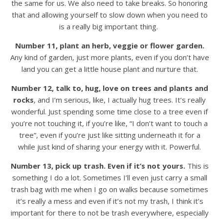
the same for us. We also need to take breaks. So honoring
that and allowing yourself to slow down when you need to
is a really big important thing.
Number 11, plant an herb, veggie or flower garden.
Any kind of garden, just more plants, even if you don’t have
land you can get a little house plant and nurture that.
Number 12, talk to, hug, love on trees and plants and
rocks
, and I’m serious, like, I actually hug trees. It’s really
wonderful. Just spending some time close to a tree even if
you’re not touching it, if you’re like, “I don’t want to touch a
tree”, even if you’re just like sitting underneath it for a
while just kind of sharing your energy with it. Powerful.
Number 13, pick up trash.
Even if it’s not yours.
This is
something I do a lot. Sometimes I’ll even just carry a small
trash bag with me when I go on walks because sometimes
it’s really a mess and even if it’s not my trash, I think it’s
important for there to not be trash everywhere, especially