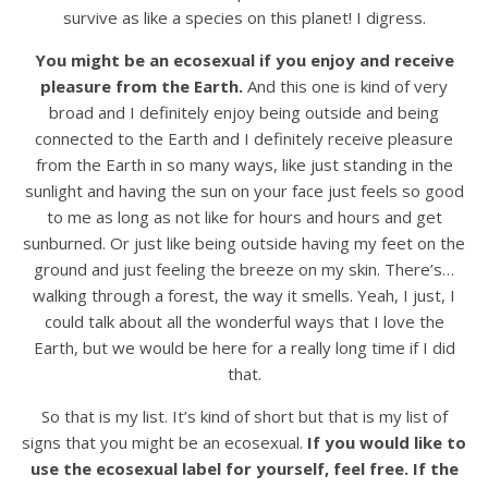
survive as like a species on this planet! I digress.
You might be an ecosexual if you enjoy and receive
pleasure from the Earth.
And this one is kind of very
broad and I definitely enjoy being outside and being
connected to the Earth and I definitely receive pleasure
from the Earth in so many ways, like just standing in the
sunlight and having the sun on your face just feels so good
to me as long as not like for hours and hours and get
sunburned. Or just like being outside having my feet on the
ground and just feeling the breeze on my skin. There’s…
walking through a forest, the way it smells. Yeah, I just, I
could talk about all the wonderful ways that I love the
Earth, but we would be here for a really long time if I did
that.
So that is my list. It’s kind of short but that is my list of
signs that you might be an ecosexual.
If you would like to
use the ecosexual label for yourself, feel free. If the