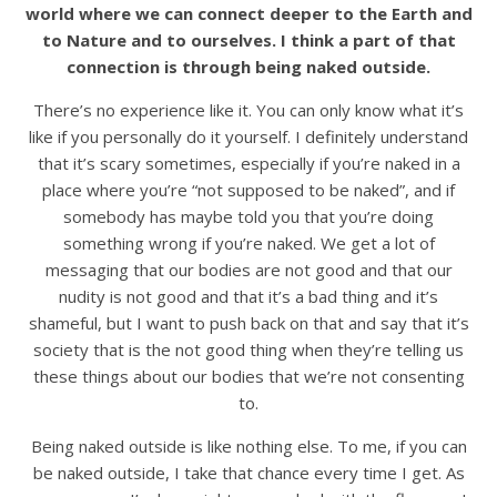
world where we can connect deeper to the Earth and
to Nature and to ourselves. I think a part of that
connection is through being naked outside.
There’s no experience like it. You can only know what it’s
like if you personally do it yourself. I definitely understand
that it’s scary sometimes, especially if you’re naked in a
place where you’re “not supposed to be naked”, and if
somebody has maybe told you that you’re doing
something wrong if you’re naked. We get a lot of
messaging that our bodies are not good and that our
nudity is not good and that it’s a bad thing and it’s
shameful, but I want to push back on that and say that it’s
society that is the not good thing when they’re telling us
these things about our bodies that we’re not consenting
to.
Being naked outside is like nothing else. To me, if you can
be naked outside, I take that chance every time I get. As