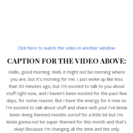
Click here to watch the video in another window
CAPTION FOR THE VIDEO ABOVE:
Hello, good morning. Well, it might not be morning where
you are, but it’s morning for me. I just woke up like less
than 30 minutes ago, but I’m excited to talk to you about
stuff right now, and I haven’t been excited for the past few
days, for some reason. But I have the energy for it now so
I’m excited to talk about stuff and share with you! I’ve kinda
been doing themed months sortof for a little bit but I’m
kinda gonna not be super themed for this month and that’s
okay! Because I’m changing all the time and the only