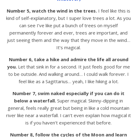
Number 5, watch the wind in the trees.
I feel like this is
kind of self-explanatory, but I super love trees a lot. As you
can see I’ve like put a bunch of trees on myself
permanently forever and ever, trees are important, and
just seeing them and the way that they move in the wind…
It’s magical.
Number 6, take a hike and admire the life all around
you.
Let that sink in for a second. It just feels good for me
to be outside. And walking around… I could walk forever. I
feel like as a Sagittarius… yeah, I like hiking a lot.
Number 7, swim naked especially if you can do it
below a waterfall.
Super magical. Skinny-dipping in
general, feels really great but being in like a cold mountain
river like near a waterfall. I can’t even explain how magical it
is if you haven’t experienced that before.
Number 8, follow the cycles of the Moon and learn