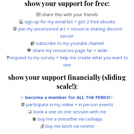
show your support for free:
💌 share this with your friends
💻
sign up for my email list + get 2 free ebooks
🔞
join my uncensored art + resource sharing discord
server
📹
subscribe to my youtube channel
💖
share my resources page far + wide
❓
respond to my survey + help me create what you want to
see
show your support financially (sliding
scale!):
✨
become a member for ALL THE PERKS!
✨
📆
participate in my online + in person events
🤝
book a one on one session with me
💲
buy me a smoothie via cashapp
💰
buy me lunch via venmo