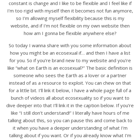
constant is change and I like to be flexible and I feel like if
I’m too rigid with myself then it becomes not fun anymore,
so I’m allowing myself flexibility because this is my
website, and if I’m not flexible on my own website then
how am I gonna be flexible anywhere else?
So today I wanna share with you some information about
how you might be an ecosexual if… and then I have a list
for you. So if you’re brand new to my website and you’re
like “what on Earth is an ecosexual?” The basic definition is
someone who sees the Earth as a lover or a partner
instead of as a resource to exploit. You can chew on that
for a little bit. I’ll link it below, I have a whole page full of a
bunch of videos all about ecosexuality so if you want to
dive deeper into that I’ll link it in the caption below. If you’re
like “I still don’t understand!” I literally have hours of me
talking about this, so you can pause this and come back to
it when you have a deeper understanding of what I’m
talking about if you want. Or if you already know what I’m