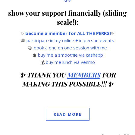
see
show your support financially (sliding
scale!):
✨
become a member for ALL THE PERKS!
✨
📆
participate in my online + in person events
🤝
book a one on one session with me
💲
buy me a smoothie via cashapp
💰
buy me lunch via venmo
✨ THANK YOU
MEMBERS
FOR
MAKING THIS POSSIBLE!!! ✨
READ MORE