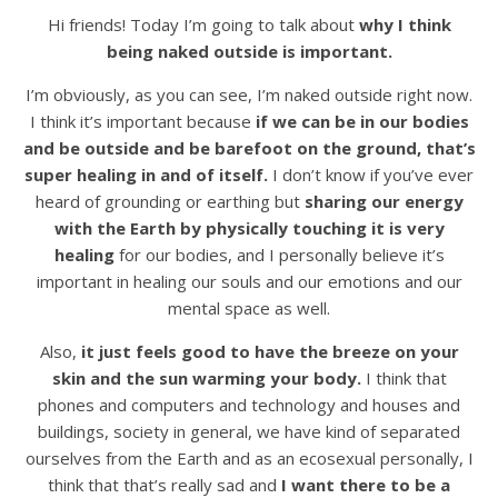
Hi friends! Today I’m going to talk about
why I think
being naked outside is important.
I’m obviously, as you can see, I’m naked outside right now.
I think it’s important because
if we can be in our bodies
and be outside and be barefoot on the ground, that’s
super healing in and of itself.
I don’t know if you’ve ever
heard of grounding or earthing but
sharing our energy
with the Earth by physically touching it is very
healing
for our bodies, and I personally believe it’s
important in healing our souls and our emotions and our
mental space as well.
Also,
it just feels good to have the breeze on your
skin and the sun warming your body.
I think that
phones and computers and technology and houses and
buildings, society in general, we have kind of separated
ourselves from the Earth and as an ecosexual personally, I
think that that’s really sad and
I want there to be a