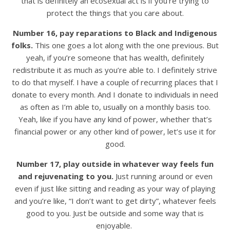
that is definitely an ecosexual act is if you’re trying to
protect the things that you care about.
Number 16, pay reparations to Black and Indigenous
folks.
This one goes a lot along with the one previous. But
yeah, if you’re someone that has wealth, definitely
redistribute it as much as you’re able to. I definitely strive
to do that myself. I have a couple of recurring places that I
donate to every month. And I donate to individuals in need
as often as I’m able to, usually on a monthly basis too.
Yeah, like if you have any kind of power, whether that’s
financial power or any other kind of power, let’s use it for
good.
Number 17, play outside in whatever way feels fun
and rejuvenating to you.
Just running around or even
even if just like sitting and reading as your way of playing
and you’re like, “I don’t want to get dirty”, whatever feels
good to you. Just be outside and some way that is
enjoyable.