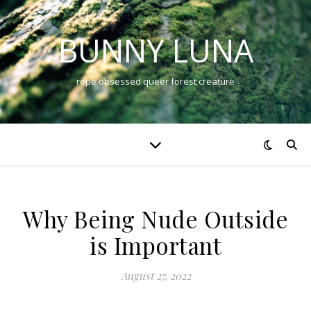
BUNNY LUNA
rope obsessed queer forest creature
Why Being Nude Outside
is Important
August 27, 2022