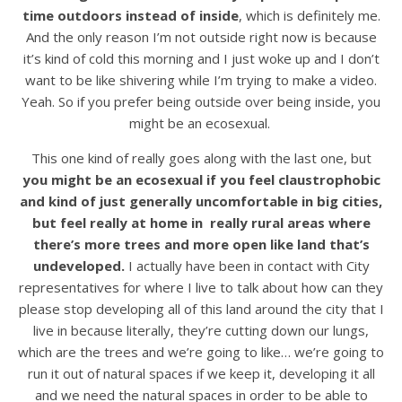
time outdoors instead of inside
, which is definitely me.
And the only reason I’m not outside right now is because
it’s kind of cold this morning and I just woke up and I don’t
want to be like shivering while I’m trying to make a video.
Yeah. So if you prefer being outside over being inside, you
might be an ecosexual.
This one kind of really goes along with the last one, but
you might be an ecosexual if you feel claustrophobic
and kind of just generally uncomfortable in big cities,
but feel really at home in really rural areas where
there’s more trees and more open like land that’s
undeveloped.
I actually have been in contact with City
representatives for where I live to talk about how can they
please stop developing all of this land around the city that I
live in because literally, they’re cutting down our lungs,
which are the trees and we’re going to like… we’re going to
run it out of natural spaces if we keep it, developing it all
and we need the natural spaces in order to be able to