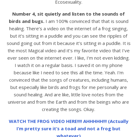
Ecosexuality.
Number 4, sit quietly and listen to the sounds of
birds and bugs.
I am 100% convinced that that is sound
healing. There’s a video on the internet of a frog singing,
but it’s sitting in a puddle and you can see the ripples of
sound going out from it because it’s sitting in a puddle. It is
the most Magical video and it’s my favorite video that I’ve
ever seen on the internet ever. I like, I’m not even kidding.
I watch it on a regular basis. I saved it on my phone
because like I need to see this all the time. Yeah. I’m
convinced that the songs of creatures, including humans,
but especially like birds and frogs for me personally are
sound healing. And are like, little love notes from the
universe and from the Earth and from the beings who are
creating the songs. Okay.
WATCH THE FROG VIDEO HERE!!!! AHHHHH!!! (Actually
I’m pretty sure it’s a toad and not a frog but
whatever)