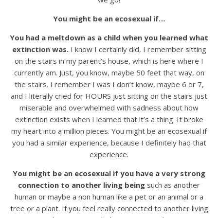
You might be an ecosexual if…
You had a meltdown as a child when you learned what
extinction was.
I know I certainly did, I remember sitting
on the stairs in my parent’s house, which is here where I
currently am. Just, you know, maybe 50 feet that way, on
the stairs. I remember I was I don’t know, maybe 6 or 7,
and I literally cried for HOURS just sitting on the stairs just
miserable and overwhelmed with sadness about how
extinction exists when I learned that it’s a thing. It broke
my heart into a million pieces. You might be an ecosexual if
you had a similar experience, because I definitely had that
experience.
You might be an ecosexual if you have a very strong
connection to another living being
such as another
human or maybe a non human like a pet or an animal or a
tree or a plant. If you feel really connected to another living