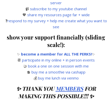
server
📹
subscribe to my youtube channel
💖
share my resources page far + wide
❓
respond to my survey + help me create what you want to
see
show your support financially (sliding
scale!):
✨
become a member for ALL THE PERKS!
✨
📆
participate in my online + in person events
🤝
book a one on one session with me
💲
buy me a smoothie via cashapp
💰
buy me lunch via venmo
✨ THANK YOU
MEMBERS
FOR
MAKING THIS POSSIBLE!!! ✨