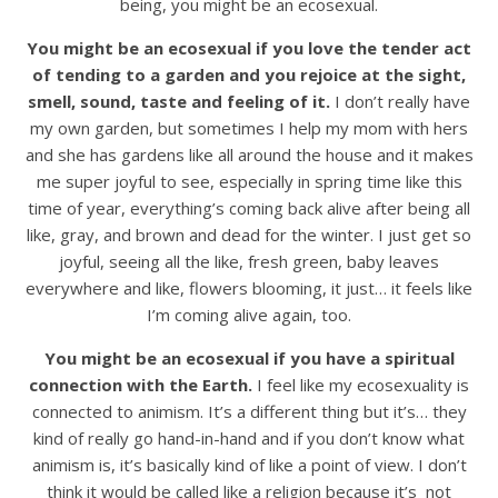
being, you might be an ecosexual.
You might be an ecosexual if you love the tender act
of tending to a garden and you rejoice at the sight,
smell, sound, taste and feeling of it.
I don’t really have
my own garden, but sometimes I help my mom with hers
and she has gardens like all around the house and it makes
me super joyful to see, especially in spring time like this
time of year, everything’s coming back alive after being all
like, gray, and brown and dead for the winter. I just get so
joyful, seeing all the like, fresh green, baby leaves
everywhere and like, flowers blooming, it just… it feels like
I’m coming alive again, too.
You might be an ecosexual if you have a spiritual
connection with the Earth.
I feel like my ecosexuality is
connected to animism. It’s a different thing but it’s… they
kind of really go hand-in-hand and if you don’t know what
animism is, it’s basically kind of like a point of view. I don’t
think it would be called like a religion because it’s not