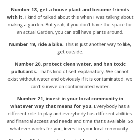
Number 18, get a house plant and become friends
with it.
I kind of talked about this when I was talking about
making a garden. But yeah, if you don’t have the space for
an actual Garden, you can still have plants around.
Number 19, ride a bike.
This is just another way to like,
get outside.
Number 20, protect clean water, and ban toxic
pollutants.
That’s kind of self-explanatory. We cannot
exist without water and obviously if it is contaminated, we
can’t survive on contaminated water.
Number 21, invest in your local community in
whatever way that means for you.
Everybody has a
different role to play and everybody has different abilities
and financial access and needs and time that’s available. So
whatever works for you, invest in your local community.