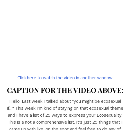
Click here to watch the video in another window
CAPTION FOR THE VIDEO ABOVE:
Hello. Last week I talked about “you might be ecosexual
if…” This week I’m kind of staying on that ecosexual theme
and I have a list of 25 ways to express your Ecosexuality.
This is a not a comprehensive list. It’s just 25 things that I
came up with like, on the spot and feel free to do any of