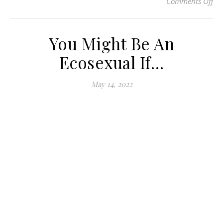
Comments Off
on
You Might Be An
Ecosexual If…
May 14, 2022