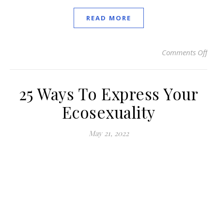
READ MORE
Comments Off
on
25 Ways To Express Your
Ecosexuality
May 21, 2022