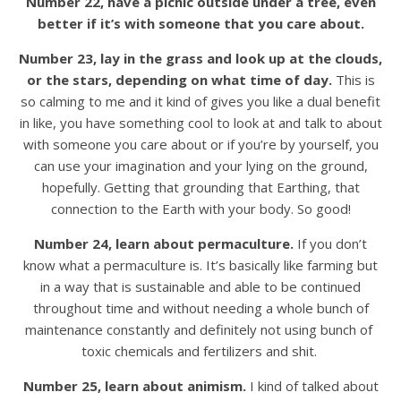
Number 22, have a picnic outside under a tree, even
better if it’s with someone that you care about.
Number 23, lay in the grass and look up at the clouds,
or the stars, depending on what time of day.
This is
so calming to me and it kind of gives you like a dual benefit
in like, you have something cool to look at and talk to about
with someone you care about or if you’re by yourself, you
can use your imagination and your lying on the ground,
hopefully. Getting that grounding that Earthing, that
connection to the Earth with your body. So good!
Number 24, learn about permaculture.
If you don’t
know what a permaculture is. It’s basically like farming but
in a way that is sustainable and able to be continued
throughout time and without needing a whole bunch of
maintenance constantly and definitely not using bunch of
toxic chemicals and fertilizers and shit.
Number 25, learn about animism.
I kind of talked about