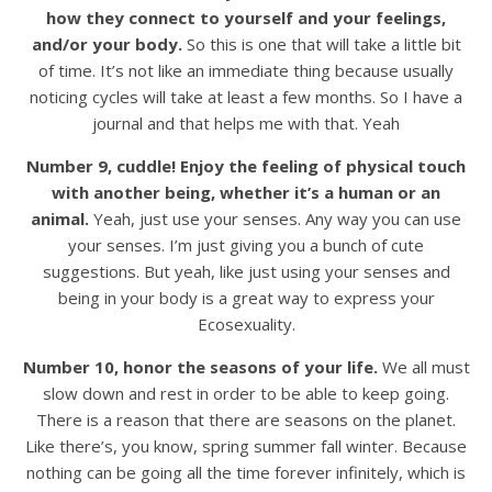
how they connect to yourself and your feelings,
and/or your body.
So this is one that will take a little bit
of time. It’s not like an immediate thing because usually
noticing cycles will take at least a few months. So I have a
journal and that helps me with that. Yeah
Number 9, cuddle! Enjoy the feeling of physical touch
with another being, whether it’s a human or an
animal.
Yeah, just use your senses. Any way you can use
your senses. I’m just giving you a bunch of cute
suggestions. But yeah, like just using your senses and
being in your body is a great way to express your
Ecosexuality.
Number 10, honor the seasons of your life.
We all must
slow down and rest in order to be able to keep going.
There is a reason that there are seasons on the planet.
Like there’s, you know, spring summer fall winter. Because
nothing can be going all the time forever infinitely, which is