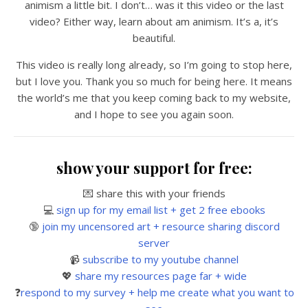
animism a little bit. I don’t… was it this video or the last
video? Either way, learn about am animism. It’s a, it’s
beautiful.
This video is really long already, so I’m going to stop here,
but I love you. Thank you so much for being here. It means
the world’s me that you keep coming back to my website,
and I hope to see you again soon.
show your support for free:
💌 share this with your friends
💻
sign up for my email list + get 2 free ebooks
🔞
join my uncensored art + resource sharing discord
server
📹
subscribe to my youtube channel
💖
share my resources page far + wide
❓
respond to my survey + help me create what you want to