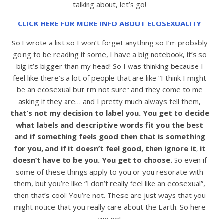
talking about, let’s go!
CLICK HERE FOR MORE INFO ABOUT ECOSEXUALITY
So I wrote a list so I won’t forget anything so I’m probably
going to be reading it some, I have a big notebook, it’s so
big it’s bigger than my head! So I was thinking because I
feel like there’s a lot of people that are like “I think I might
be an ecosexual but I’m not sure” and they come to me
asking if they are… and I pretty much always tell them,
that’s not my decision to label you. You get to decide
what labels and descriptive words fit you the best
and if something feels good then that is something
for you, and if it doesn’t feel good, then ignore it, it
doesn’t have to be you. You get to choose.
So even if
some of these things apply to you or you resonate with
them, but you’re like “I don’t really feel like an ecosexual”,
then that’s cool! You’re not. These are just ways that you
might notice that you really care about the Earth. So here
we go!