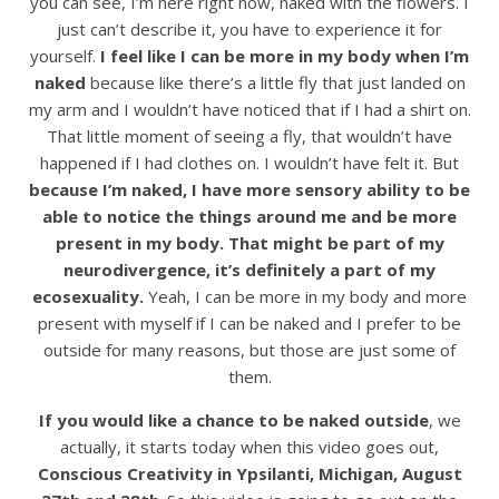
you can see, I’m here right now, naked with the flowers. I
just can’t describe it, you have to experience it for
yourself.
I feel like I can be more in my body when I’m
naked
because like there’s a little fly that just landed on
my arm and I wouldn’t have noticed that if I had a shirt on.
That little moment of seeing a fly, that wouldn’t have
happened if I had clothes on. I wouldn’t have felt it. But
because I’m naked, I have more sensory ability to be
able to notice the things around me and be more
present in my body. That might be part of my
neurodivergence, it’s definitely a part of my
ecosexuality.
Yeah, I can be more in my body and more
present with myself if I can be naked and I prefer to be
outside for many reasons, but those are just some of
them.
If you would like a chance to be naked outside
, we
actually, it starts today when this video goes out,
Conscious Creativity in Ypsilanti, Michigan, August