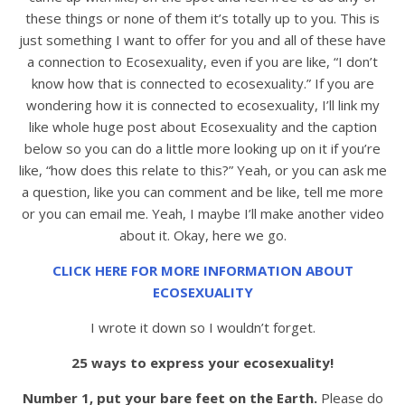
these things or none of them it’s totally up to you. This is
just something I want to offer for you and all of these have
a connection to Ecosexuality, even if you are like, “I don’t
know how that is connected to ecosexuality.” If you are
wondering how it is connected to ecosexuality, I’ll link my
like whole huge post about Ecosexuality and the caption
below so you can do a little more looking up on it if you’re
like, “how does this relate to this?” Yeah, or you can ask me
a question, like you can comment and be like, tell me more
or you can email me. Yeah, I maybe I’ll make another video
about it. Okay, here we go.
CLICK HERE FOR MORE INFORMATION ABOUT
ECOSEXUALITY
I wrote it down so I wouldn’t forget.
25 ways to express your ecosexuality!
Number 1, put your bare feet on the Earth.
Please do