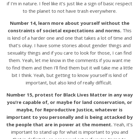
if I’m in nature. I feel like it’s just like a sign of basic respect
to the planet to not have trash everywhere.
Number 14, learn more about yourself without the
constraints of societal expectations and norms.
This
is kind of a harder one and one that takes a lot of time and
that’s okay. I have some stories about gender things and
sexuality things and if you care to look for those, I can find
them. Yeah, let me know in the comments if you want me
to find them and then I’ll find them but it will take me a little
bit I think. Yeah, but getting to know yourself is kind of
important, but also kind of really difficult.
Number 15, protest for Black Lives Matter in any way
you’re capable of, or maybe for land conservation, or
maybe, for Reproductive Justice, whatever is
important to you personally and is being attacked by
the people that are in power at the moment.
Yeah, it’s
important to stand up for what is important to you and