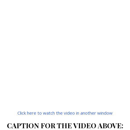
Click here to watch the video in another window
CAPTION FOR THE VIDEO ABOVE: