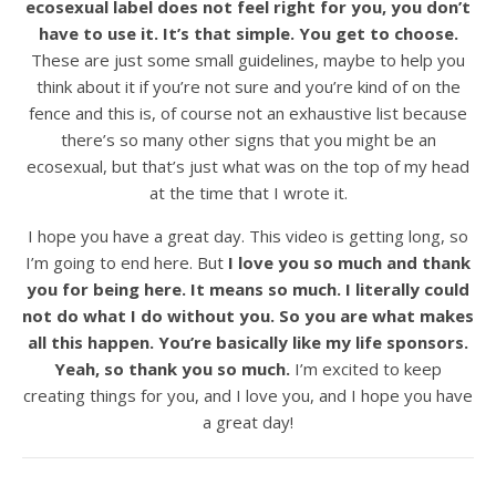
ecosexual label does not feel right for you, you don’t
have to use it. It’s that simple. You get to choose.
These are just some small guidelines, maybe to help you
think about it if you’re not sure and you’re kind of on the
fence and this is, of course not an exhaustive list because
there’s so many other signs that you might be an
ecosexual, but that’s just what was on the top of my head
at the time that I wrote it.
I hope you have a great day. This video is getting long, so
I’m going to end here. But
I love you so much and thank
you for being here. It means so much. I literally could
not do what I do without you. So you are what makes
all this happen. You’re basically like my life sponsors.
Yeah, so thank you so much.
I’m excited to keep
creating things for you, and I love you, and I hope you have
a great day!