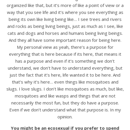
organized like that, but it’s more of like a point of view or a
way that you see life and it’s where you see everything as
being its own like living being like… I see trees and rivers
and rocks as being living beings, just as much as I see, like
cats and dogs and horses and humans being living beings.
And they all have some important reason for being here.
My personal view as yeah, there’s a purpose for
everything that is here because if its here, that means it
has a purpose and even if it’s something we don’t
understand, we don’t have to understand everything, but
just the fact that it’s here, life wanted it to be here. And
that’s why it’s here… even things like mosquitoes and
slugs. I love slugs. I don’t like mosquitoes as much, but like,
mosquitoes and like wasps and things that are not
necessarily the most fun, but they do have a purpose.
Even if we don’t understand what that purpose is. In my
opinion.
You might be an ecosexual if you prefer to spend