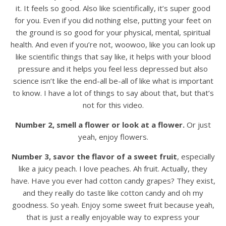
it. It feels so good. Also like scientifically, it’s super good
for you. Even if you did nothing else, putting your feet on
the ground is so good for your physical, mental, spiritual
health. And even if you’re not, woowoo, like you can look up
like scientific things that say like, it helps with your blood
pressure and it helps you feel less depressed but also
science isn’t like the end-all be-all of like what is important
to know. I have a lot of things to say about that, but that’s
not for this video.
Number 2, smell a flower or look at a flower.
Or just
yeah, enjoy flowers.
Number 3, savor the flavor of a sweet fruit
, especially
like a juicy peach. I love peaches. Ah fruit. Actually, they
have. Have you ever had cotton candy grapes? They exist,
and they really do taste like cotton candy and oh my
goodness. So yeah. Enjoy some sweet fruit because yeah,
that is just a really enjoyable way to express your