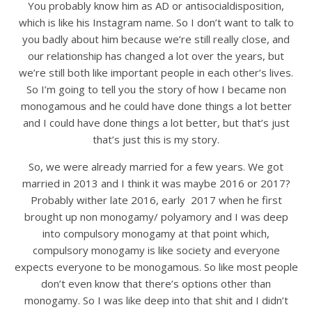
You probably know him as AD or antisocialdisposition,
which is like his Instagram name. So I don’t want to talk to
you badly about him because we’re still really close, and
our relationship has changed a lot over the years, but
we’re still both like important people in each other’s lives.
So I’m going to tell you the story of how I became non
monogamous and he could have done things a lot better
and I could have done things a lot better, but that’s just
that’s just this is my story.
So, we were already married for a few years. We got
married in 2013 and I think it was maybe 2016 or 2017?
Probably wither late 2016, early 2017 when he first
brought up non monogamy/ polyamory and I was deep
into compulsory monogamy at that point which,
compulsory monogamy is like society and everyone
expects everyone to be monogamous. So like most people
don’t even know that there’s options other than
monogamy. So I was like deep into that shit and I didn’t