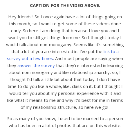
CAPTION FOR THE VIDEO ABOVE:
Hey friends!! So I once again have a lot of things going on
this month, so I want to get some of these videos done
early. So here I am doing that because I love you and I
want you to still get things from me. So I thought today I
would talk about non-monogamy. Seems like it’s something
that a lot of you are interested in. I’ve put the
link to a
survey out a few times
. And most people are saying when
they
answer the survey
that they’re interested in learning
about non monogamy and like relationship anarchy, so, I
thought I’d talk a little bit about that today. I don’t have
time to do you like a whole, like, class on it, but I thought I
would tell you about my personal experience with it and
like what it means to me and why it’s best for me in terms
of my relationship structure, so here we go!
So as many of you know, I used to be married to a person
who has been in a lot of photos that are on this website.