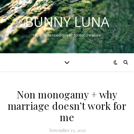
BUNNY LUNA
rope obsessed queer forest creature
Non monogamy + why
marriage doesn’t work for
me
November 13, 2021