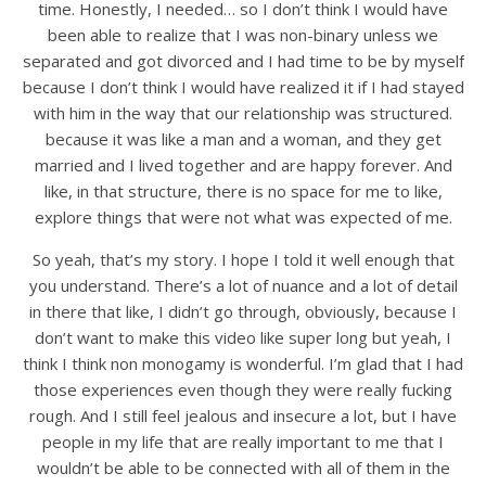
time. Honestly, I needed… so I don’t think I would have
been able to realize that I was non-binary unless we
separated and got divorced and I had time to be by myself
because I don’t think I would have realized it if I had stayed
with him in the way that our relationship was structured.
because it was like a man and a woman, and they get
married and I lived together and are happy forever. And
like, in that structure, there is no space for me to like,
explore things that were not what was expected of me.
So yeah, that’s my story. I hope I told it well enough that
you understand. There’s a lot of nuance and a lot of detail
in there that like, I didn’t go through, obviously, because I
don’t want to make this video like super long but yeah, I
think I think non monogamy is wonderful. I’m glad that I had
those experiences even though they were really fucking
rough. And I still feel jealous and insecure a lot, but I have
people in my life that are really important to me that I
wouldn’t be able to be connected with all of them in the