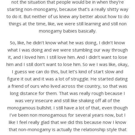
not the situation that people would be in when they’re
starting non-monogamy, because that’s a really shitty way
to do it. But neither of us knew any better about how to do
things at the time, like, we were still learning and still non
monogamy babies basically.
So, like, he didn’t know what he was doing, I didn’t know
what I was doing and we were stumbling our way through
it, and I loved him. I still love him. And I didn’t want to lose
him and I still don’t want to lose him. So we I was like, okay,
I guess we can do this, but let’s kind of start slow and
figure it out and it was a lot of struggle. He started dating
a friend of ours who lived across the country, so that was
long distance for them. That was really rough because I
was very insecure and still like shaking off all of the
monogamous bullshit. I still have a lot of that, even though
I’ve been non monogamous for several years now, but I
like I feel really glad that we did this because now I know
that non-monogamy is actually the relationship style that