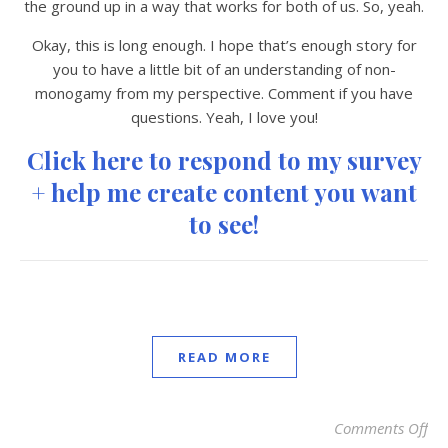
the ground up in a way that works for both of us. So, yeah.
Okay, this is long enough. I hope that’s enough story for
you to have a little bit of an understanding of non-
monogamy from my perspective. Comment if you have
questions. Yeah, I love you!
Click here to respond to my survey
+ help me create content you want
to see!
READ MORE
Comments Off
on