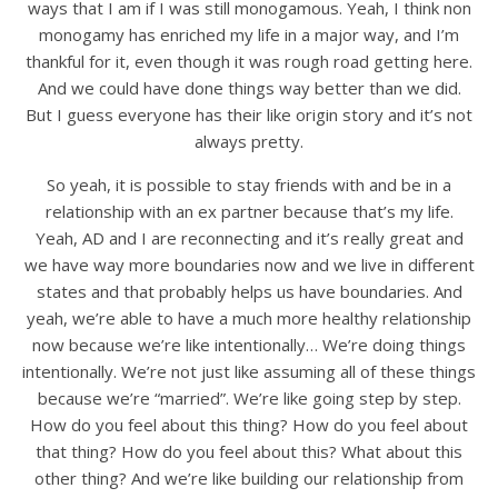
ways that I am if I was still monogamous. Yeah, I think non
monogamy has enriched my life in a major way, and I’m
thankful for it, even though it was rough road getting here.
And we could have done things way better than we did.
But I guess everyone has their like origin story and it’s not
always pretty.
So yeah, it is possible to stay friends with and be in a
relationship with an ex partner because that’s my life.
Yeah, AD and I are reconnecting and it’s really great and
we have way more boundaries now and we live in different
states and that probably helps us have boundaries. And
yeah, we’re able to have a much more healthy relationship
now because we’re like intentionally… We’re doing things
intentionally. We’re not just like assuming all of these things
because we’re “married”. We’re like going step by step.
How do you feel about this thing? How do you feel about
that thing? How do you feel about this? What about this
other thing? And we’re like building our relationship from