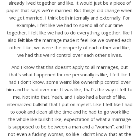
already lived together and like, it would just be a piece of
paper that says we’re married. But things did change when
we got married, I think both internally and externally. For
example, I felt like we had to spend all of our time
together. I felt like we had to do everything together, like I
also felt like the marriage made it feel like we owned each
other. Like, we were the property of each other and like,
we had this weird control over each other’s lives.
And I know that this doesn’t apply to all marriages, but
that’s what happened for me personally is like, I felt like I
had I don’t know, some weird like ownership control over
him and he had over me. It was like, that’s the way it felt to
me. Not into that. Yeah, and I also had a bunch of like,
internalized bullshit that I put on myself. Like I felt like I had
to cook and clean all the time and he had to go work like
the whole like bullshit like, expectation of what a marriage
is supposed to be between a man and a “woman”, and I’m
not even a fucking woman, so like I didn’t know that at the