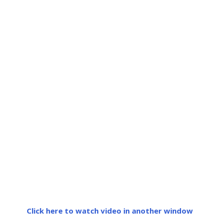
Click here to watch video in another window