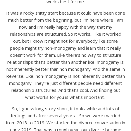
works best for me.
It was a rocky shitty start because it could have been done
much better from the beginning, but I’m here where I am
now and I’m really happy with the way that my
relationships are structured. So it works… like it worked
out, but I know it might not for everybody like some
people might try non-monogamy and learn that it really
doesn’t work for them. Like there’s no way to structure
relationships that’s better than another like, monogamy is
not inherently better than non monogamy. And the same in
Reverse. Like, non-monogamy is not inherently better than
monogamy. They’re just different people need different
relationship structures. And that’s cool. And finding out
what works for you is what’s important.
So, I guess long story short, it took awhile and lots of
feelings and after several years… So we were married
from 2013 to 2019. We started the divorce conversation in
early 2019. That was a rough year, our divorce became