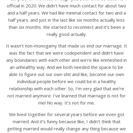
official in 2020. We didn’t have much contact for about two
and a half years. We had like minimal contact for two and a
half years. and just in the last like six months actually less
than six months. We started to reconnect and it’s been a
really good actually.
It wasn’t non-monogamy that made us end our marriage. It
was the fact that we were codependent and didn’t have
any boundaries with each other and we’re like enmeshed in
an unhealthy way. And we both needed the space to be
able to figure out our own shit and like, become our own
individual people before we could be in a healthy
relationship with each other. So, I’m very glad that we’re
not married anymore. I’ve learned that marriage is not for
me! No way. It’s not for me.
We lived together for several years before we even got
married. And it’s funny because like, I didn’t think that
getting married would really change any thing because we