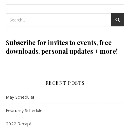
Subscribe for invites to events, free
downloads, personal updates + more!
RECENT POSTS
May Schedule!
February Schedule!
2022 Recap!