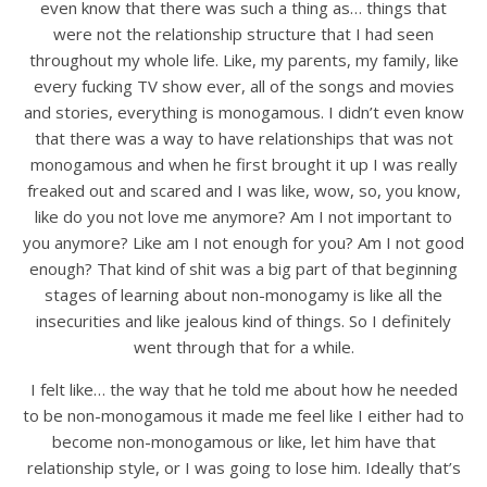
even know that there was such a thing as… things that
were not the relationship structure that I had seen
throughout my whole life. Like, my parents, my family, like
every fucking TV show ever, all of the songs and movies
and stories, everything is monogamous. I didn’t even know
that there was a way to have relationships that was not
monogamous and when he first brought it up I was really
freaked out and scared and I was like, wow, so, you know,
like do you not love me anymore? Am I not important to
you anymore? Like am I not enough for you? Am I not good
enough? That kind of shit was a big part of that beginning
stages of learning about non-monogamy is like all the
insecurities and like jealous kind of things. So I definitely
went through that for a while.
I felt like… the way that he told me about how he needed
to be non-monogamous it made me feel like I either had to
become non-monogamous or like, let him have that
relationship style, or I was going to lose him. Ideally that’s