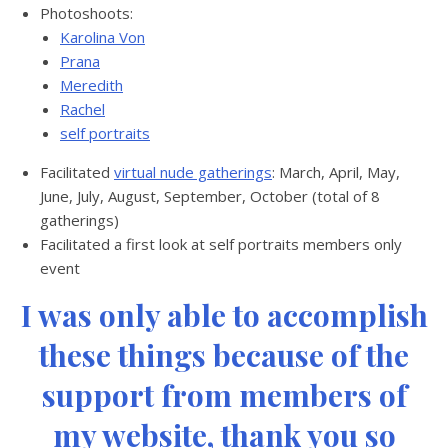
Photoshoots:
Karolina Von
Prana
Meredith
Rachel
self portraits
Facilitated
virtual nude gatherings
: March, April, May,
June, July, August, September, October (total of 8
gatherings)
Facilitated a first look at self portraits members only
event
I was only able to accomplish
these things because of the
support from members of
my website, thank you so