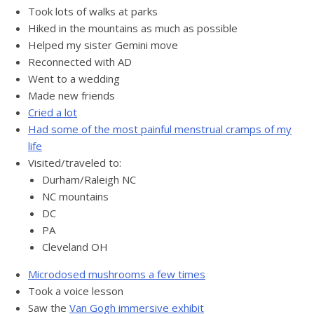
Took lots of walks at parks
Hiked in the mountains as much as possible
Helped my sister Gemini move
Reconnected with AD
Went to a wedding
Made new friends
Cried a lot
Had some of the most painful menstrual cramps of my
life
Visited/traveled to:
Durham/Raleigh NC
NC mountains
DC
PA
Cleveland OH
Microdosed mushrooms a few times
Took a voice lesson
Saw the
Van Gogh immersive exhibit