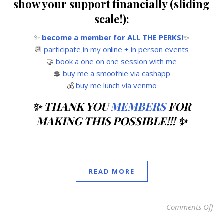
show your support financially (sliding
scale!):
✨
become a member for ALL THE PERKS!
✨
📆
participate in my online + in person events
🤝
book a one on one session with me
💲
buy me a smoothie via cashapp
💰
buy me lunch via venmo
✨ THANK YOU
MEMBERS
FOR
MAKING THIS POSSIBLE!!! ✨
READ MORE
Comments Off
on