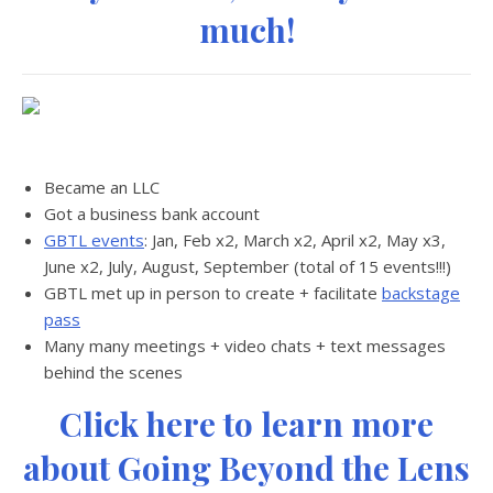
much!
Became an LLC
Got a business bank account
GBTL events
: Jan, Feb x2, March x2, April x2, May x3,
June x2, July, August, September (total of 15 events!!!)
GBTL met up in person to create + facilitate
backstage
pass
Many many meetings + video chats + text messages
behind the scenes
Click here to learn more
about Going Beyond the Lens