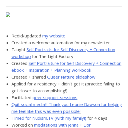
Redid/updated
my website
Created a welcome automation for my newsletter
Taught
Self Portraits for Self Discovery + Connection
workshop
for The Light Factory
Created
Self Portraiture for Self Discovery + Connection
ebook + Inspiration + Planning workbook
Created + shared
Queer Nature slideshow
Applied for a residency + didn’t get it (practice failing to
get closer to accomplishing!)
Facilitated
peer support sessions
Quit social media!!! Thank you Leonie Dawson for helping
me feel like this was even possible
!
Filmed for Nudism.TV (with my family!)
for 4 days
Worked on
meditations with Jenna + Lior