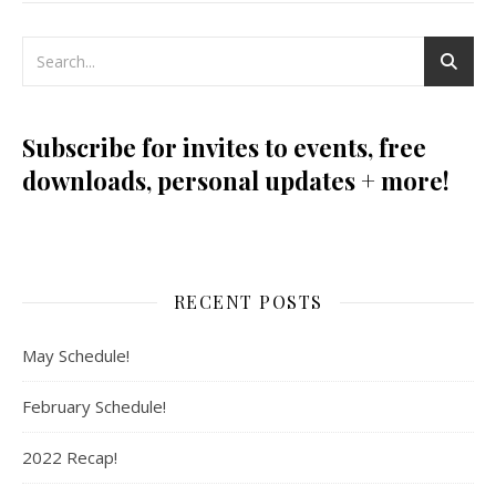
Subscribe for invites to events, free
downloads, personal updates + more!
RECENT POSTS
May Schedule!
February Schedule!
2022 Recap!