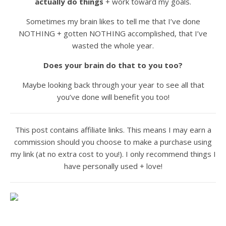
actually do things
+ work toward my goals.
Sometimes my brain likes to tell me that I’ve done
NOTHING + gotten NOTHING accomplished, that I’ve
wasted the whole year.
Does your brain do that to you too?
Maybe looking back through your year to see all that
you’ve done will benefit you too!
This post contains affiliate links. This means I may earn a
commission should you choose to make a purchase using
my link (at no extra cost to you!). I only recommend things I
have personally used + love!