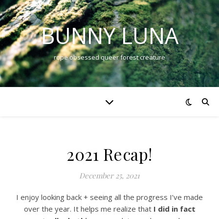
BUNNY LUNA
rope obsessed queer forest creature
2021 Recap!
December 25, 2021
I enjoy looking back + seeing all the progress I’ve made
over the year. It helps me realize that
I did in fact