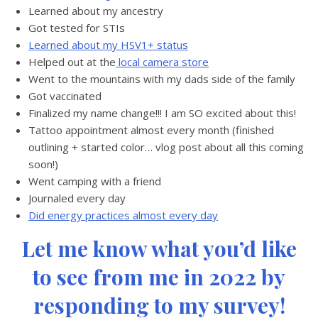
Learned about my ancestry
Got tested for STIs
Learned about my HSV1+ status
Helped out at the
local camera store
Went to the mountains with my dads side of the family
Got vaccinated
Finalized my name change!!! I am SO excited about this!
Tattoo appointment almost every month (finished
outlining + started color… vlog post about all this coming
soon!)
Went camping with a friend
Journaled every day
Did energy practices almost every day
Let me know what you’d like
to see from me in 2022 by
responding to my survey!