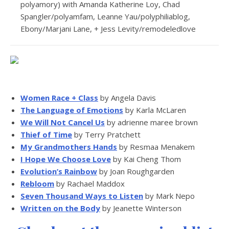
polyamory) with Amanda Katherine Loy, Chad
Spangler/polyamfam, Leanne Yau/polyphiliablog,
Ebony/Marjani Lane, + Jess Levity/remodeledlove
Women Race + Class
by Angela Davis
The Language of Emotions
by Karla McLaren
We Will Not Cancel Us
by adrienne maree brown
Thief of Time
by Terry Pratchett
My Grandmothers Hands
by Resmaa Menakem
I Hope We Choose Love
by Kai Cheng Thom
Evolution’s Rainbow
by Joan Roughgarden
Rebloom
by Rachael Maddox
Seven Thousand Ways to Listen
by Mark Nepo
Written on the Body
by Jeanette Winterson