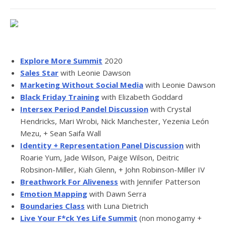
Explore More Summit
2020
Sales Star
with Leonie Dawson
Marketing Without Social Media
with Leonie Dawson
Black Friday Training
with Elizabeth Goddard
Intersex Period Pandel Discussion
with Crystal
Hendricks, Mari Wrobi, Nick Manchester, Yezenia León
Mezu, + Sean Saifa Wall
Identity + Representation Panel Discussion
with
Roarie Yum, Jade Wilson, Paige Wilson, Deitric
Robsinon-Miller, Kiah Glenn, + John Robinson-Miller IV
Breathwork For Aliveness
with Jennifer Patterson
Emotion Mapping
with Dawn Serra
Boundaries Class
with Luna Dietrich
Live Your F*ck Yes Life Summit
(non monogamy +