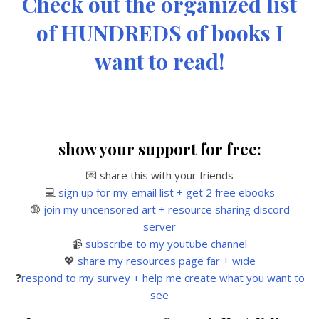
Check out the organized list
of HUNDREDS of books I
want to read!
show your support for free:
💌 share this with your friends
💻
sign up for my email list + get 2 free ebooks
🔞
join my uncensored art + resource sharing discord
server
📹
subscribe to my youtube channel
💖
share my resources page far + wide
❓
respond to my survey + help me create what you want to
see