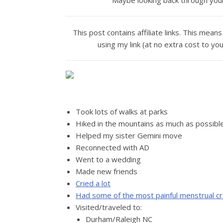
Maybe looking back through your 
This post contains affiliate links. This me
using my link (at no extra cost to yo
Took lots of walks at parks
Hiked in the mountains as much as possibl
Helped my sister Gemini move
Reconnected with AD
Went to a wedding
Made new friends
Cried a lot
Had some of the most painful menstrual cr
Visited/traveled to:
Durham/Raleigh NC