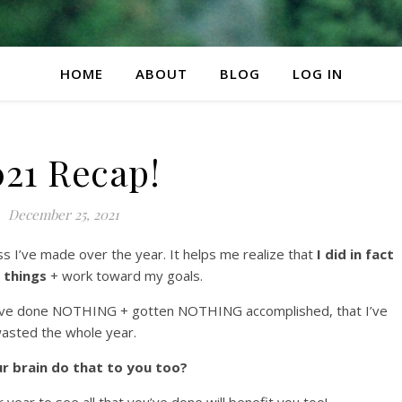
HOME
ABOUT
BLOG
LOG IN
021 Recap!
December 25, 2021
ss I’ve made over the year. It helps me realize that
I did in fact
 things
+ work toward my goals.
t I’ve done NOTHING + gotten NOTHING accomplished, that I’ve
asted the whole year.
r brain do that to you too?