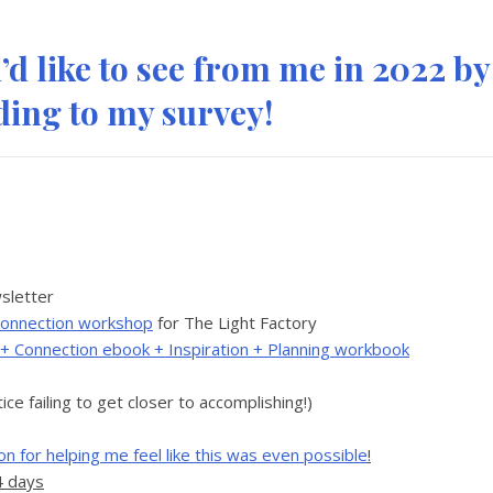
d like to see from me in 2022 by
ing to my survey!
sletter
+ Connection workshop
for The Light Factory
y + Connection ebook + Inspiration + Planning workbook
tice failing to get closer to accomplishing!)
n for helping me feel like this was even possible
!
4 days