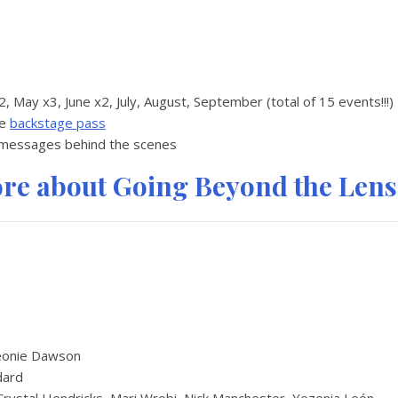
x2, May x3, June x2, July, August, September (total of 15 events!!!)
te
backstage pass
 messages behind the scenes
ore about Going Beyond the Lens
eonie Dawson
dard