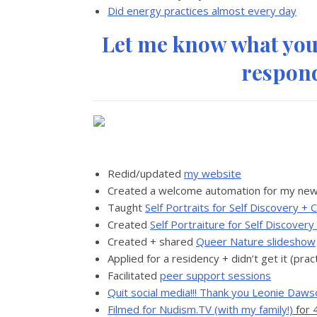
Did energy practices almost every day
Let me know what you’
respond
Redid/updated
my website
Created a welcome automation for my new
Taught
Self Portraits for Self Discovery 
Created
Self Portraiture for Self Discover
Created + shared
Queer Nature slideshow
Applied for a residency + didn’t get it (prac
Facilitated
peer support sessions
Quit social media!!! Thank you Leonie Dawso
Filmed for Nudism.TV (with my family!)
for 