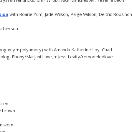
Crystal Hendricks, Mari Wrobi, Nick Manchester, Yezenia León
sion
with Roarie Yum, Jade Wilson, Paige Wilson, Deitric Robsinon
Patterson
ogamy + polyamory) with Amanda Katherine Loy, Chad
ablog, Ebony/Marjani Lane, + Jess Levity/remodeledlove
aren
e brown
enakem
hom