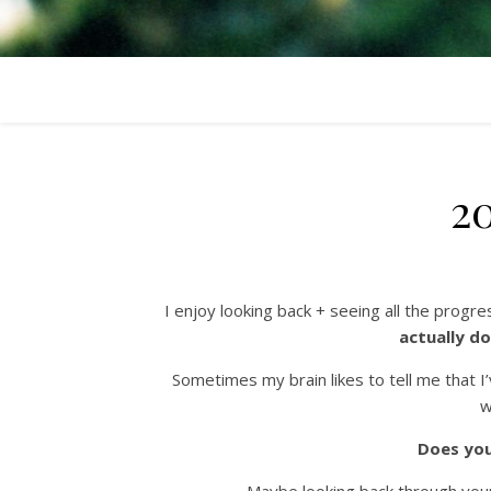
2
I enjoy looking back + seeing all the progre
actually do
Sometimes my brain likes to tell me tha
w
Does you