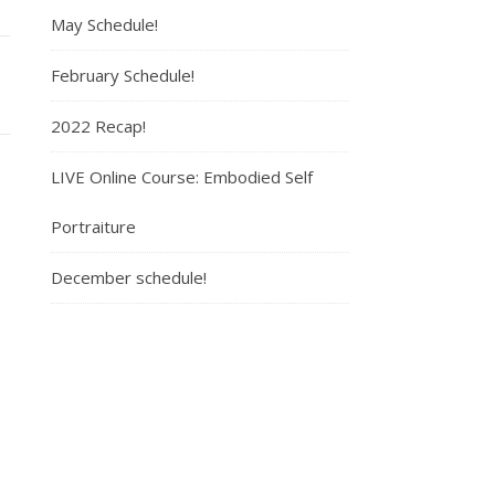
May Schedule!
February Schedule!
2022 Recap!
LIVE Online Course: Embodied Self
Portraiture
December schedule!