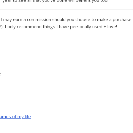
year to see all that you’ve done will benefit you too!
ans I may earn a commission should you choose to make a purchase
u!). I only recommend things I have personally used + love!
e
amps of my life