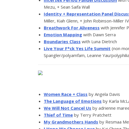
Intersex Period Pandel Discussion
with 
Mezu, + Sean Saifa Wall
Identity + Representation Panel Discus
Miller, Kiah Glenn, + John Robinson-Miller IV
Breathwork For Aliveness
with Jennifer 
Emotion Mapping
with Dawn Serra
Boundaries Class
with Luna Dietrich
Live Your F*ck Yes Life Summit
(non mon
Spangler/polyamfam, Leanne Yau/polyphili
Women Race + Class
by Angela Davis
The Language of Emotions
by Karla McL
We Will Not Cancel Us
by adrienne mare
Thief of Time
by Terry Pratchett
My Grandmothers Hands
by Resmaa M
I Hope We Choose Love
by Kai Cheng T