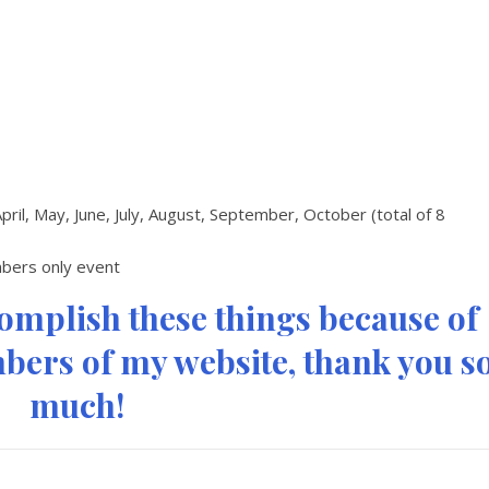
April, May, June, July, August, September, October (total of 8
embers only event
complish these things because of
ers of my website, thank you s
much!