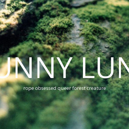
UNNY LU
rope obsessed queer forest creature