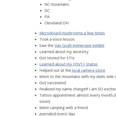
NC mountains
DC
PA
Cleveland OH
Microdosed mushrooms a few times
Took a voice lesson
Saw the
Van Gogh immersive exhibit
Learned about my ancestry
Got tested for STIs
Learned about my HSV1+ status
Helped out at the
local camera store
Went to the mountains with my dads side o
Got vaccinated
Finalized my name change!!! I am SO excited
Tattoo appointment almost every month (fin
soon!)
Went camping with a friend
Journaled every day