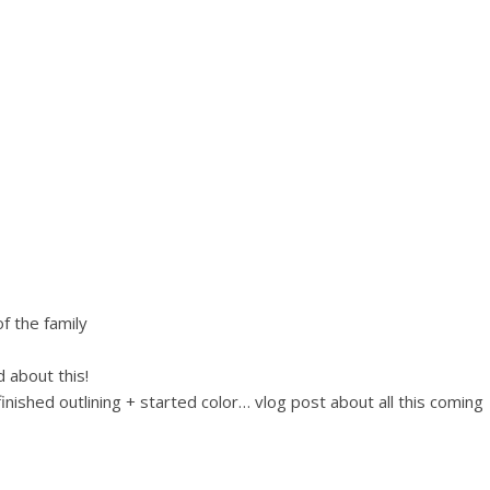
f the family
 about this!
ished outlining + started color… vlog post about all this coming