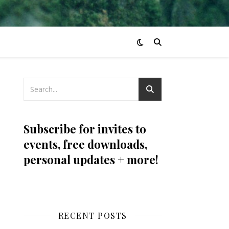
Subscribe for invites to
events, free downloads,
personal updates + more!
RECENT POSTS