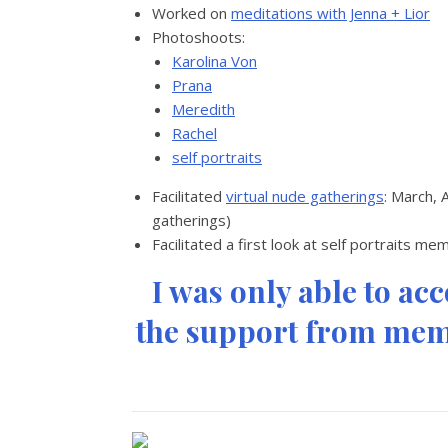
Worked on
meditations with Jenna + Lior
Photoshoots:
Karolina Von
Prana
Meredith
Rachel
self portraits
Facilitated
virtual nude gatherings
: March, 
gatherings)
Facilitated a first look at self portraits m
I was only able to ac
the support from memb