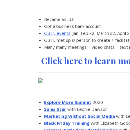
Became an LLC
Got a business bank account
GBTL events
: Jan, Feb x2, March x2, April 
GBTL met up in person to create + facilita
Many many meetings + video chats + text
Click here to learn m
Explore More Summit
2020
Sales Star
with Leonie Dawson
Marketing Without Social Media
with L
Black Friday Training
with Elizabeth God