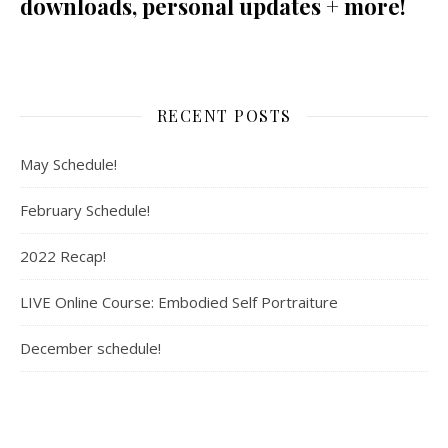
downloads, personal updates + more!
RECENT POSTS
May Schedule!
February Schedule!
2022 Recap!
LIVE Online Course: Embodied Self Portraiture
December schedule!