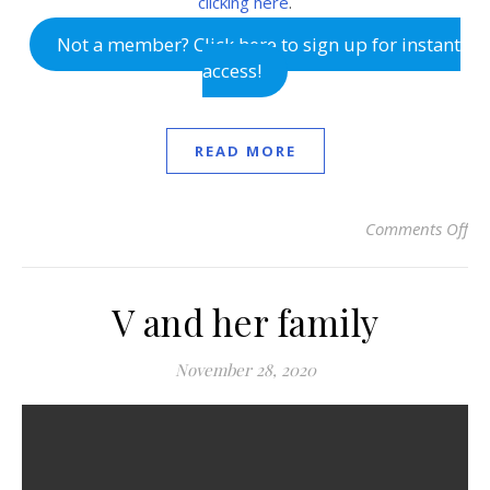
clicking here
.
Not a member? Click here to sign up for instant
access!
READ MORE
Comments Off
on
V and her family
November 28, 2020