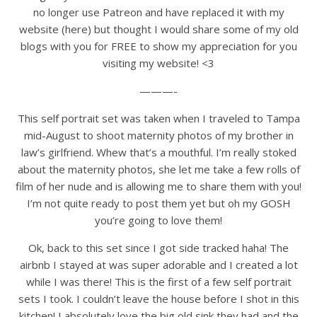
no longer use Patreon and have replaced it with my
website (here) but thought I would share some of my old
blogs with you for FREE to show my appreciation for you
visiting my website! <3
———-
This self portrait set was taken when I traveled to Tampa
mid-August to shoot maternity photos of my brother in
law’s girlfriend. Whew that’s a mouthful. I’m really stoked
about the maternity photos, she let me take a few rolls of
film of her nude and is allowing me to share them with you!
I’m not quite ready to post them yet but oh my GOSH
you’re going to love them!
Ok, back to this set since I got side tracked haha! The
airbnb I stayed at was super adorable and I created a lot
while I was there! This is the first of a few self portrait
sets I took. I couldn’t leave the house before I shot in this
kitchen! I absolutely love the big old sink they had and the