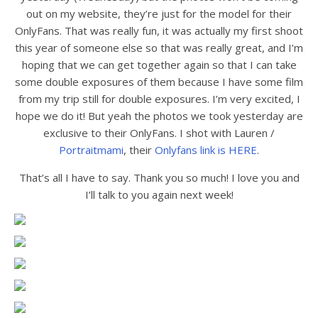
out on my website, they’re just for the model for their
OnlyFans. That was really fun, it was actually my first shoot
this year of someone else so that was really great, and I’m
hoping that we can get together again so that I can take
some double exposures of them because I have some film
from my trip still for double exposures. I’m very excited, I
hope we do it! But yeah the photos we took yesterday are
exclusive to their OnlyFans. I shot with Lauren /
Portraitmami
, their
Onlyfans link is HERE
.
That’s all I have to say. Thank you so much! I love you and
I’ll talk to you again next week!