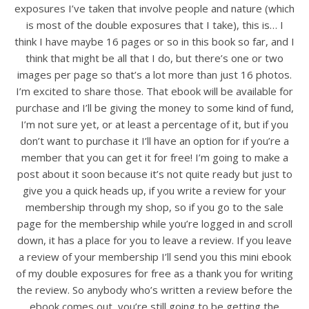
exposures I’ve taken that involve people and nature (which
is most of the double exposures that I take), this is… I
think I have maybe 16 pages or so in this book so far, and I
think that might be all that I do, but there’s one or two
images per page so that’s a lot more than just 16 photos.
I’m excited to share those. That ebook will be available for
purchase and I’ll be giving the money to some kind of fund,
I’m not sure yet, or at least a percentage of it, but if you
don’t want to purchase it I’ll have an option for if you’re a
member that you can get it for free! I’m going to make a
post about it soon because it’s not quite ready but just to
give you a quick heads up, if you write a review for your
membership through my shop, so if you go to the sale
page for the membership while you’re logged in and scroll
down, it has a place for you to leave a review. If you leave
a review of your membership I’ll send you this mini ebook
of my double exposures for free as a thank you for writing
the review. So anybody who’s written a review before the
ebook comes out, you’re still going to be getting the