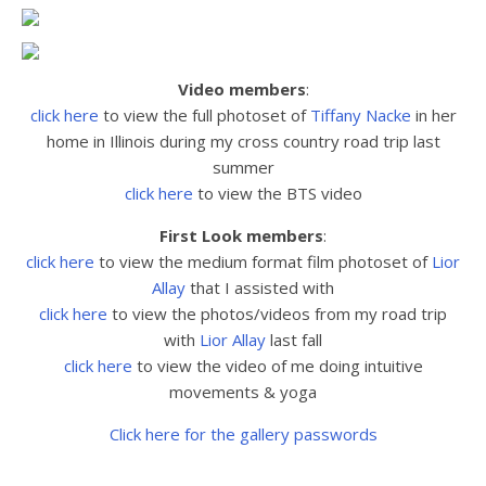
Video members
:
click here
to view the full photoset
of
Tiffany Nacke
in her
home in Illinois during my cross country road trip last
summer
click here
to view the BTS video
First Look members
:
click here
to view the medium format film photoset of
Lior
Allay
that I assisted with
click here
to view the
photos/videos from my road trip
with
Lior Allay
last fall
click here
to view the video of me doing intuitive
movements & yoga
Click here for the gallery passwords