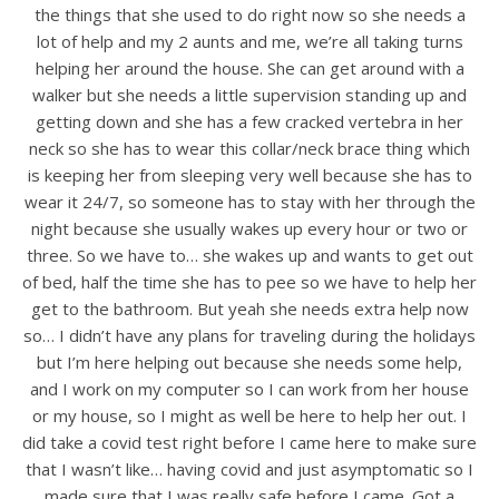
the things that she used to do right now so she needs a
lot of help and my 2 aunts and me, we’re all taking turns
helping her around the house. She can get around with a
walker but she needs a little supervision standing up and
getting down and she has a few cracked vertebra in her
neck so she has to wear this collar/neck brace thing which
is keeping her from sleeping very well because she has to
wear it 24/7, so someone has to stay with her through the
night because she usually wakes up every hour or two or
three. So we have to… she wakes up and wants to get out
of bed, half the time she has to pee so we have to help her
get to the bathroom. But yeah she needs extra help now
so… I didn’t have any plans for traveling during the holidays
but I’m here helping out because she needs some help,
and I work on my computer so I can work from her house
or my house, so I might as well be here to help her out. I
did take a covid test right before I came here to make sure
that I wasn’t like… having covid and just asymptomatic so I
made sure that I was really safe before I came. Got a