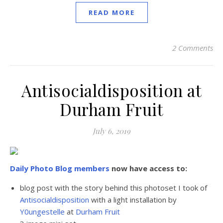
READ MORE
2 Comments
Antisocialdisposition at
Durham Fruit
July 6, 2019
Daily Photo Blog members
now have access to:
blog post with the story behind this photoset I took of
Antisocialdisposition
with a light installation by
Y0ungestelle
at
Durham Fruit