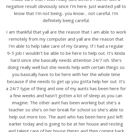
negative result obviously since I’m here. Just wanted yall to
know that I’m not being.. you know… not careful. I’m
definitely being careful.
I am thankful that yall are the reason that I am able to work
remotely from my computer and yall are the reason that
I’m able to help take care of my Granny. If I had a regular
9-5 job I wouldn’t be able to be here to help out. It’s kinda
hard since she basically needs attention 24/7 ish. She’s
doing really well but she needs help with certain things so
you basically have to be here with her the whole time
because if she needs to get up you gotta help her out. It’s
a 24/7 type of thing and one of my aunts has been here for
a few weeks and hasn’t gotten a lot of sleep as you can
imagine. The other aunt has been working but she’s a
teacher so she’s on her break for school so she’s able to
help out more too. The aunt who has been here just left
earlier today and is going to be at her house and resting
and taking care of her house things and then coming back