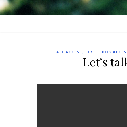
,
ALL ACCESS
FIRST LOOK ACCES
Let’s ta