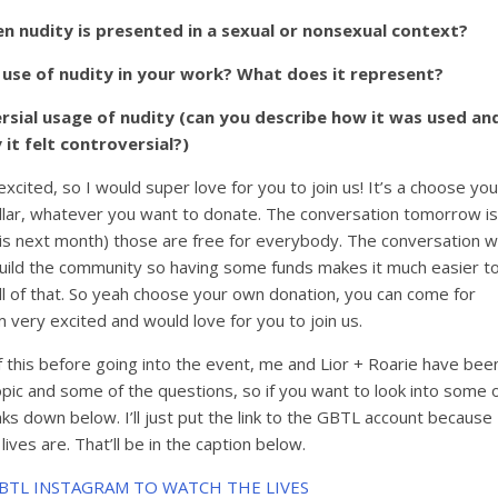
 nudity is presented in a sexual or nonsexual context?
 use of nudity in your work? What does it represent?
sial usage of nudity (can you describe how it was used an
 it felt controversial?)
 excited, so I would super love for you to join us! It’s a choose you
dollar, whatever you want to donate. The conversation tomorrow is
 is next month) those are free for everybody. The conversation 
build the community so having some funds makes it much easier t
ll of that. So yeah choose your own donation, you can come for
m very excited and would love for you to join us.
f this before going into the event, me and Lior + Roarie have bee
pic and some of the questions, so if you want to look into some 
links down below. I’ll just put the link to the GBTL account because
 lives are. That’ll be in the caption below.
GBTL INSTAGRAM TO WATCH THE LIVES