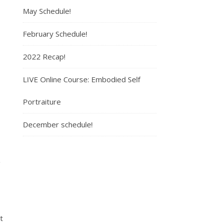
May Schedule!
February Schedule!
2022 Recap!
LIVE Online Course: Embodied Self
Portraiture
December schedule!
g
t