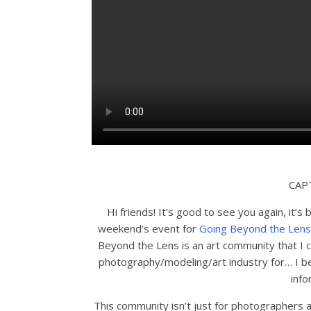
CAP
Hi friends! It’s good to see you again, it’s 
weekend’s event for
Going Beyond the Lens
Beyond the Lens is an art community that I
photography/modeling/art industry for… I bel
info
This community isn’t just for photographers a