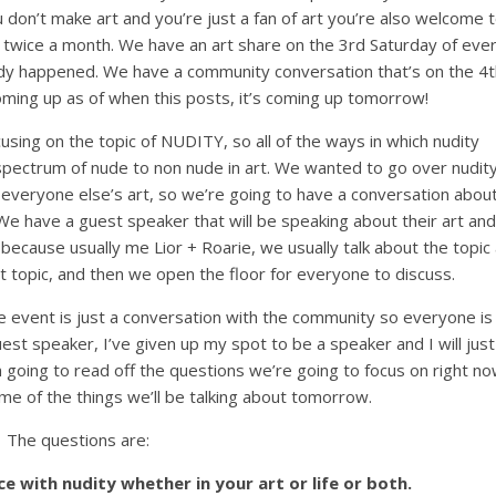
u don’t make art and you’re just a fan of art you’re also welcome 
 twice a month. We have an art share on the 3rd Saturday of eve
dy happened. We have a community conversation that’s on the 4t
oming up as of when this posts, it’s coming up tomorrow!
ocusing on the topic of NUDITY, so all of the ways in which nudity
 spectrum of nude to non nude in art. We wanted to go over nudit
, everyone else’s art, so we’re going to have a conversation abou
e have a guest speaker that will be speaking about their art and
because usually me Lior + Roarie, we usually talk about the topic 
at topic, and then we open the floor for everyone to discuss.
 event is just a conversation with the community so everyone is
est speaker, I’ve given up my spot to be a speaker and I will just
’m going to read off the questions we’re going to focus on right n
me of the things we’ll be talking about tomorrow.
The questions are:
e with nudity whether in your art or life or both.