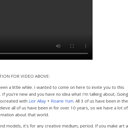
TION FOR VIDEO ABOVE:
been a little while. I wanted to come on here to invite you to this
. If you’re new and you have no idea what I’m talking about, Goin
 cocreated with
Lior Allay
+
Roarie Yum
. All 3 of us have been in the
ieve all of us have been in for over 10 years, so we have a lot of
rmation about that world.
nd models, it’s for any creative medium, period. If you make art a