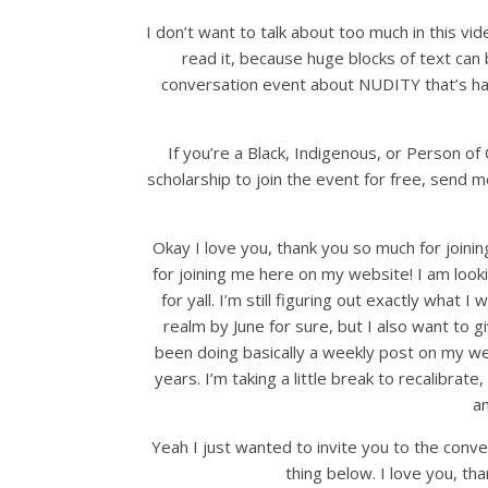
I don’t want to talk about too much in this video
read it, because huge blocks of text can 
conversation event about NUDITY that’s ha
If you’re a Black, Indigenous, or Person of C
scholarship to join the event for free, send 
Okay I love you, thank you so much for joini
for joining me here on my website! I am look
for yall. I’m still figuring out exactly what I
realm by June for sure, but I also want to g
been doing basically a weekly post on my we
years. I’m taking a little break to recalibra
a
Yeah I just wanted to invite you to the conve
thing below. I love you, tha