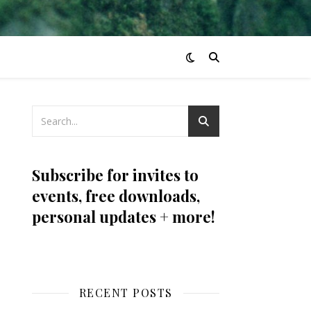
Subscribe for invites to
events, free downloads,
personal updates + more!
RECENT POSTS