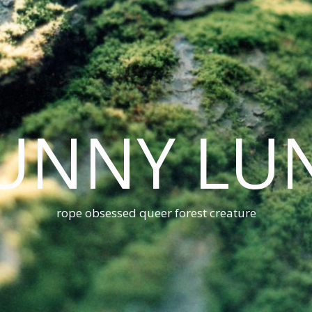
UNNY LU
rope obsessed queer forest creature