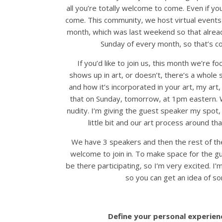
all you’re totally welcome to come. Even if yo
come. This community, we host virtual events
month, which was last weekend so that alrea
Sunday of every month, so that’s c
If you’d like to join us, this month we’re f
shows up in art, or doesn’t, there’s a whole
and how it’s incorporated in your art, my art
that on Sunday, tomorrow, at 1pm eastern. W
nudity. I’m giving the guest speaker my spot, 
little bit and our art process around th
We have 3 speakers and then the rest of the
welcome to join in. To make space for the gu
be there participating, so I’m very excited. I
so you can get an idea of so
Define your personal experienc