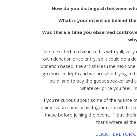
How do you distinguish between when
What is your intention behind the
Was there a time you observed controver
why
I’m so excited to dive into this with yall, very
own donation price entry, so it could be a 
donation based, the art shares (the next one
go more in depth and we are also trying to 
build, and to pay the guest speaker and a
whatever price you feel. I’
If you’re curious about some of the nuance o
doing livestreams on instagram around this to
those before joining the event, I’ll put the 
that’s where all the
CLICK HERE FOR 