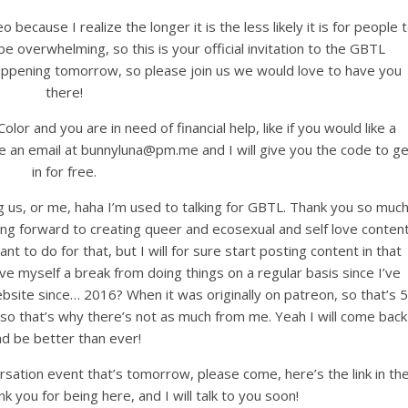
 because I realize the longer it is the less likely it is for people 
be overwhelming, so this is your official invitation to the GBTL
ppening tomorrow, so please join us we would love to have you
there!
olor and you are in need of financial help, like if you would like a
me an email at bunnyluna@pm.me and I will give you the code to ge
in for free.
ng us, or me, haha I’m used to talking for GBTL. Thank you so muc
ing forward to creating queer and ecosexual and self love conten
 want to do for that, but I will for sure start posting content in that
ive myself a break from doing things on a regular basis since I’ve
bsite since… 2016? When it was originally on patreon, so that’s 5
te, so that’s why there’s not as much from me. Yeah I will come back
nd be better than ever!
rsation event that’s tomorrow, please come, here’s the link in th
nk you for being here, and I will talk to you soon!