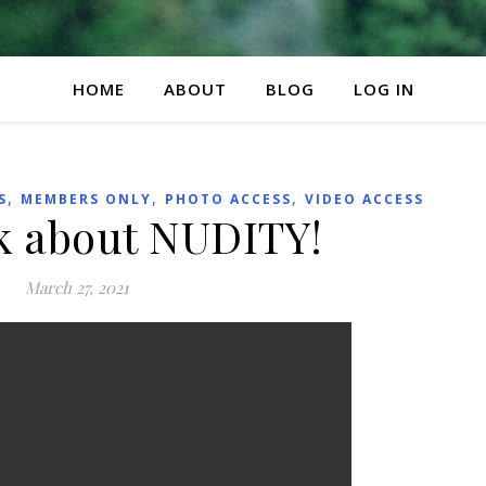
HOME
ABOUT
BLOG
LOG IN
,
,
,
S
MEMBERS ONLY
PHOTO ACCESS
VIDEO ACCESS
lk about NUDITY!
March 27, 2021