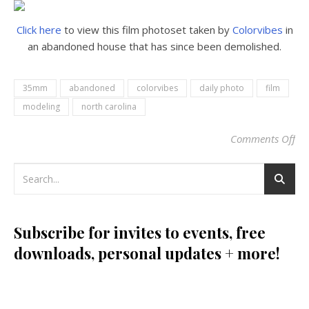
Click here
to view this film photoset taken by
Colorvibes
in
an abandoned house that has since been demolished.
35mm
abandoned
colorvibes
daily photo
film
modeling
north carolina
Comments Off
on
Subscribe for invites to events, free
downloads, personal updates + more!