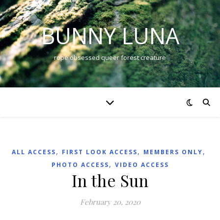
BUNNY LUNA
rope obsessed queer forest creature
,
,
,
ALL ACCESS
FIRST LOOK ACCESS
MEMBERS ONLY
,
PHOTO ACCESS
VIDEO ACCESS
In the Sun
February 20, 2020