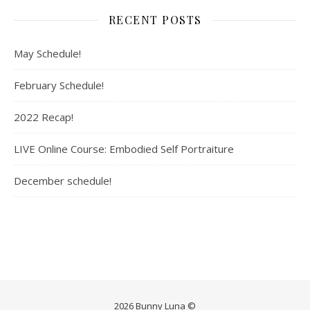
RECENT POSTS
May Schedule!
February Schedule!
2022 Recap!
LIVE Online Course: Embodied Self Portraiture
December schedule!
2026 Bunny Luna ©