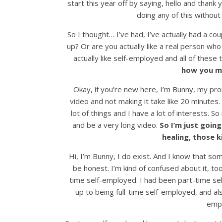
start this year off by saying, hello and thank 
doing any of this without y
So I thought… I’ve had, I’ve actually had a cou
up? Or are you actually like a real person who
actually like self-employed and all of these
how you ma
Okay, if you’re new here, I’m Bunny, my pron
video and not making it take like 20 minutes.
lot of things and I have a lot of interests. So 
and be a very long video.
So I’m just going
healing, those k
Hi, I’m Bunny, I do exist. And I know that so
be honest. I’m kind of confused about it, too.
time self-employed. I had been part-time sel
up to being full-time self-employed, and als
empl