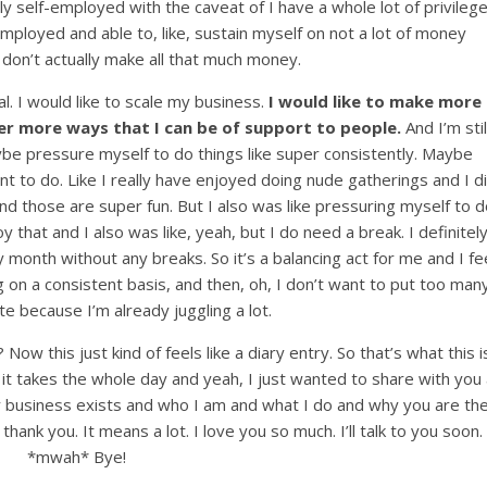
lly self-employed with the caveat of I have a whole lot of privileg
employed and able to, like, sustain myself on not a lot of money
 I don’t actually make all that much money.
al. I would like to scale my business.
I would like to make more
r more ways that I can be of support to people.
And I’m stil
 maybe pressure myself to do things like super consistently. Maybe
t to do. Like I really have enjoyed doing nude gatherings and I d
nd those are super fun. But I also was like pressuring myself to d
 that and I also was like, yeah, but I do need a break. I definitel
y month without any breaks. So it’s a balancing act for me and I fe
g on a consistent basis, and then, oh, I don’t want to put too man
te because I’m already juggling a lot.
Now this just kind of feels like a diary entry. So that’s what this i
 it takes the whole day and yeah, I just wanted to share with you
 my business exists and who I am and what I do and why you are th
thank you. It means a lot. I love you so much. I’ll talk to you soon.
*mwah* Bye!