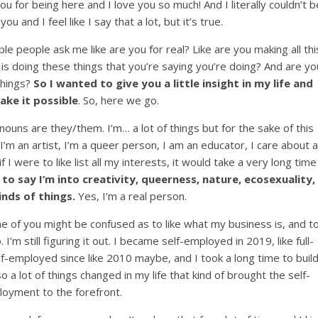
you for being here and I love you so much! And I literally couldn’t b
ou and I feel like I say that a lot, but it’s true.
ple people ask me like are you for real? Like are you making all thi
 is doing these things that you’re saying you’re doing? And are yo
 things?
So I wanted to give you a little insight in my life and
ke it possible
. So, here we go.
ouns are they/them. I’m… a lot of things but for the sake of this
 I’m an artist, I’m a queer person, I am an educator, I care about a
if I were to like list all my interests, it would take a very long time
 to say I’m into creativity, queerness, nature, ecosexuality,
inds of things.
Yes, I’m a real person.
me of you might be confused as to like what my business is, and t
 I’m still figuring it out. I became self-employed in 2019, like full-
f-employed since like 2010 maybe, and I took a long time to buil
o a lot of things changed in my life that kind of brought the self-
oyment to the forefront.