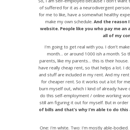
So, I am self-employed because I don’t want to
of suffered for it as a neurodivergent person.
for me to like, have a somewhat healthy exper
make my own schedule.
And the reason 
website. People like you who pay me an 
all of my co
I’m going to get real with you. I don’t mak
month… or around 1000 ish a month. So the
parents, like my parents… this is their house
have really cheap rent, so that helps a lot. I d
and stuff are included in my rent. And my ren
for cheaper rent. So it works out a lot for m
burn myself out, which I kind of already have do
do this self-employment / online working world
still am figuring it out for myself. But in ord
of bills and that’s why I’m able to do thi
One: I’m white. Two: I’m mostly able-bodied. T