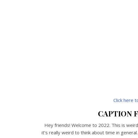
Click here 
CAPTION F
Hey friends! Welcome to 2022. This is weird.
it’s really weird to think about time in genera