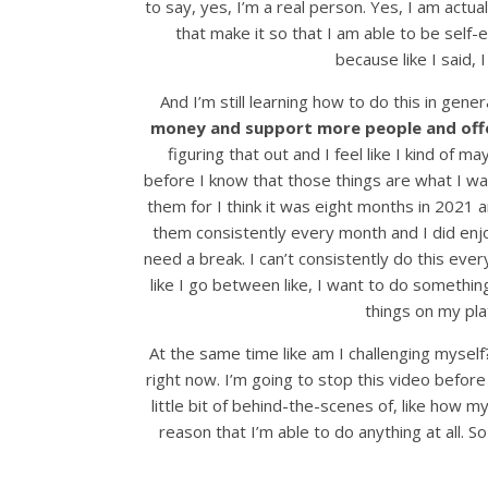
to say, yes, I’m a real person. Yes, I am actua
that make it so that I am able to be self-
because like I said,
And I’m still learning how to do this in gener
money and support more people and offe
figuring that out and I feel like I kind of
before I know that those things are what I wan
them for I think it was eight months in 2021 a
them consistently every month and I did enjoy
need a break. I can’t consistently do this ever
like I go between like, I want to do somethin
things on my pla
At the same time like am I challenging myself? 
right now. I’m going to stop this video before
little bit of behind-the-scenes of, like how
reason that I’m able to do anything at all. So 