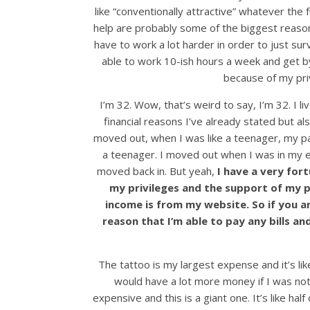
like “conventionally attractive” whatever th
help are probably some of the biggest reasons 
have to work a lot harder in order to just su
able to work 10-ish hours a week and get by.
because of my pri
I’m 32. Wow, that’s weird to say, I’m 32. I liv
financial reasons I’ve already stated but 
moved out, when I was like a teenager, my p
a teenager. I moved out when I was in my ear
moved back in. But yeah,
I have a very fort
my privileges and the support of my par
income is from my website. So if you 
reason that I’m able to pay any bills an
The tattoo is my largest expense and it’s like…
would have a lot more money if I was no
expensive and this is a giant one. It’s like hal