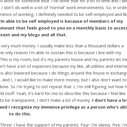
 work for someone else. I’ve done that for a lot of time and I ki
 I don’t do well in a lot of “normal” work environments. So, in orde
ience of working, I definitely needed to be self-employed and li
I’m able to be self employed is because of members of my
amount that feels good to you on a monthly basis to acces
ntent and my blogs and all that.
e very much money. I usually make less than a thousand dollars a
 only reason I’m able to sustain this is because I live with my
. This is my room, but it’s my parents house and my parents let m
on’t have a lot of expenses because my like, all utilities and intern
t is also lowered because I do things around the house in exchan
e. And I, I would like to make more money, but I also don’t want to
ne. So I’m trying to not repeat that. I, I’m still figuring out how t
 stuff. Yeah, it’s hard for me to describe this because I feel like 
er to be transparent, I don’t make a lot of money.
I don’t have a lo
s and I recognize my immense privilege as a person who’s abl
to do this.
hree: I have the support of my parents. Four: I’m skinny. Five: I’