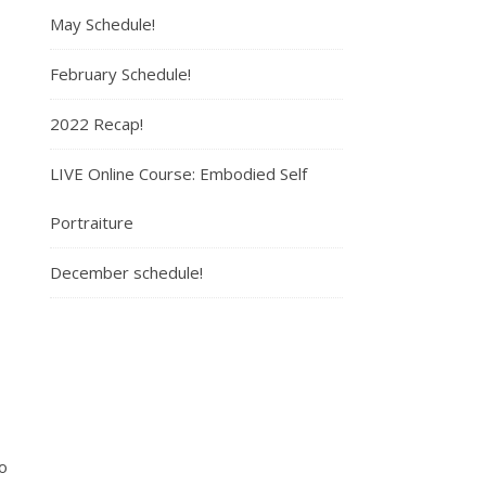
May Schedule!
February Schedule!
2022 Recap!
LIVE Online Course: Embodied Self
Portraiture
December schedule!
o