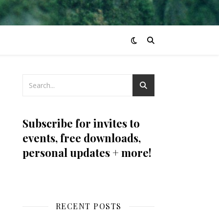
Subscribe for invites to
events, free downloads,
personal updates + more!
RECENT POSTS