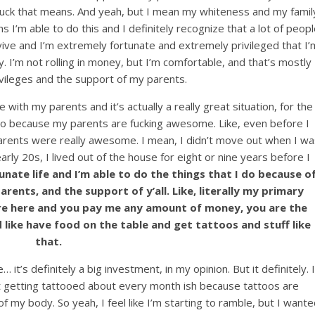
e fuck that means. And yeah, but I mean my whiteness and my famil
I’m able to do this and I definitely recognize that a lot of peopl
rvive and I’m extremely fortunate and extremely privileged that I’
 I’m not rolling in money, but I’m comfortable, and that’s mostly
vileges and the support of my parents.
e with my parents and it’s actually a really great situation, for the
also because my parents are fucking awesome. Like, even before I
arents were really awesome. I mean, I didn’t move out when I wa
ly 20s, I lived out of the house for eight or nine years before I
unate life and I’m able to do the things that I do because o
ents, and the support of y’all. Like, literally my primary
are here and you pay me any amount of money, you are the
d like have food on the table and get tattoos and stuff like
that.
 it’s definitely a big investment, in my opinion. But it definitely. I
t getting tattooed about every month ish because tattoos are
f of my body. So yeah, I feel like I’m starting to ramble, but I want