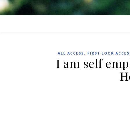
,
ALL ACCESS
FIRST LOOK ACCES
I am self emp
H