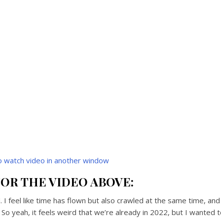
to watch video in another window
OR THE VIDEO ABOVE:
 I feel like time has flown but also crawled at the same time, and
l. So yeah, it feels weird that we’re already in 2022, but I wanted t