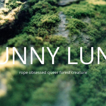
UNNY LU
rope obsessed queer forest creature