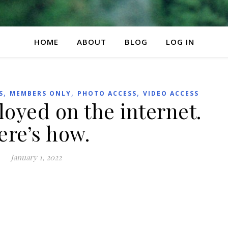
HOME
ABOUT
BLOG
LOG IN
,
,
,
S
MEMBERS ONLY
PHOTO ACCESS
VIDEO ACCESS
loyed on the internet.
ere’s how.
January 1, 2022