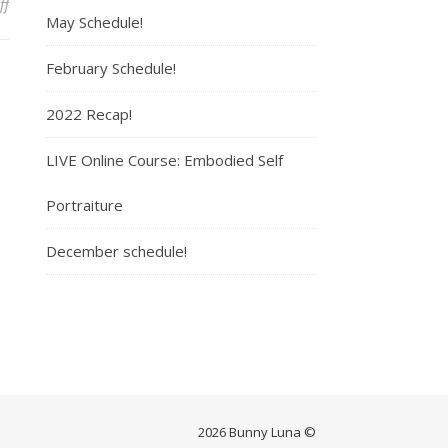
ff
on Amanda Jane
May Schedule!
February Schedule!
2022 Recap!
LIVE Online Course: Embodied Self
Portraiture
December schedule!
2026 Bunny Luna ©