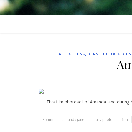
,
ALL ACCESS
FIRST LOOK ACCES
Am
This film photoset of Amanda Jane during 
35mm
amanda jane
daily photo
film