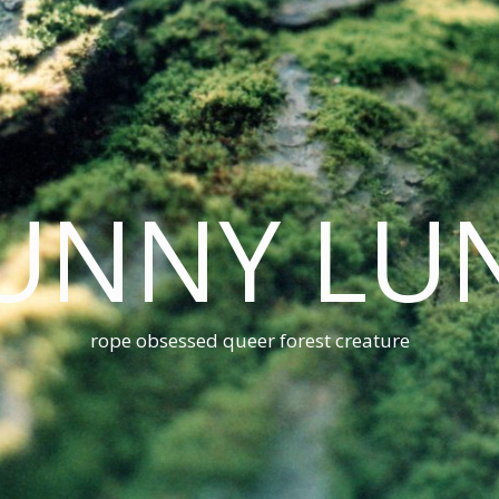
UNNY LU
rope obsessed queer forest creature