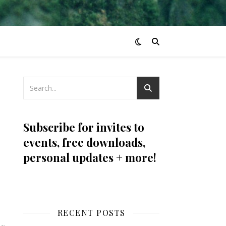
Subscribe for invites to
events, free downloads,
personal updates + more!
RECENT POSTS