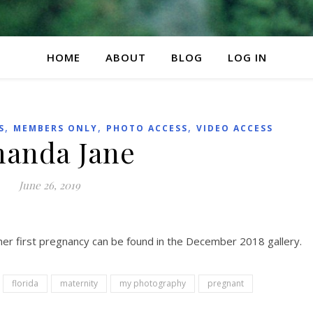
HOME
ABOUT
BLOG
LOG IN
,
,
,
S
MEMBERS ONLY
PHOTO ACCESS
VIDEO ACCESS
anda Jane
June 26, 2019
her first pregnancy can be found in the December 2018 gallery.
florida
maternity
my photography
pregnant