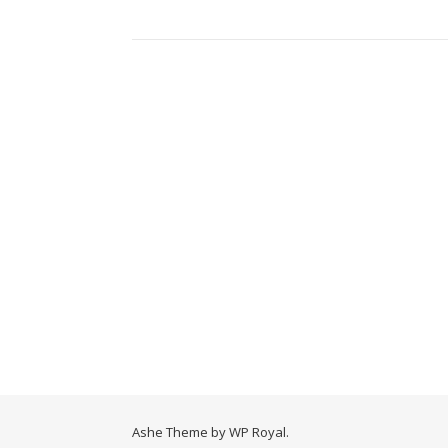
Ashe Theme by
WP Royal
.