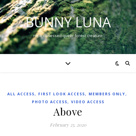
BUNNY LUNA
rope obsessed queer forest creature
,
,
,
ALL ACCESS
FIRST LOOK ACCESS
MEMBERS ONLY
,
PHOTO ACCESS
VIDEO ACCESS
Above
February 25, 2020