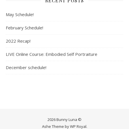
RECENT POSTS
May Schedule!
February Schedule!
2022 Recap!
LIVE Online Course: Embodied Self Portraiture
December schedule!
2026 Bunny Luna ©
Ashe Theme by
WP Royal
.