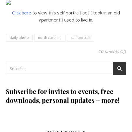
Click here
to view this self portrait set I took in an old
apartment I used to live in.
daily photo
north carolina
self portrait
Comments Off
on
Subscribe for invites to events, free
downloads, personal updates + more!