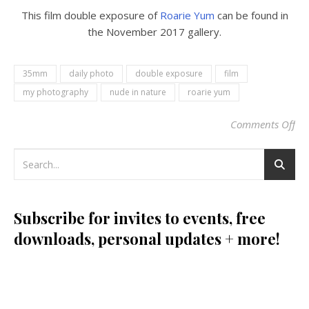
This film double exposure of
Roarie Yum
can be found in
the November 2017 gallery.
35mm
daily photo
double exposure
film
my photography
nude in nature
roarie yum
Comments Off
on 
Subscribe for invites to events, free
downloads, personal updates + more!