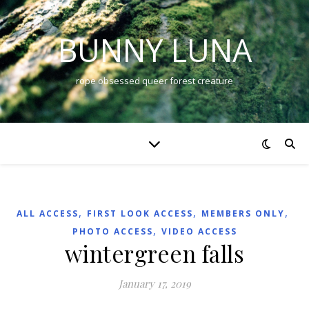
BUNNY LUNA
rope obsessed queer forest creature
,
,
,
ALL ACCESS
FIRST LOOK ACCESS
MEMBERS ONLY
,
PHOTO ACCESS
VIDEO ACCESS
wintergreen falls
January 17, 2019