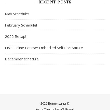
RECENT POSTS
May Schedule!
February Schedule!
2022 Recap!
LIVE Online Course: Embodied Self Portraiture
December schedule!
2026 Bunny Luna ©
Ashe Theme by
WP Royal
.