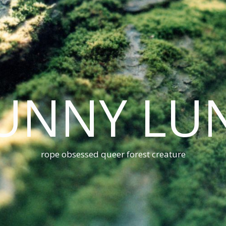
UNNY LU
rope obsessed queer forest creature