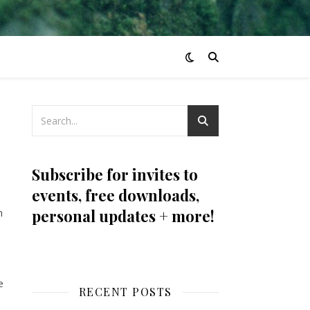
Subscribe for invites to
events, free downloads,
n
personal updates + more!
e
RECENT POSTS