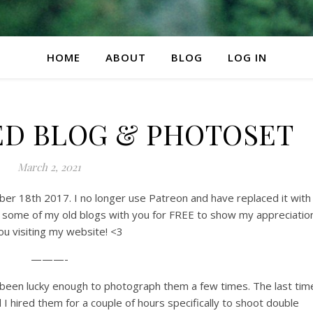
HOME
ABOUT
BLOG
LOG IN
ED BLOG & PHOTOSET
March 2, 2021
mber 18th 2017. I no longer use Patreon and have replaced it with
 some of my old blogs with you for FREE to show my appreciatio
ou visiting my website! <3
———-
e been lucky enough to photograph them a few times. The last tim
 I hired them for a couple of hours specifically to shoot double