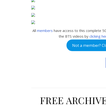
All
members
have access to this complete 5
the BTS videos by
clicking h
Not a member? Clic
FREE ARCHIV