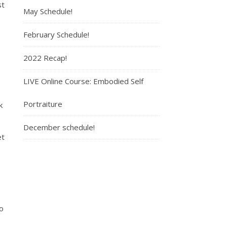
st
May Schedule!
February Schedule!
2022 Recap!
LIVE Online Course: Embodied Self
Portraiture
k
December schedule!
et
o