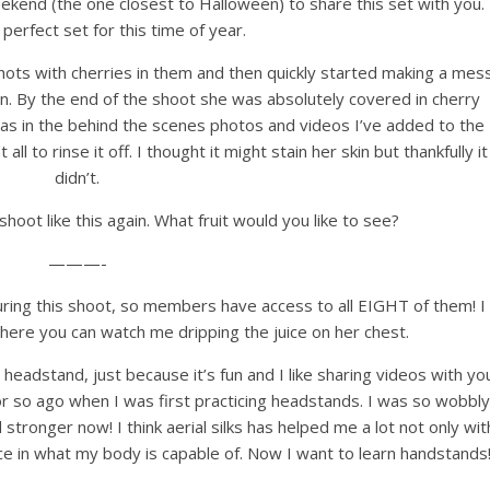
 weekend (the one closest to Halloween) to share this set with you. 
e perfect set for this time of year.
hots with cherries in them and then quickly started making a mes
kin. By the end of the shoot she was absolutely covered in cherry
was in the behind the scenes photos and videos I’ve added to the
t all to rinse it off. I thought it might stain her skin but thankfully it
didn’t.
t shoot like this again. What fruit would you like to see?
———-
uring this shoot, so members have access to all EIGHT of them! I
where you can watch me dripping the juice on her chest.
headstand, just because it’s fun and I like sharing videos with you
or so ago when I was first practicing headstands. I was so wobbly
 stronger now! I think aerial silks has helped me a lot not only wit
ce in what my body is capable of. Now I want to learn handstands