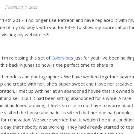
February 7, 2021
er 14th 2017. I no longer use Patreon and have replaced it with m
me of my old blogs with you for FREE to show my appreciation fo
 visiting my website! <3
———-
 I’m releasing this set of
Colorvibes
just for you! I’ve been holdin
 this back in June) so now is the perfect time to share it!
e both models and photographers. We have worked together severa
p and create with her, she’s super sweet and I love her creative
aboration. I met up with her at an abandoned house that is owned 
and sell it but it had been sitting abandoned for a while. A rare
n abandoned building, it feels so nice to not have to worry about
e visited the house and hadn’t realized that her dad had people
 for renovation. We were worried that it wouldn’t be in a conditio
 a day that nobody was working. They had already started to tea