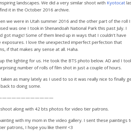
 inspiring landscapes. We did a very similar shoot with
Kyotocat
la
find it in the October 2016 archive.
 when we were in Utah summer 2016 and the other part of the roll I
used was one I took in Shenandoah National Park this past July. I
d got magic! Some of them lined up in ways that I couldn’t have
e exposures. I love the unexpected imperfect perfection that
, if that makes any sense at all. Haha.
 up the lighting for us. He took the BTS photo below. AD and I too
prising number of rolls of film shot in just a couple of hours.
 taken as many lately as I used to so it was really nice to finally g
back to doing some.
————————————
shoot along with 42 bts photos for video tier patrons.
ainting with my mom in the video gallery. I sent these paintings t
tier patrons, I hope you like them! <3