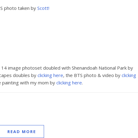
S photo taken by
Scott!
e 14 image photoset doubled with Shenandoah National Park by
scapes doubles by
clicking here
, the BTS photo & video by
clicking
e painting with my mom by
clicking here
.
READ MORE