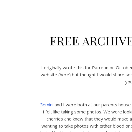
FREE ARCHIV
I originally wrote this for Patreon on Octob
website (here) but thought I would share so
you
Gemini
and I were both at our parents house 
I felt like taking some photos. We were looki
cherries and knew that they would make 
wanting to take photos with either blood or s