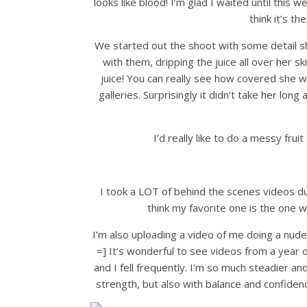
looks like blood! I’m glad I waited until this
think it’s th
We started out the shoot with some detail s
with them, dripping the juice all over her s
juice! You can really see how covered she 
galleries. Surprisingly it didn’t take her long a
I’d really like to do a messy frui
I took a LOT of behind the scenes videos d
think my favorite one is the one 
I’m also uploading a video of me doing a nude 
=] It’s wonderful to see videos from a year 
and I fell frequently. I’m so much steadier and
strength, but also with balance and confiden