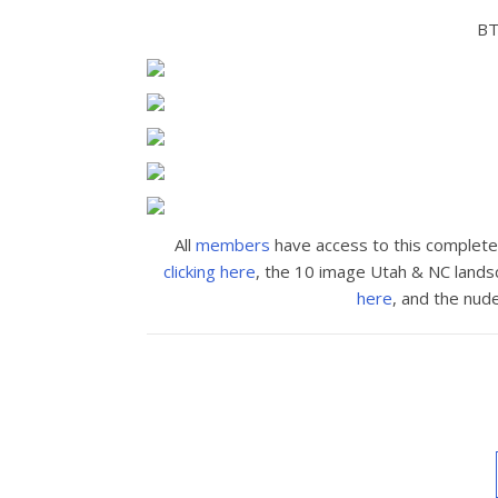
BT
All
members
have access to this complet
clicking here
, the 10 image Utah & NC land
here
, and the nud