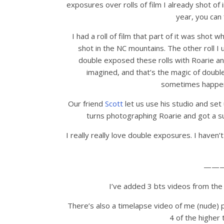
exposures over rolls of film I already shot of
year, you can 
I had a roll of film that part of it was shot
shot in the NC mountains. The other roll I 
double exposed these rolls with Roarie an
imagined, and that’s the magic of doubl
sometimes happens
Our friend
Scott
let us use his studio and set
turns photographing Roarie and got a sur
I really really love double exposures. I haven’t
——
I’ve added 3 bts videos from the 
There’s also a timelapse video of me (nude) p
4 of the higher 