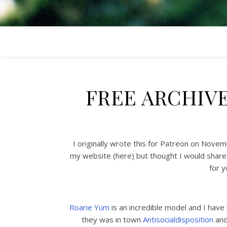
FREE ARCHIV
I originally wrote this for Patreon on Nove
my website (here) but thought I would share
for y
Roarie Yum
is an incredible model and I hav
they was in town
Antisocialdisposition
and