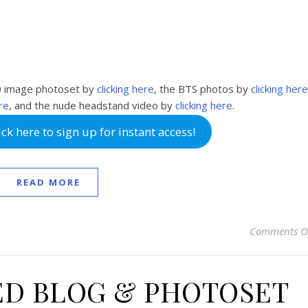
0 image photoset by
clicking here
, the BTS photos by
clicking here
ere
, and the nude headstand video by
clicking here
.
k here to sign up for instant access!
READ MORE
Comments O
ED BLOG & PHOTOSET