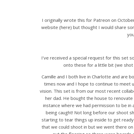
I originally wrote this for Patreon on Octob
website (here) but thought I would share so
you
I’ve received a special request for this set so
onto these for a little bit (we shot
Camille and I both live in Charlotte and ar
times now and I hope to continue to meet u
vision. This set is from our most recent coll
her dad. He bought the house to renovate it 
instance where we had permission to be in a
being caught! Not long before our shoot sh
starting to tear things up inside to get ready
that we could shoot in but we went there on