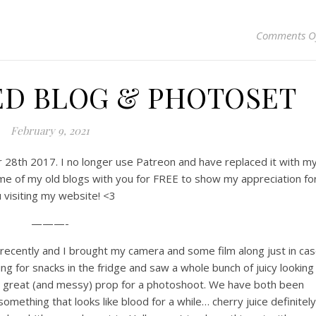
Comments O
ED BLOG & PHOTOSET
February 9, 2021
er 28th 2017. I no longer use Patreon and have replaced it with m
me of my old blogs with you for FREE to show my appreciation fo
 visiting my website! <3
———-
recently and I brought my camera and some film along just in ca
ng for snacks in the fridge and saw a whole bunch of juicy looking
a great (and messy) prop for a photoshoot. We have both been
omething that looks like blood for a while… cherry juice definitely