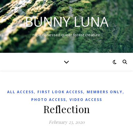
BUNNY LUNA
rope obsessed queer forest creature
,
,
,
ALL ACCESS
FIRST LOOK ACCESS
MEMBERS ONLY
,
PHOTO ACCESS
VIDEO ACCESS
Reflection
February 23, 2020