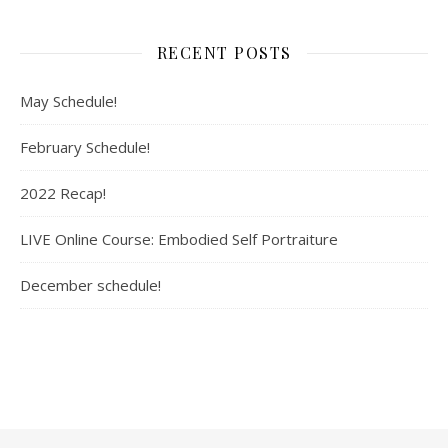
RECENT POSTS
May Schedule!
February Schedule!
2022 Recap!
LIVE Online Course: Embodied Self Portraiture
December schedule!