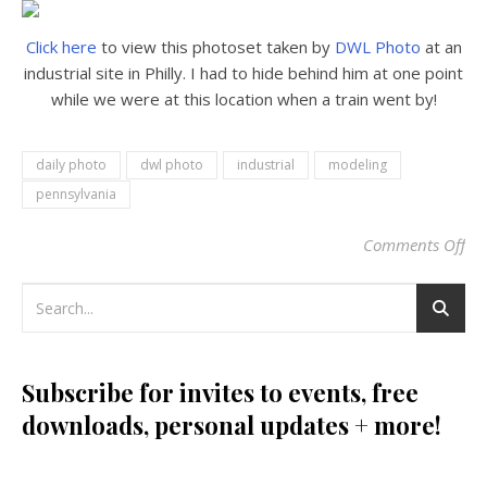
Click here
to view this photoset taken by
DWL Photo
at an
industrial site in Philly. I had to hide behind him at one point
while we were at this location when a train went by!
daily photo
dwl photo
industrial
modeling
pennsylvania
Comments Off
on 
Subscribe for invites to events, free
downloads, personal updates + more!