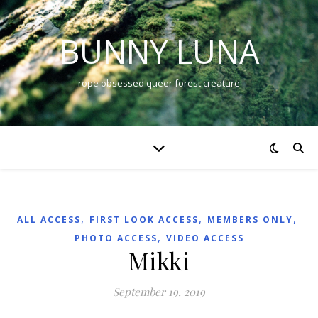
BUNNY LUNA
rope obsessed queer forest creature
,
,
,
ALL ACCESS
FIRST LOOK ACCESS
MEMBERS ONLY
,
PHOTO ACCESS
VIDEO ACCESS
Mikki
September 19, 2019