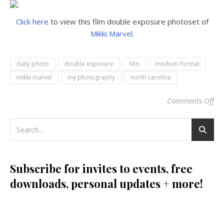
Click here
to view this film double exposure photoset of
Mikki Marvel
.
daily photo
double exposure
film
medium format
mikki marvel
my photography
north carolina
Comments Off
on
Subscribe for invites to events, free
downloads, personal updates + more!