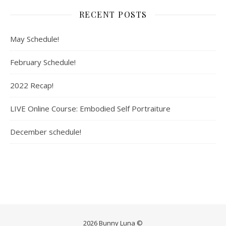
RECENT POSTS
May Schedule!
February Schedule!
2022 Recap!
LIVE Online Course: Embodied Self Portraiture
December schedule!
2026 Bunny Luna ©