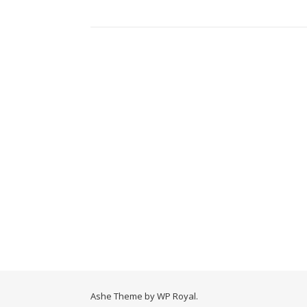
Ashe Theme by
WP Royal
.