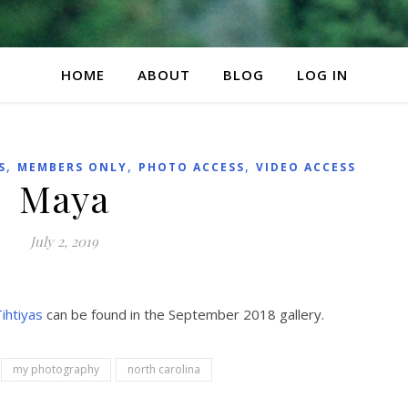
HOME
ABOUT
BLOG
LOG IN
,
,
,
S
MEMBERS ONLY
PHOTO ACCESS
VIDEO ACCESS
Maya
July 2, 2019
ihtiyas
can be found in the September 2018 gallery.
my photography
north carolina