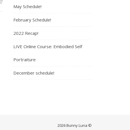
ff
on Maya
May Schedule!
February Schedule!
2022 Recap!
LIVE Online Course: Embodied Self
Portraiture
December schedule!
2026 Bunny Luna ©