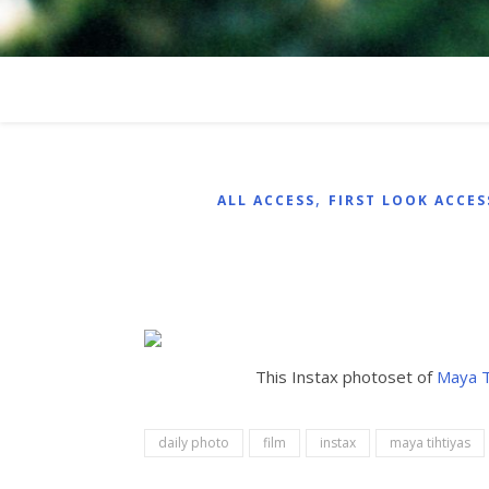
,
ALL ACCESS
FIRST LOOK ACCES
This Instax photoset of
Maya T
daily photo
film
instax
maya tihtiyas