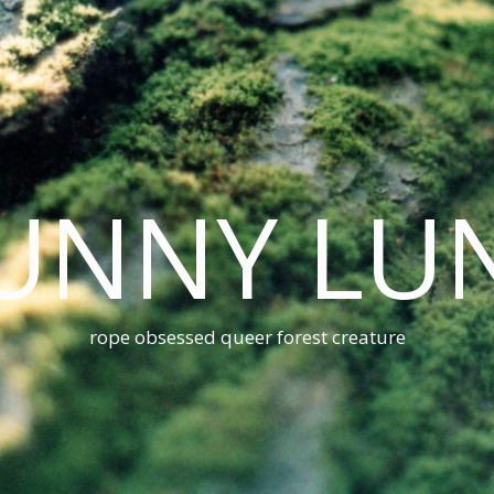
UNNY LU
rope obsessed queer forest creature