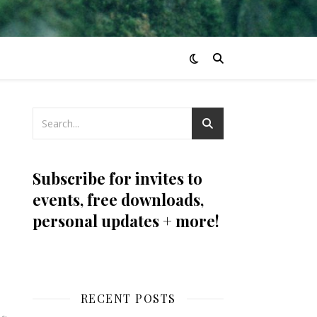
Subscribe for invites to
events, free downloads,
personal updates + more!
RECENT POSTS