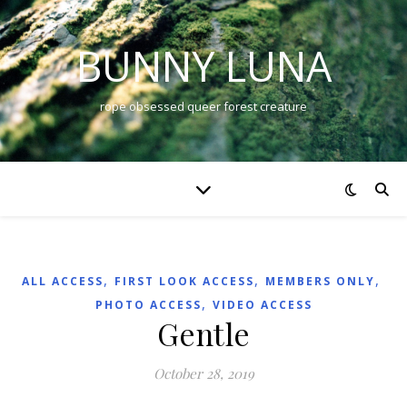
BUNNY LUNA
rope obsessed queer forest creature
,
,
,
ALL ACCESS
FIRST LOOK ACCESS
MEMBERS ONLY
,
PHOTO ACCESS
VIDEO ACCESS
Gentle
October 28, 2019