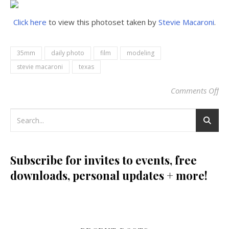
Click here
to view this photoset taken by
Stevie Macaroni
.
35mm
daily photo
film
modeling
stevie macaroni
texas
Comments Off
on
Subscribe for invites to events, free
downloads, personal updates + more!