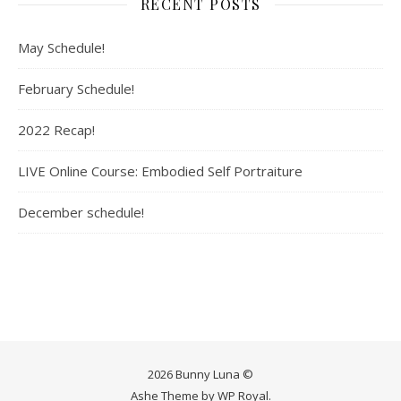
RECENT POSTS
May Schedule!
February Schedule!
2022 Recap!
LIVE Online Course: Embodied Self Portraiture
December schedule!
2026 Bunny Luna ©
Ashe Theme by
WP Royal
.