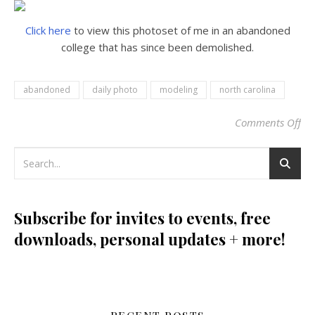
Click here
to view this photoset of me in an abandoned
college that has since been demolished.
abandoned
daily photo
modeling
north carolina
Comments Off
on
Subscribe for invites to events, free
downloads, personal updates + more!