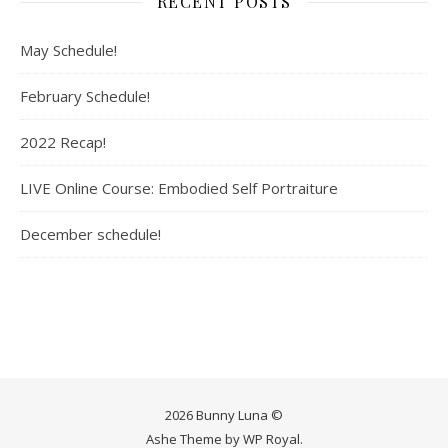
RECENT POSTS
May Schedule!
February Schedule!
2022 Recap!
LIVE Online Course: Embodied Self Portraiture
December schedule!
2026 Bunny Luna ©
Ashe Theme by
WP Royal
.