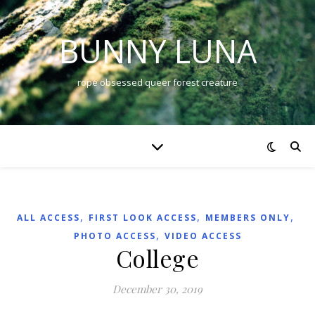
BUNNY LUNA
rope obsessed queer forest creature
,
,
,
ALL ACCESS
FIRST LOOK ACCESS
MEMBERS ONLY
,
PHOTO ACCESS
VIDEO ACCESS
College
December 30, 2019