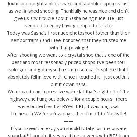
found and caught a black snake and stumbled upon us just
as we finished shooting. Thankfully he was nice and didn’t
give us any trouble about Sasha being nude. He just
seemed to enjoy having people to talk to.
Today was Sasha’s first nude photoshoot (other than their
self portraits!) and I feel honored that they trusted me
with that privilege!
After shooting we went to a crystal shop that’s one of the
best and most reasonably priced shops I’ve been to! I
splurged and got myself a star rose quartz sphere that I
absolutely fell in love with. Once I touched it I just couldn’t
put it down haha.
We drove to an impressive waterfall that’s right off of the
highway and hung out below it for a couple hours. There
were butterflies EVERYWHERE, it was magickal.
I’m here in WV for a few days, then I’m off to Nashville!
——
If you haven’t already you should totally join my private
snapchat!! I update it several times a week with BTS from