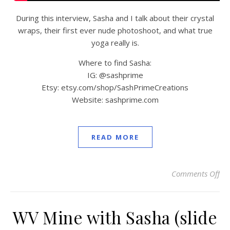
During this interview, Sasha and I talk about their crystal
wraps, their first ever nude photoshoot, and what true
yoga really is.
Where to find Sasha:
IG: @sashprime
Etsy: etsy.com/shop/SashPrimeCreations
Website: sashprime.com
READ MORE
Comments Off
on
WV Mine with Sasha (slide