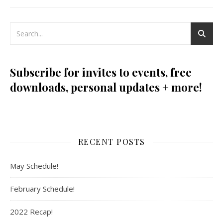
Subscribe for invites to events, free
downloads, personal updates + more!
RECENT POSTS
May Schedule!
February Schedule!
2022 Recap!