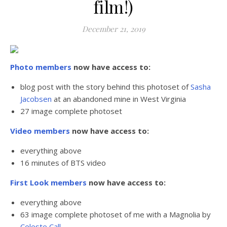
film!)
December 21, 2019
Photo members
now have access to:
blog post with the story behind this photoset of
Sasha
Jacobsen
at an abandoned mine in West Virginia
27 image complete photoset
Video members
now have access to:
everything above
16 minutes of BTS video
First Look members
now have access to:
everything above
63 image complete photoset of me with a Magnolia by
Celeste Call