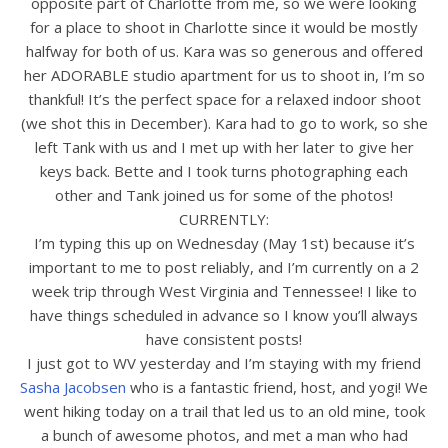
opposite part of Charlotte from me, so we were looking
for a place to shoot in Charlotte since it would be mostly
halfway for both of us. Kara was so generous and offered
her ADORABLE studio apartment for us to shoot in, I’m so
thankful! It’s the perfect space for a relaxed indoor shoot
(we shot this in December). Kara had to go to work, so she
left Tank with us and I met up with her later to give her
keys back. Bette and I took turns photographing each
other and Tank joined us for some of the photos!
CURRENTLY:
I’m typing this up on Wednesday (May 1st) because it’s
important to me to post reliably, and I’m currently on a 2
week trip through West Virginia and Tennessee! I like to
have things scheduled in advance so I know you’ll always
have consistent posts!
I just got to WV yesterday and I’m staying with my friend
Sasha Jacobsen
who is a fantastic friend, host, and yogi! We
went hiking today on a trail that led us to an old mine, took
a bunch of awesome photos, and met a man who had