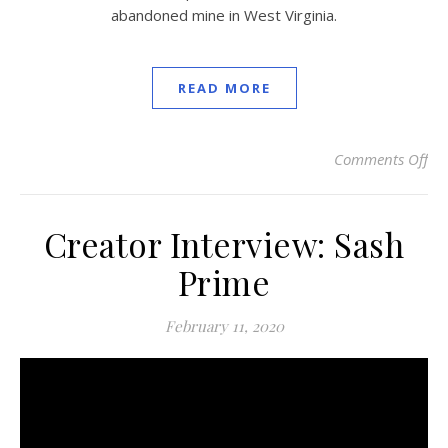
abandoned mine in West Virginia.
READ MORE
Comments Off
on
Creator Interview: Sash
Prime
February 11, 2020