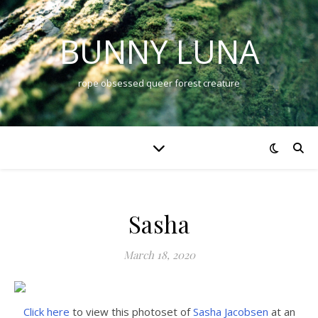
BUNNY LUNA
rope obsessed queer forest creature
Sasha
March 18, 2020
Click here
to view this photoset of
Sasha Jacobsen
at an