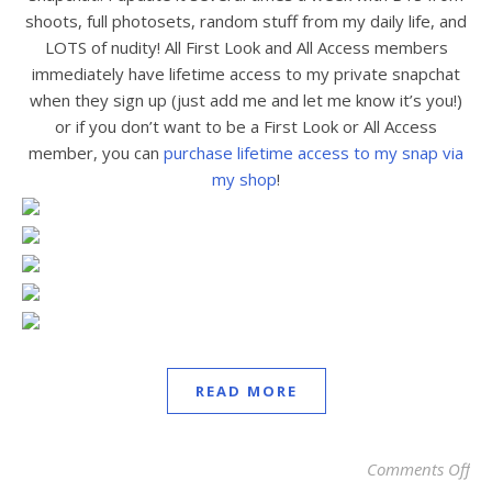
shoots, full photosets, random stuff from my daily life, and
LOTS of nudity! All First Look and All Access members
immediately have lifetime access to my private snapchat
when they sign up (just add me and let me know it’s you!)
or if you don’t want to be a First Look or All Access
member, you can
purchase lifetime access to my snap via
my shop
!
READ MORE
Comments Off
on