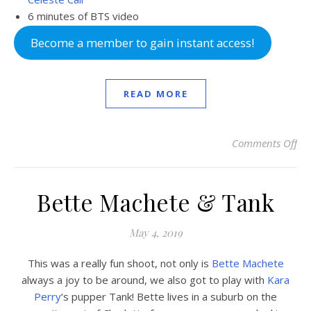
6 minutes of BTS video
Become a member to gain instant access!
READ MORE
Comments Off
on 
Bette Machete & Tank
May 4, 2019
This was a really fun shoot, not only is
Bette Machete
always a joy to be around, we also got to play with
Kara
Perry
‘s pupper Tank! Bette lives in a suburb on the