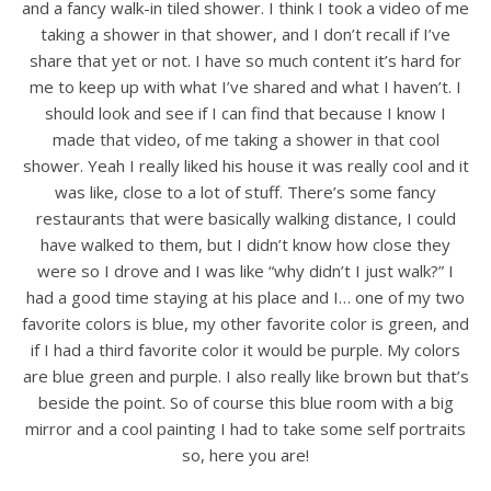
and a fancy walk-in tiled shower. I think I took a video of me
taking a shower in that shower, and I don’t recall if I’ve
share that yet or not. I have so much content it’s hard for
me to keep up with what I’ve shared and what I haven’t. I
should look and see if I can find that because I know I
made that video, of me taking a shower in that cool
shower. Yeah I really liked his house it was really cool and it
was like, close to a lot of stuff. There’s some fancy
restaurants that were basically walking distance, I could
have walked to them, but I didn’t know how close they
were so I drove and I was like “why didn’t I just walk?” I
had a good time staying at his place and I… one of my two
favorite colors is blue, my other favorite color is green, and
if I had a third favorite color it would be purple. My colors
are blue green and purple. I also really like brown but that’s
beside the point. So of course this blue room with a big
mirror and a cool painting I had to take some self portraits
so, here you are!