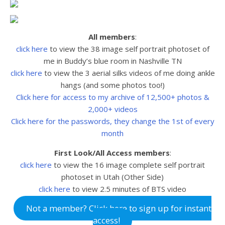
All members
:
click here
to view the 38 image self portrait photoset of
me in Buddy’s blue room in Nashville TN
click here
to view the 3 aerial silks videos of me doing ankle
hangs (and some photos too!)
Click here for access to my archive of 12,500+ photos &
2,000+ videos
Click here for the passwords, they change the 1st of every
month
First Look/All Access members
:
click here
to view the
16 image complete self portrait
photoset in Utah (Other Side)
click here
to view
2.5 minutes of BTS video
Not a member? Click here to sign up for instant
access!