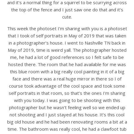
and it’s a normal thing for a squirrel to be scurrying across
the top of the fence and I just saw one do that and it’s
cute.
This week the photoset I’m sharing with you is a photoset
that I took of self portraits in May of 2019 that was taken
in a photographer’s house. I went to Nashville TN back in
May of 2019, time is weird yall. The photographer hosted
me, he had a lot of good references so I felt safe to be
hosted there. The room that he had available for me was
this blue room with a big really cool painting in it of a big
face and there was a real huge mirror in there so I of
course took advantage of the cool space and took some
self portraits in that room, so that’s the ones I’m sharing
with you today. I was going to be shooting with this
photographer but he wasn’t feeling well so we ended up
not shooting and I just stayed at his house. It’s this cool
big old house and he had been renovating rooms a bit at a
time. The bathroom was really cool, he had a clawfoot tub