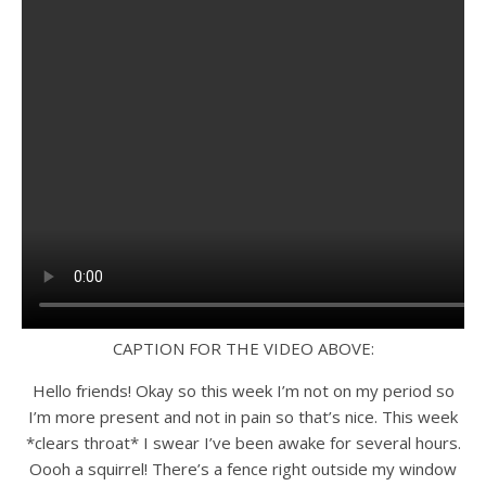
CAPTION FOR THE VIDEO ABOVE:
Hello friends! Okay so this week I’m not on my period so
I’m more present and not in pain so that’s nice. This week
*clears throat* I swear I’ve been awake for several hours.
Oooh a squirrel! There’s a fence right outside my window