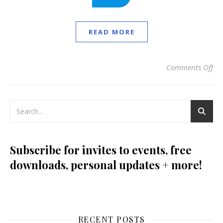
READ MORE
Comments Off
on
Subscribe for invites to events, free
downloads, personal updates + more!
RECENT POSTS