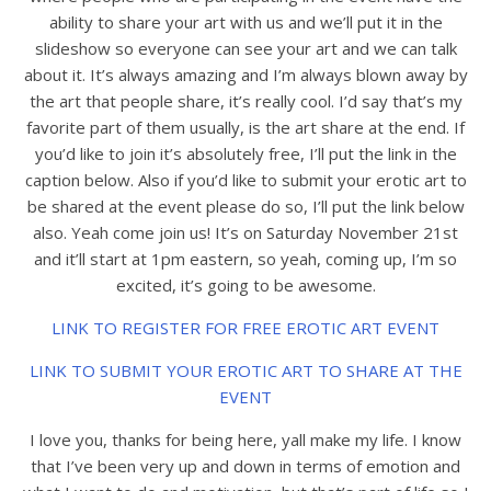
ability to share your art with us and we’ll put it in the
slideshow so everyone can see your art and we can talk
about it. It’s always amazing and I’m always blown away by
the art that people share, it’s really cool. I’d say that’s my
favorite part of them usually, is the art share at the end. If
you’d like to join it’s absolutely free, I’ll put the link in the
caption below. Also if you’d like to submit your erotic art to
be shared at the event please do so, I’ll put the link below
also. Yeah come join us! It’s on Saturday November 21st
and it’ll start at 1pm eastern, so yeah, coming up, I’m so
excited, it’s going to be awesome.
LINK TO REGISTER FOR FREE EROTIC ART EVENT
LINK TO SUBMIT YOUR EROTIC ART TO SHARE AT THE
EVENT
I love you, thanks for being here, yall make my life. I know
that I’ve been very up and down in terms of emotion and