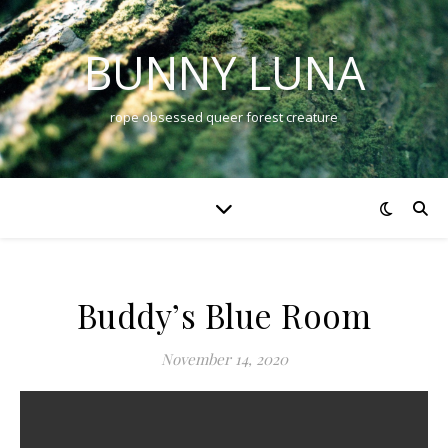
BUNNY LUNA
rope obsessed queer forest creature
Buddy’s Blue Room
November 14, 2020