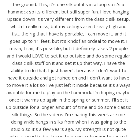
the ground. This, it’s one silk but it’s in a loop so it’s a
hammock so its different but still super fun. I love hanging
upside down! It’s very different from the classic silk setup,
which I really miss, but my ceilings aren’t really high and
it’s… the rig that I have is portable, I can move it, and it
goes up to 11 feet, but it’s kindof an ordeal to move it. I
mean, I can, it’s possible, but it definitely takes 2 people
and I would LOVE to set it up outside and do some regular
classic silk stuff on it and set it up that way. I have the
ability to do that, I just haven’t because I don’t want to
have it outside and get rained on and I don’t want to have
to move it a lot so I’ve just left it inside because it’s always
available for me to play on the hammock. I’m hoping maybe
once it warms up again in the spring or summer, I’ll set it
up outside for a longer amount of time and do some classic
silk things. So the videos I’m sharing this week are me
doing ankle hangs in silks from when I was going to the
studio so it’s a few years ago. My strength is not quite
what it used to be. I used to be way stronger because I