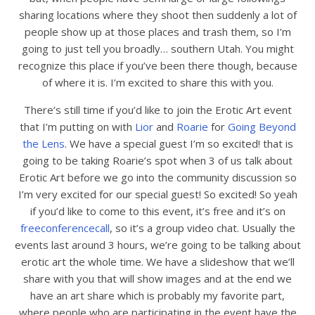
sharing locations where they shoot then suddenly a lot of
people show up at those places and trash them, so I’m
going to just tell you broadly… southern Utah. You might
recognize this place if you’ve been there though, because
of where it is. I’m excited to share this with you.
There’s still time if you’d like to join the Erotic Art event
that I’m putting on with
Lior
and
Roarie
for
Going Beyond
the Lens
. We have a special guest I’m so excited! that is
going to be taking Roarie’s spot when 3 of us talk about
Erotic Art before we go into the community discussion so
I’m very excited for our special guest! So excited! So yeah
if you’d like to come to this event, it’s free and it’s on
freeconferencecall
, so it’s a group video chat. Usually the
events last around 3 hours, we’re going to be talking about
erotic art the whole time. We have a slideshow that we’ll
share with you that will show images and at the end we
have an art share which is probably my favorite part,
where people who are participating in the event have the