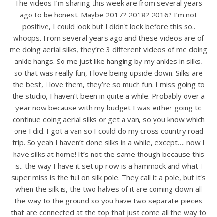
The videos I’m sharing this week are from several years
ago to be honest. Maybe 2017? 2018? 2016? I’m not
positive, I could look but I didn’t look before this so..
whoops. From several years ago and these videos are of
me doing aerial silks, they’re 3 different videos of me doing
ankle hangs. So me just like hanging by my ankles in silks,
so that was really fun, I love being upside down. Silks are
the best, I love them, they’re so much fun. I miss going to
the studio, I haven’t been in quite a while. Probably over a
year now because with my budget I was either going to
continue doing aerial silks or get a van, so you know which
one I did. I got a van so I could do my cross country road
trip. So yeah I haven’t done silks in a while, except…. now I
have silks at home! It’s not the same though because this
is.. the way I have it set up now is a hammock and what I
super miss is the full on silk pole. They call it a pole, but it’s
when the silk is, the two halves of it are coming down all
the way to the ground so you have two separate pieces
that are connected at the top that just come all the way to