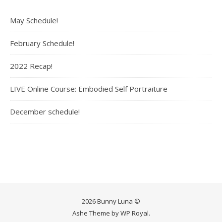
May Schedule!
February Schedule!
2022 Recap!
LIVE Online Course: Embodied Self Portraiture
December schedule!
2026 Bunny Luna ©
Ashe Theme by
WP Royal
.