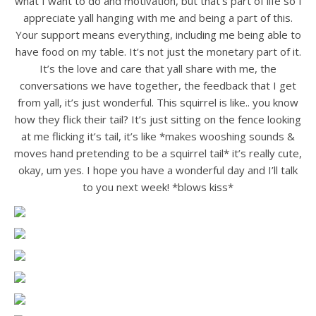
what I want to do and motivation, but that’s part of life so I
appreciate yall hanging with me and being a part of this.
Your support means everything, including me being able to
have food on my table. It’s not just the monetary part of it.
It’s the love and care that yall share with me, the
conversations we have together, the feedback that I get
from yall, it’s just wonderful. This squirrel is like.. you know
how they flick their tail? It’s just sitting on the fence looking
at me flicking it’s tail, it’s like *makes wooshing sounds &
moves hand pretending to be a squirrel tail* it’s really cute,
okay, um yes. I hope you have a wonderful day and I’ll talk
to you next week! *blows kiss*