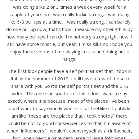
was doing silks 2 or 3 times a week every week for a
couple of years so I was really fuckin strong. I was doing
like 6-8 pull ups at a time, I was really strong. I can barely
do one pull up now, that’s how I measure my strength is by
how many pull ups I can do. I’m not very strong right now, I
still have some muscle, but yeah, I miss silks so I hope you
enjoy these videos of me playing in silks and doing ankle
hangs.
The first look people have a self portrait set that I took in
Utah in the summer of 2019, I still have a few of those to
share with you. So it’s the self portrait set and the BTS
video. This one is in southern Utah. I don’t want to say
exactly where it is because, most of the places I’ve been I
don’t want to say exactly where it is. I feel like if I publicly
am like “these are the places that I took photos” there
could be not so good consequences to that. I’m aware of
when “influencers” I wouldn’t count myself as an influencer,
but, when people have semi large or large followings