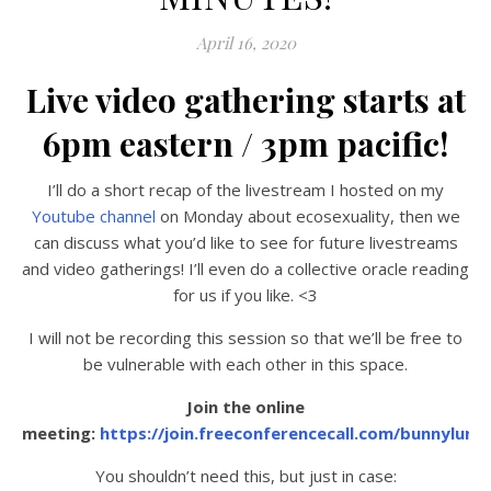
April 16, 2020
Live video gathering starts at
6pm eastern / 3pm pacific!
I’ll do a short recap of the livestream I hosted on my
Youtube channel
on Monday about ecosexuality, then we
can discuss what you’d like to see for future livestreams
and video gatherings! I’ll even do a collective oracle reading
for us if you like. <3
I will not be recording this session so that we’ll be free to
be vulnerable with each other in this space.
Join the online
meeting:
https://join.freeconferencecall.com/bunnyluna
You shouldn’t need this, but just in case: