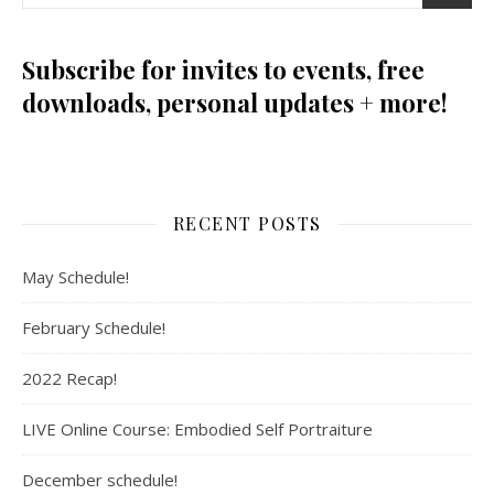
Subscribe for invites to events, free
downloads, personal updates + more!
RECENT POSTS
May Schedule!
February Schedule!
2022 Recap!
LIVE Online Course: Embodied Self Portraiture
December schedule!