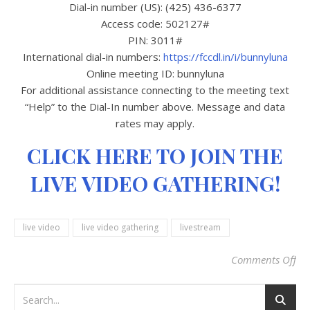
Dial-in number (US): (425) 436-6377
Access code: 502127#
PIN: 3011#
International dial-in numbers:
https://fccdl.in/i/bunnyluna
Online meeting ID: bunnyluna
For additional assistance connecting to the meeting text
“Help” to the Dial-In number above. Message and data
rates may apply.
CLICK HERE TO JOIN THE
LIVE VIDEO GATHERING!
live video
live video gathering
livestream
Comments Off
on