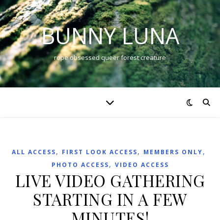
BUNNY LUNA
rope obsessed queer forest creature
,
,
,
ALL ACCESS
FIRST LOOK ACCESS
MEMBERS ONLY
,
PHOTO ACCESS
VIDEO ACCESS
LIVE VIDEO GATHERING
STARTING IN A FEW
MINUTES!