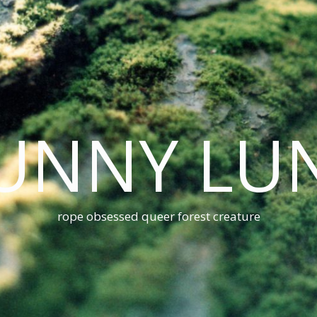
UNNY LU
rope obsessed queer forest creature