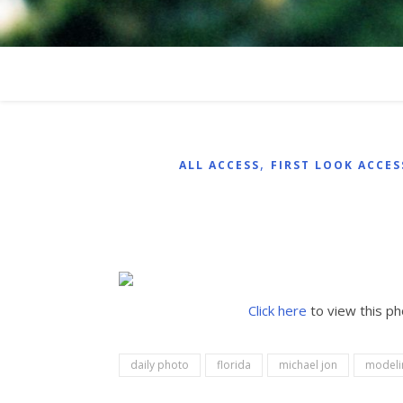
,
ALL ACCESS
FIRST LOOK ACCES
Click here
to view this p
daily photo
florida
michael jon
modeli