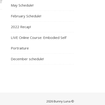
ff
on Boxed
May Schedule!
February Schedule!
2022 Recap!
LIVE Online Course: Embodied Self
Portraiture
December schedule!
2026 Bunny Luna ©