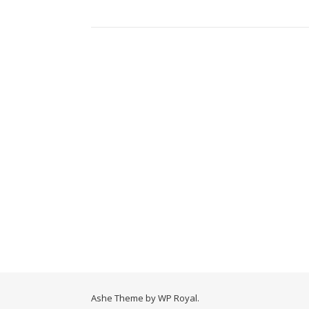
Ashe Theme by
WP Royal
.