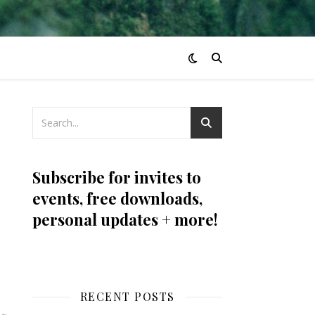
Subscribe for invites to
events, free downloads,
personal updates + more!
RECENT POSTS