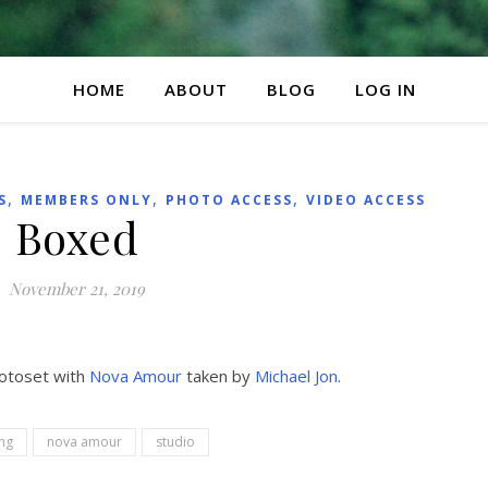
HOME
ABOUT
BLOG
LOG IN
,
,
,
S
MEMBERS ONLY
PHOTO ACCESS
VIDEO ACCESS
Boxed
November 21, 2019
hotoset with
Nova Amour
taken by
Michael Jon
.
ng
nova amour
studio