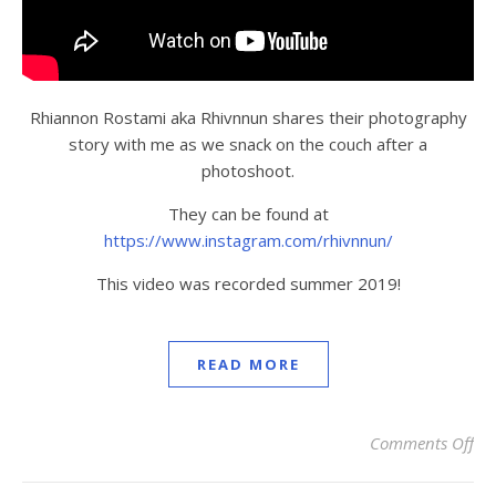
Rhiannon Rostami aka Rhivnnun shares their photography
story with me as we snack on the couch after a
photoshoot.
They can be found at
https://www.instagram.com/rhivnnun/
This video was recorded summer 2019!
READ MORE
Comments Off
on