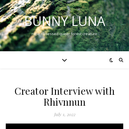
BUNNY LUNA
rope obsessed queer forest creature
Creator Interview with
Rhivnnun
July 1, 2022