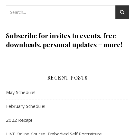
Subscribe for invites to events, free
downloads, personal updates + more!
RECENT POSTS
May Schedule!
February Schedule!
2022 Recap!
LIVE Online Course: Embodied Self Portraiture