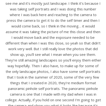
see me and it’s mostly just landscape. I think it’s because I
was taking self portraits and I was doing this number
where I was back here and reaching to the camera to
press the camera to get it to do the self timer and then I
would come back, so I think in the moving… it would
assume it was taking the picture of me this close and then
I would move back and the exposure needed to be
different than when I was this close, so yeah so that didn’t
work very well. But I still really love the photos that did
show up, you’ll see what I mean when you see them.
They’re still amazing landscapes so you’ll enjoy them either
way hopefully. Then I also have, to make up for some of
the only landscape photos, I also have some self portraits
that I took in the summer of 2020, some of the very few
things that I created in 2020, they’re medium format
panoramic pinhole self portraits. The panoramic pinhole
camera is one that I made with my dad when I was in
college. Actually, if you hold on one second I’m going to get
the camera and show you what it looks like because it’s