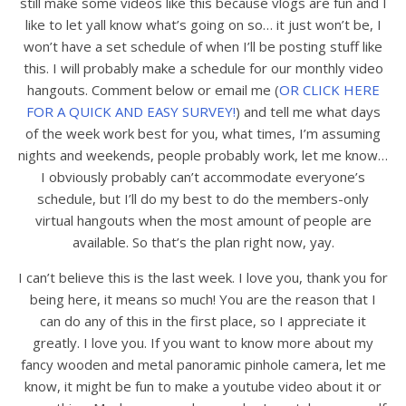
still make some videos like this because vlogs are fun and I
like to let yall know what’s going on so… it just won’t be, I
won’t have a set schedule of when I’ll be posting stuff like
this. I will probably make a schedule for our monthly video
hangouts. Comment below or email me (
OR CLICK HERE
FOR A QUICK AND EASY SURVEY!
) and tell me what days
of the week work best for you, what times, I’m assuming
nights and weekends, people probably work, let me know…
I obviously probably can’t accommodate everyone’s
schedule, but I’ll do my best to do the members-only
virtual hangouts when the most amount of people are
available. So that’s the plan right now, yay.
I can’t believe this is the last week. I love you, thank you for
being here, it means so much! You are the reason that I
can do any of this in the first place, so I appreciate it
greatly. I love you. If you want to know more about my
fancy wooden and metal panoramic pinhole camera, let me
know, it might be fun to make a youtube video about it or