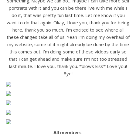
something. Maybe we can do… maybe I can take more self
portraits with it and you can be there live with me while I
do it, that was pretty fun last time. Let me know if you
want to do that again. Okay, I love you, thank you for being
here, thank you so much, I’m excited to see where all
these changes take all of us. Yeah I’m doing my overhaul of
my website, some of it might already be done by the time
this comes out. I’m doing some of these videos early so
that I can get ahead and make sure I’m not too stressed
last minute. I love you, thank you. *blows kiss* Love you!
Bye!
All members
: