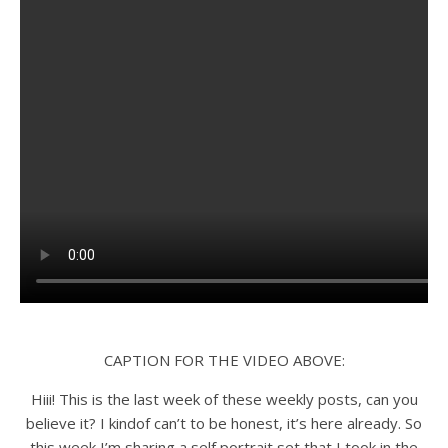
CAPTION FOR THE VIDEO ABOVE:
Hiii! This is the last week of these weekly posts, can you
believe it? I kindof can’t to be honest, it’s here already. So
this week I’m sharing a self portrait set that I took in the