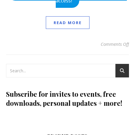
access!
READ MORE
Comments Off
on 
Subscribe for invites to events, free
downloads, personal updates + more!