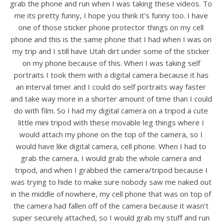
grab the phone and run when I was taking these videos. To
me its pretty funny, I hope you think it’s funny too. I have
one of those sticker phone protector things on my cell
phone and this is the same phone that I had when I was on
my trip and I still have Utah dirt under some of the sticker
on my phone because of this. When I was taking self
portraits I took them with a digital camera because it has
an interval timer and I could do self portraits way faster
and take way more in a shorter amount of time than I could
do with film. So I had my digital camera on a tripod a cute
little mini tripod with these movable leg things where I
would attach my phone on the top of the camera, so I
would have like digital camera, cell phone. When I had to
grab the camera, I would grab the whole camera and
tripod, and when I grabbed the camera/tripod because I
was trying to hide to make sure nobody saw me naked out
in the middle of nowhere, my cell phone that was on top of
the camera had fallen off of the camera because it wasn’t
super securely attached, so I would grab my stuff and run