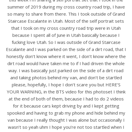
summer of 2019 during my cross country road trip, I have
so many to share from there. This I took outside of Grand
Staircase Escalante in Utah. Most of the self portrait sets
that I took on my cross country road trip were in Utah
because I spent all of June in Utah basically because I
fucking love Utah. So I was outside of Grand Staircase
Escalante and I was parked on the side of a dirt road, that I
honestly don’t know where it went, I don’t know where the
dirt road would have taken me to if I had driven the whole
way. I was basically just parked on the side of a dirt road
and taking photos behind my van, and don’t be startled
please, hopefully, I hope I don’t scare you but HERE’S
YOUR WARNING, in the BTS video for this photoset I think
at the end of both of them, because I had to do 2 videos
for it because cars kept driving by and I kept getting
spooked and having to grab my phone and hide behind my
van because I really thought I was alone but occasionally I
wasn’t so yeah uhm I hope you’re not too startled when I