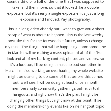
count a third or a half of the time that I was supposed to
take, and then move, so that it looked like a double
exposure, but it’s really a single exposure, it’s just a long
exposure and I moved. Yay photography.
This is a long video already but I want to give you a short
recap of what is about to happen. This is the last weekly
post like this for the foreseeable future, unless I change
my mind. The things that will be happening soon: sometime
in March I will be making a mass upload of all of the first
look and all of my backlog content, photos and videos, so
it’s a fuck ton, I’ll be doing a mass upload sometime in
March. I’m also working on overhauling my whole website. I
might be starting to do some of that before this comes
out, we’ll see. I will be doing at least once a month
members-only community gatherings online, virtual
hangouts, and right now that’s the plan. I might be
changing other things but right now at this point I’ll be
doing the members-only events like online hangout topic