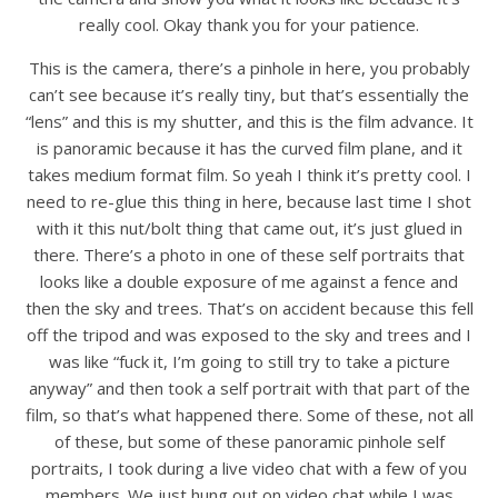
really cool. Okay thank you for your patience.
This is the camera, there’s a pinhole in here, you probably
can’t see because it’s really tiny, but that’s essentially the
“lens” and this is my shutter, and this is the film advance. It
is panoramic because it has the curved film plane, and it
takes medium format film. So yeah I think it’s pretty cool. I
need to re-glue this thing in here, because last time I shot
with it this nut/bolt thing that came out, it’s just glued in
there. There’s a photo in one of these self portraits that
looks like a double exposure of me against a fence and
then the sky and trees. That’s on accident because this fell
off the tripod and was exposed to the sky and trees and I
was like “fuck it, I’m going to still try to take a picture
anyway” and then took a self portrait with that part of the
film, so that’s what happened there. Some of these, not all
of these, but some of these panoramic pinhole self
portraits, I took during a live video chat with a few of you
members. We just hung out on video chat while I was