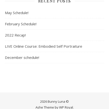
RECENT POSTS
May Schedule!
February Schedule!
2022 Recap!
LIVE Online Course: Embodied Self Portraiture
December schedule!
2026 Bunny Luna ©
Ashe Theme by
WP Royal
.