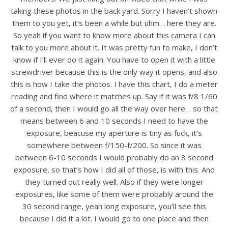
taking these photos in the back yard. Sorry I haven’t shown
them to you yet, it’s been a while but uhm… here they are.
So yeah if you want to know more about this camera I can
talk to you more about it. It was pretty fun to make, I don’t
know if I’ll ever do it again. You have to open it with a little
screwdriver because this is the only way it opens, and also
this is how I take the photos. I have this chart, I do a meter
reading and find where it matches up. Say if it was f/8 1/60
of a second, then I would go all the way over here… so that
means between 6 and 10 seconds I need to have the
exposure, beacuse my aperture is tiny as fuck, it’s
somewhere between f/150-f/200. So since it was
between 6-10 seconds I would probably do an 8 second
exposure, so that’s how I did all of those, is with this. And
they turned out really well. Also if they were longer
exposures, like some of them were probably around the
30 second range, yeah long exposure, you’ll see this
because I did it a lot. I would go to one place and then