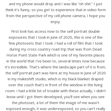
and my phone would drop and I was like “oh shit.” I just
think it’s funny, so you get to experience that in video form
from the perspective of my cell phone camera, I hope you
enjoy.
First look has access now to the self portrait double
exposures that I took in June of 2020, this is one of the
few photosets that I took. I had a roll of film that I took
during my cross country road trip that was from Dead
Horse Point State Park which is one of my favorite places
in the world that I’ve been to, several times now because
it’s incredible. That’s where the landscape part of it is from,
the self portrait part was here at my house in June of 2020
in my makeshift studio, which is my black blanket draped
over the couch that’s in front of the window in the living
room. I had a little bit of trouble with these actually, I didn’t
know until I got them developed, you’ll see when you see
the photoset, a lot of them the image of me wasn’t
exposed enough, it was underexposed, so you can’t really