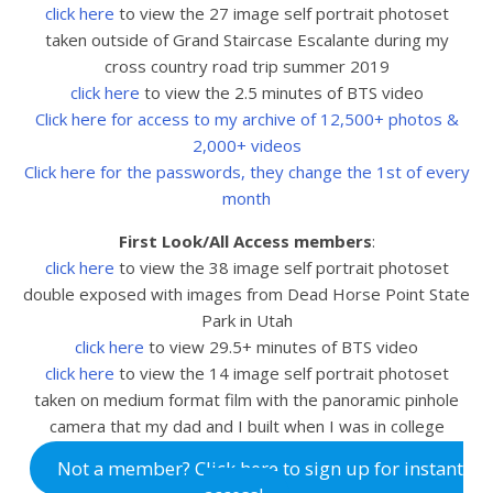
click here
to view the 27 image self portrait photoset
taken outside of Grand Staircase Escalante during my
cross country road trip summer 2019
click here
to view the 2.5 minutes of BTS video
Click here for access to my archive of 12,500+ photos &
2,000+ videos
Click here for the passwords, they change the 1st of every
month
First Look/All Access members
:
click here
to view the 38
image self portrait photoset
double exposed with images from Dead Horse Point State
Park in Utah
click here
to view 29.5+ minutes of BTS video
click here
to view the 14 image self portrait photoset
taken on medium format film with the panoramic pinhole
camera that my dad and I built when I was in college
Not a member? Click here to sign up for instant