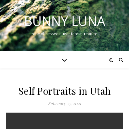
BUNNY LUNA
rope obsessed queer forest creature
Self Portraits in Utah
February 27, 2021