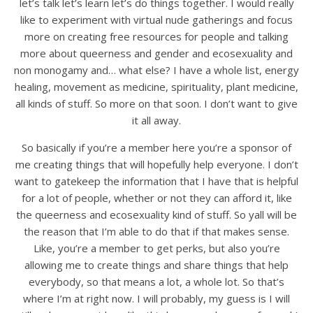
let’s talk let’s learn let’s do things together. I would really
like to experiment with virtual nude gatherings and focus
more on creating free resources for people and talking
more about queerness and gender and ecosexuality and
non monogamy and… what else? I have a whole list, energy
healing, movement as medicine, spirituality, plant medicine,
all kinds of stuff. So more on that soon. I don’t want to give
it all away.
So basically if you’re a member here you’re a sponsor of
me creating things that will hopefully help everyone. I don’t
want to gatekeep the information that I have that is helpful
for a lot of people, whether or not they can afford it, like
the queerness and ecosexuality kind of stuff. So yall will be
the reason that I’m able to do that if that makes sense.
Like, you’re a member to get perks, but also you’re
allowing me to create things and share things that help
everybody, so that means a lot, a whole lot. So that’s
where I’m at right now. I will probably, my guess is I will