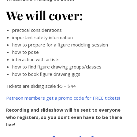
We will cover:
practical considerations
important safety information
how to prepare for a figure modeling session
how to pose
interaction with artists
how to find figure drawing groups/classes
how to book figure drawing gigs
Tickets are sliding scale $5 – $44
Patreon members get a promo code for FREE tickets!
Recording and slideshow will be sent to everyone
who registers, so you don’t even have to be there
live!