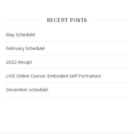
RECENT POSTS
May Schedule!
February Schedule!
2022 Recap!
LIVE Online Course: Embodied Self Portraiture
December schedule!