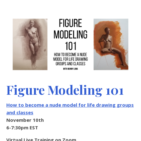
Figure Modeling 101
How to become a nude model for life drawing groups
and classes
November 10th
6-7:30pm EST
Virtual Live Training on Zoom