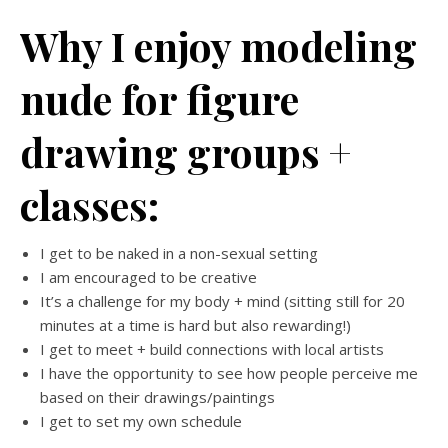
Why I enjoy modeling
nude for figure
drawing groups +
classes:
I get to be naked in a non-sexual setting
I am encouraged to be creative
It’s a challenge for my body + mind (sitting still for 20
minutes at a time is hard but also rewarding!)
I get to meet + build connections with local artists
I have the opportunity to see how people perceive me
based on their drawings/paintings
I get to set my own schedule