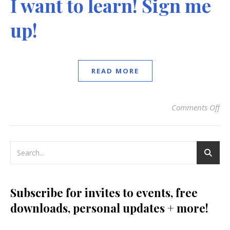
I want to learn! Sign me
up!
READ MORE
Comments Off
on
Subscribe for invites to events, free
downloads, personal updates + more!