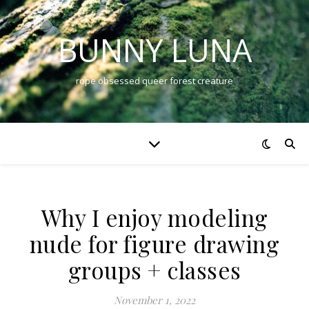
BUNNY LUNA
rope obsessed queer forest creature
Why I enjoy modeling
nude for figure drawing
groups + classes
November 1, 2022