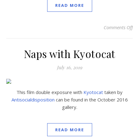
READ MORE
Comments Off
on
Naps with Kyotocat
July 16, 2019
This film double exposure with
Kyotocat
taken by
Antisocialdisposition
can be found in the October 2016
gallery.
READ MORE