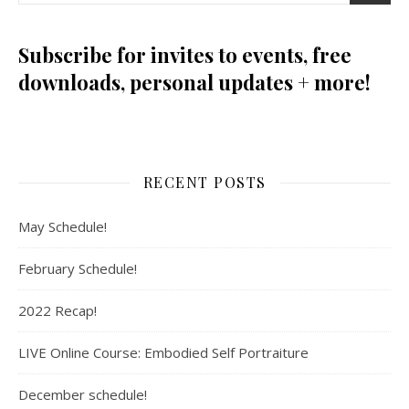
Subscribe for invites to events, free
downloads, personal updates + more!
RECENT POSTS
May Schedule!
February Schedule!
2022 Recap!
LIVE Online Course: Embodied Self Portraiture
December schedule!