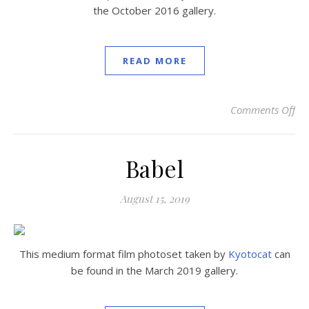
the October 2016 gallery.
READ MORE
Comments Off
on
Babel
August 15, 2019
This medium format film photoset taken by
Kyotocat
can
be found in the March 2019 gallery.