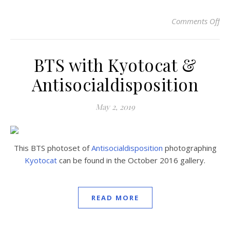
Comments Off
on
BTS with Kyotocat &
Antisocialdisposition
May 2, 2019
This BTS photoset of
Antisocialdisposition
photographing
Kyotocat
can be found in the October 2016 gallery.
READ MORE