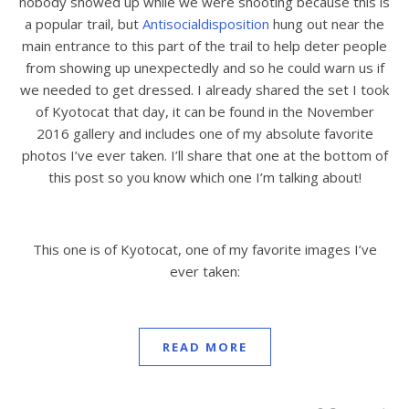
nobody showed up while we were shooting because this is
a popular trail, but
Antisocialdisposition
hung out near the
main entrance to this part of the trail to help deter people
from showing up unexpectedly and so he could warn us if
we needed to get dressed. I already shared the set I took
of Kyotocat that day, it can be found in the November
2016 gallery and includes one of my absolute favorite
photos I’ve ever taken. I’ll share that one at the bottom of
this post so you know which one I’m talking about!
This one is of Kyotocat, one of my favorite images I’ve
ever taken:
READ MORE