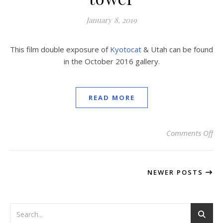
January 8, 2019
This film double exposure of
Kyotocat
& Utah can be found
in the October 2016 gallery.
READ MORE
Comments Off
on
NEWER POSTS