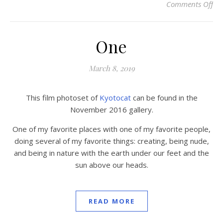
Comments Off
on 
One
March 8, 2019
This film photoset of
Kyotocat
can be found in the
November 2016 gallery.
One of my favorite places with one of my favorite people,
doing several of my favorite things: creating, being nude,
and being in nature with the earth under our feet and the
sun above our heads.
READ MORE