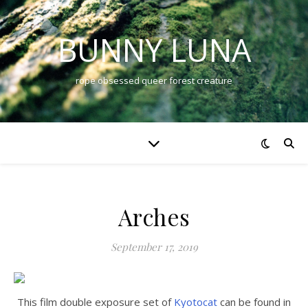
BUNNY LUNA
rope obsessed queer forest creature
Arches
September 17, 2019
This film double exposure set of
Kyotocat
can be found in