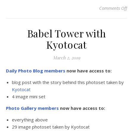
Comments Off
on
Babel Tower with
Kyotocat
March 2, 2019
Daily Photo Blog members
now have access to:
blog post with the story behind this photoset taken by
Kyotocat
4 image mini set
Photo Gallery members
now have access to:
everything above
29 image photoset taken by Kyotocat