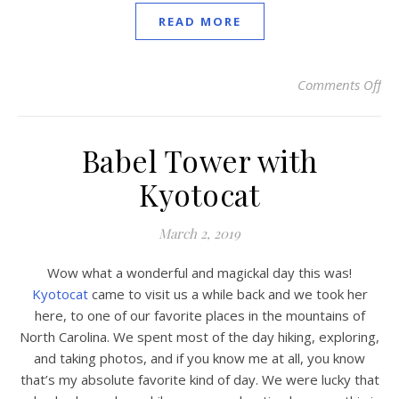
READ MORE
Comments Off
on
Babel Tower with
Kyotocat
March 2, 2019
Wow what a wonderful and magickal day this was!
Kyotocat
came to visit us a while back and we took her
here, to one of our favorite places in the mountains of
North Carolina. We spent most of the day hiking, exploring,
and taking photos, and if you know me at all, you know
that’s my absolute favorite kind of day. We were lucky that