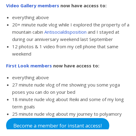
Video Gallery members
now have access to:
everything above
20+ minute nude vlog while I explored the property of a
mountain cabin
Antisocialdisposition
and I stayed at
during our anniversary weekend last September
12 photos & 1 video from my cell phone that same
weekend
First Look members
now have access to:
everything above
27 minute nude vlog of me showing you some yoga
poses you can do on your bed
18 minute nude vlog about Reiki and some of my long
term goals
25 minute nude vlog about my journey to polyamory
Become a member for instant access!