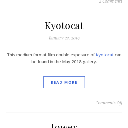
2 Comments
Kyotocat
January 23, 2019
This medium format film double exposure of
Kyotocat
can
be found in the May 2018 gallery.
READ MORE
Comments Off
on
tower