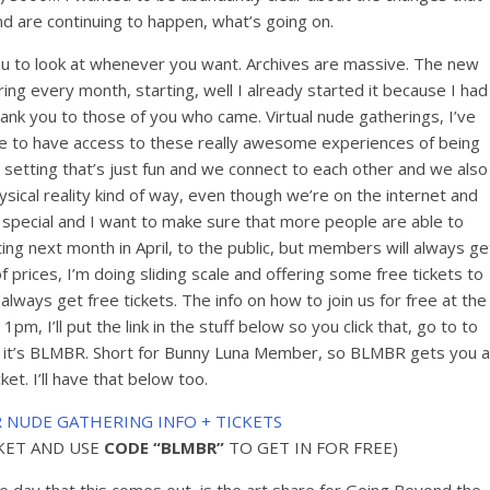
 are continuing to happen, what’s going on.
 you to look at whenever you want. Archives are massive. The new
ering every month, starting, well I already started it because I had
k you to those of you who came. Virtual nude gatherings, I’ve
le to have access to these really awesome experiences of being
 setting that’s just fun and we connect to each other and we also
ical reality kind of way, even though we’re on the internet and
ly special and I want to make sure that more people are able to
ting next month in April, to the public, but members will always ge
of prices, I’m doing sliding scale and offering some free tickets to
ays get free tickets. The info on how to join us for free at the
1pm, I’ll put the link in the stuff below so you click that, go to to
e, it’s BLMBR. Short for Bunny Luna Member, so BLMBR gets you a
cket. I’ll have that below too.
R NUDE GATHERING INFO + TICKETS
CKET AND USE
CODE “BLMBR”
TO GET IN FOR FREE)