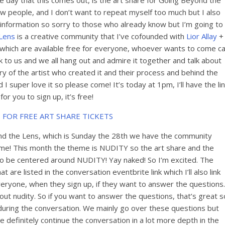
e day that this comes out, is the art share for Going Beyond the
ew people, and I don’t want to repeat myself too much but I also
 information so sorry to those who already know but I’m going to
Lens
is a creative community that I’ve cofounded with
Lior Allay
+
 which are available free for everyone, whoever wants to come c
to us and we all hang out and admire it together and talk about
y of the artist who created it and their process and behind the
d I super love it so please come! It’s today at 1pm, I’ll have the li
or you to sign up, it’s free!
 FOR FREE ART SHARE TICKETS
d the Lens, which is Sunday the 28th we have the community
heme! This month the theme is NUDITY so the art share and the
o be centered around NUDITY! Yay naked! So I’m excited. The
are listed in the conversation eventbrite link which I’ll also link
veryone, when they sign up, if they want to answer the question
out nudity. So if you want to answer the questions, that’s great s
during the conversation. We mainly go over these questions but
we definitely continue the conversation in a lot more depth in the