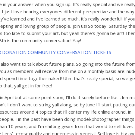
in your answer when you sign up. It’s really special and we reall
g, I just love hearing everyones different perspective and the way
y’ve learned and I’ve learned so much, it’s really wonderful! If yo
epting and loving group of people, join us! So today, Saturday th
’s too late to submit your art, but yeah there’s gonna be art! The
th is the community conversation! Yay!
R DONATION COMMUNITY CONVERSATION TICKETS
I also want to talk about future plans. So going into the future fro
t you as members will receive from me on a monthly basis are: nud
nd spend time together naked! Uhm that’s really special, so we ge
o that, yall get in for free!
t in April but at some point soon, I’ll do it surely before like… lemm
’t I don’t want to string yall along, so by June I’ll start putting ou
ources around 4 topics that I’ll center my life online around, in
r people. I in the past have been doing model/photographer things
 than 10 years, and I’m shifting gears from that world to self love,
 Lens), ecosexuality and queerness in general. Self love is big an