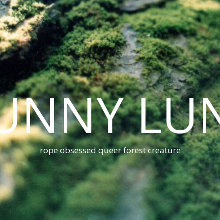
UNNY LU
rope obsessed queer forest creature