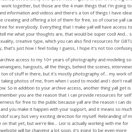
l work together, but those are the 4 main things that I’m going to
and information and videos and there’s a ton of things I have idea
e creating and offering a lot of them for free, so of course yall ca
ee for everybody. Everything that I make yall will have access t
a tell me what your thoughts are, that would be super cool! And… 
xuality, creative type, which you can also find resources for GBTL
ry, that’s just how I feel today I guess, I hope it’s not too confusin
have archive access to my 10+ years of photography and modeling so
shenanigans, hangouts, all the things, behind the scenes, interview
t ton of stuff in there, but it’s mostly photography of… my work of
 taking photos of me, from when I used to model and I don’t real
ow. So in addition to your archive access, another thing yall get is
 a member you are the reason that I can provide resources for self
erness for free to the public because yall are the reason I can do
o it, and you make it happen with your support, and it means so muc
ndof scary but very exciting direction for myself. Rebranding of 
 on that yet, but we’re like… Lior is actually working with me for
website will be changing a lot soon, it’s going to be even more