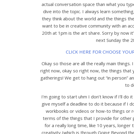
actual conversation space than what you type 
dive into the topic. I always learn somethin
they think about the world and the things the
want to be in creative community with an acc
20th at 1pm is the art share. Sorry by now it
next Sunday the 28
CLICK HERE FOR CHOOSE YOU
Okay so those are all the really main things. 
right now, okay so right now, the things tha
gatherings! We get to hang out “in person” a
to d
I’m going to start uhm I don’t know if I’ll do i
give myself a deadline to do it because if I don
workbooks or videos or how-to things or res
terms of the things that I provide for othe
for a really long time, like 10 years, longer
creativity (which is through Going Beyond the