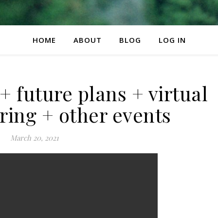
HOME
ABOUT
BLOG
LOG IN
future plans + virtual
ring + other events
March 20, 2021