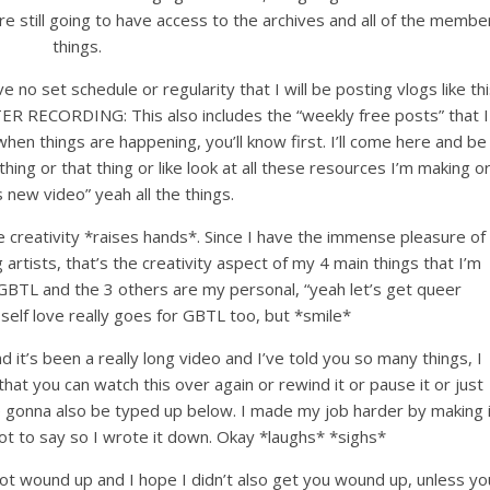
re still going to have access to the archives and all of the membe
things.
e no set schedule or regularity that I will be posting vlogs like thi
R RECORDING: This also includes the “weekly free posts” that I
hen things are happening, you’ll know first. I’ll come here and be
thing or that thing or like look at all these resources I’m making o
s new video” yeah all the things.
reativity *raises hands*. Since I have the immense pleasure of
rtists, that’s the creativity aspect of my 4 main things that I’m
r GBTL and the 3 others are my personal, “yeah let’s get queer
, self love really goes for GBTL too, but *smile*
nd it’s been a really long video and I’ve told you so many things, I
hat you can watch this over again or rewind it or pause it or just
e gonna also be typed up below. I made my job harder by making i
lot to say so I wrote it down. Okay *laughs* *sighs*
 got wound up and I hope I didn’t also get you wound up, unless yo