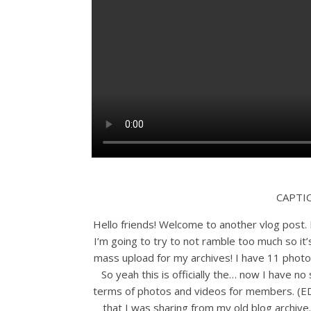
CAPTI
Hello friends! Welcome to another vlog post. I
I’m going to try to not ramble too much so it
mass upload for my archives! I have 11 photo
So yeah this is officially the… now I have n
terms of photos and videos for members. (E
that I was sharing from my old blog archiv