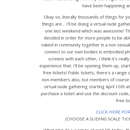
have been happening and
Okay so, literally thousands of things for
things are… I’ll be doing a virtual nude gath
one last weekend which was awesome! Than
decided in order for more people to be ab
naked in community together in a non sexual
connect to our own bodies in embodied phys
screens with each other, I think it’s real
experience that. I’ll be opening them up, star
free tickets! Public tickets, there’s a range 
non-members also, but members of course alw
virtual nude gathering starting April 10th at 
purchase a ticket and use the discount cod
free ti
CLICK HERE FO
(CHOOSE A SLIDING SCALE TI