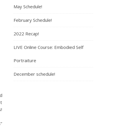
May Schedule!
February Schedule!
2022 Recap!
LIVE Online Course: Embodied Self
Portraiture
December schedule!
nd
t
!
”