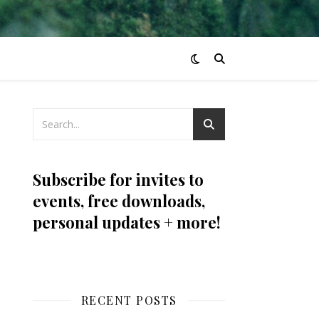
Subscribe for invites to
events, free downloads,
personal updates + more!
RECENT POSTS