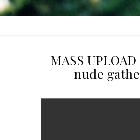
MASS UPLOAD + 
nude gathe