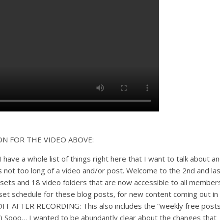
ON FOR THE VIDEO ABOVE:
 have a whole list of things right here that I want to talk about a
’s not too long of a video and/or post. Welcome to the 2nd and las
sets and 18 video folders that are now accessible to all members
o set schedule for these blog posts, for new content coming out in
DIT AFTER RECORDING: This also includes the “weekly free posts
e.) Sooo… I wanted to be abundantly clear about the changes that