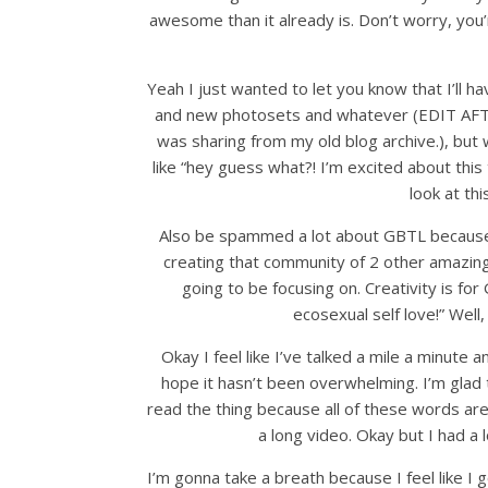
awesome than it already is. Don’t worry, you’
Yeah I just wanted to let you know that I’ll hav
and new photosets and whatever (EDIT AFTE
was sharing from my old blog archive.), but w
like “hey guess what?! I’m excited about this 
look at thi
Also be spammed a lot about GBTL because c
creating that community of 2 other amazing a
going to be focusing on. Creativity is fo
ecosexual self love!” Well
Okay I feel like I’ve talked a mile a minute a
hope it hasn’t been overwhelming. I’m glad t
read the thing because all of these words ar
a long video. Okay but I had a 
I’m gonna take a breath because I feel like I