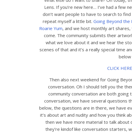
What else do I want to share? Oh today, th
Lens. If you’re new here… I’ve had a few n
don’t want people to have to search to find
repeat myself a little bit.
Going Beyond the 
Roarie Yum
, and we host monthly art shares,
come. The community submits their artwork 
what we love about it and we hear the stor
scenes of that and it’s a really special time an
below f
CLICK HERE
Then also next weekend for Going Beyon
conversation. Oh I should tell you the t
community conversation are both going t
conversation, we have several questions that 
below, the questions are in there, we have e
it’s about art and nudity and how you think ab
then we have more material to talk about 
they’re kindof like conversation starters, 