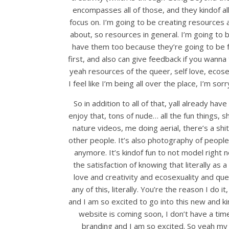
encompasses all of those, and they kindof al
focus on. I’m going to be creating resources 
about, so resources in general. I’m going to b
have them too because they’re going to be fr
first, and also can give feedback if you wann
yeah resources of the queer, self love, ecose
I feel like I’m being all over the place, I’m sor
So in addition to all of that, yall already 
enjoy that, tons of nude… all the fun things, 
nature videos, me doing aerial, there’s a shi
other people. It’s also photography of people
anymore. It’s kindof fun to not model right n
the satisfaction of knowing that literally as
love and creativity and ecosexuality and que
any of this, literally. You’re the reason I d
and I am so excited to go into this new and ki
website is coming soon, I don’t have a time
branding and I am so excited. So yeah my 